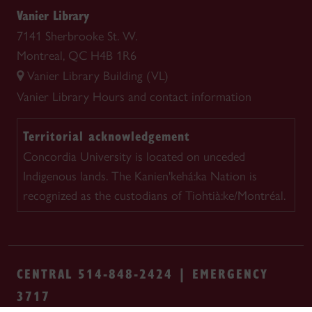
Vanier Library
7141 Sherbrooke St. W.
Montreal, QC H4B 1R6
Vanier Library Building (VL)
Vanier Library
Hours and contact information
Territorial acknowledgement
Concordia University is located on unceded
Indigenous lands. The Kanien'kehá:ka Nation is
recognized as the custodians of Tiohtià:ke/Montréal.
CENTRAL 514-848-2424 | EMERGENCY
3717