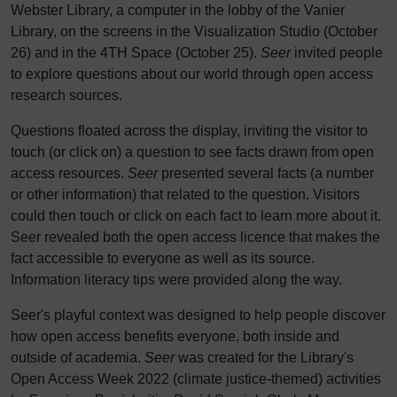
Webster Library, a computer in the lobby of the Vanier
Library, on the screens in the Visualization Studio (October
26) and in the 4TH Space (October 25).
Seer
invited people
to explore questions about our world through open access
research sources.
Questions floated across the display, inviting the visitor to
touch (or click on) a question to see facts drawn from open
access resources.
Seer
presented several facts (a number
or other information) that related to the question. Visitors
could then touch or click on each fact to learn more about it.
Seer revealed both the open access licence that makes the
fact accessible to everyone as well as its source.
Information literacy tips were provided along the way.
Seer's playful context was designed to help people discover
how open access benefits everyone, both inside and
outside of academia.
Seer
was created for the Library's
Open Access Week 2022 (climate justice-themed) activities