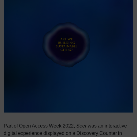
Part of Open Access Week 2022,
Seer
was an interactive
digital experience displayed on a Discovery Counter in