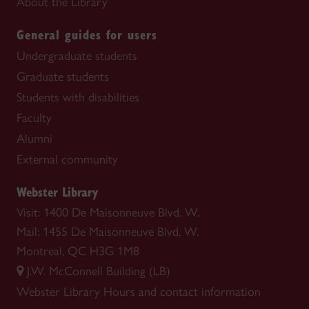
About the Library
General guides for users
Undergraduate students
Graduate students
Students with disabilities
Faculty
Alumni
External community
Webster Library
Visit: 1400 De Maisonneuve Blvd. W.
Mail: 1455 De Maisonneuve Blvd. W.
Montreal, QC H3G 1M8
J.W. McConnell Building (LB)
Webster Library
Hours and contact information