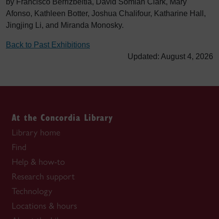
by Francisco Berrizbeitia, David Somiah Clark, Mary
Afonso, Kathleen Botter, Joshua Chalifour, Katharine Hall,
Jingjing Li, and Miranda Monosky.
Back to Past Exhibitions
Updated: August 4, 2026
At the Concordia Library
Library home
Find
Help & how-to
Research support
Technology
Locations & hours