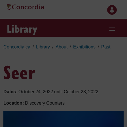
Skip to main content
Library
Concordia.ca
Library
About
Exhibitions
Past
Seer
Dates:
October 24, 2022 until October 28, 2022
Location:
Discovery Counters