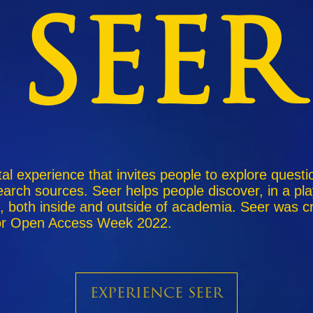
SEER
ital experience that invites people to explore quest
arch sources. Seer helps people discover, in a pla
, both inside and outside of academia. Seer was c
 for Open Access Week 2022.
Experience SEER