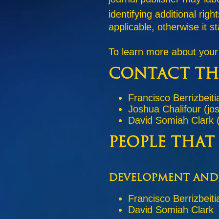
identifying additional ri
applicable, otherwise it 
To learn more about your
Contact th
Francisco Berrizbeiti
Joshua Chalifour (jo
David Somiah Clark 
People that
Development and
Francisco Berrizbeiti
David Somiah Clark