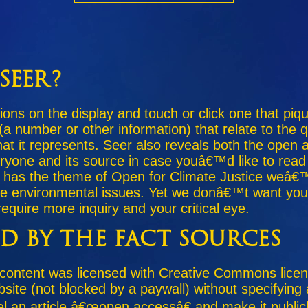
Seer?
ions on the display and touch or click one that piq
 (a number or other information) that relate to the
what it represents. Seer also reveals both the open
eryone and its source in case youâ€™d like to read
as the theme of Open for Climate Justice weâ€™
ze environmental issues. Yet we donâ€™t want you t
equire more inquiry and your critical eye.
ed by the Fact Sources
 content was licensed with Creative Commons lic
bsite (not blocked by a paywall) without specifying
el an article â€œopen accessâ€ and make it public