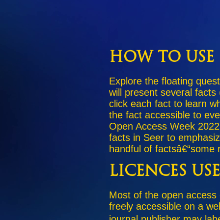
How to Use 
Explore the floating quest
will present several facts
click each fact to learn 
the fact accessible to ev
Open Access Week 2022 h
facts in Seer to emphasi
handful of factsâ€“some r
Licences Us
Most of the open access
freely accessible on a we
journal publisher may lab