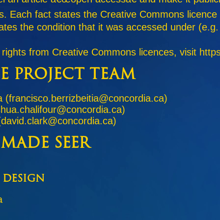
ghts. Each fact states the Creative Commons licence
states the condition that it was accessed under (e.
 rights from Creative Commons licences, visit http
e Project Team
a (francisco.berrizbeitia@concordia.ca)
shua.chalifour@concordia.ca)
(david.clark@concordia.ca)
 made Seer
 Design
a