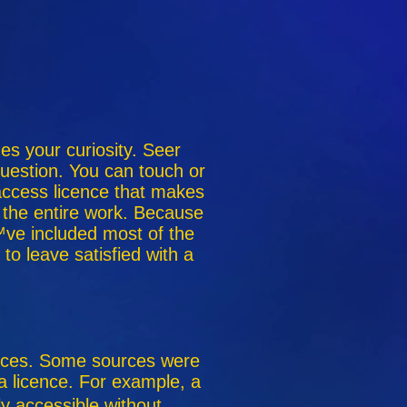
ues your curiosity. Seer
 question. You can touch or
 access licence that makes
 the entire work. Because
ve included most of the
o leave satisfied with a
ences. Some sources were
 a licence. For example, a
ly accessible without