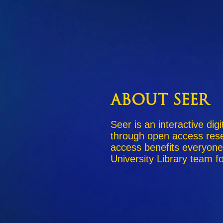
About Seer
Seer is an interactive dig
through open access rese
access benefits everyone
University Library team