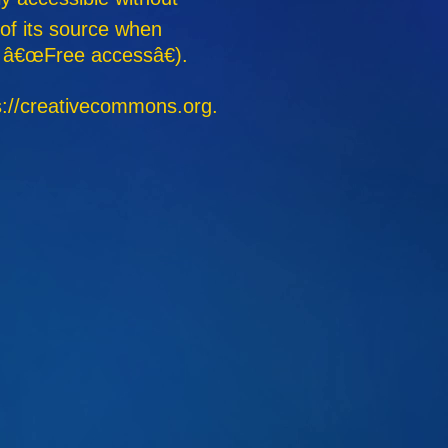
 of its source when
g. â€œFree accessâ€).
s://creativecommons.org.