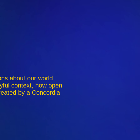
ions about our world
yful context, how open
reated by a Concordia