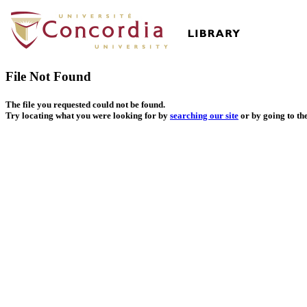
File Not Found
The file you requested could not be found.
Try locating what you were looking for by
searching our site
or by going to th