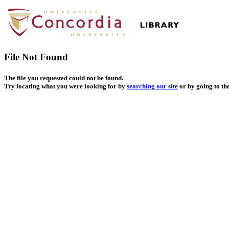
File Not Found
The file you requested could not be found.
Try locating what you were looking for by
searching our site
or by going to th