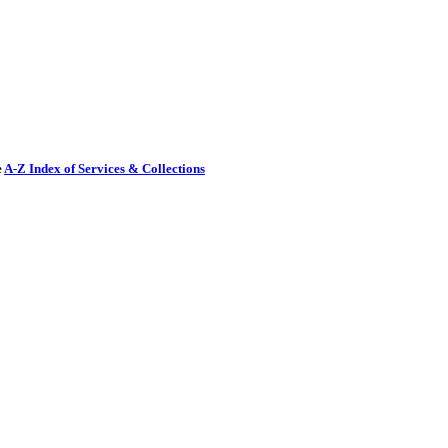
e
A-Z Index of Services & Collections