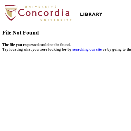
File Not Found
The file you requested could not be found.
Try locating what you were looking for by
searching our site
or by going to th