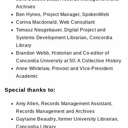
Archives
Ben Hynes, Project Manager, SpokenWeb
Corina Macdonald, Web Consultant
Tomasz Neugebauer, Digital Project and
Systems Development Librarian, Concordia
Library
Brandon Webb, Historian and Co-editor of
Concordia University at 50: A Collective History
Anne Whitelaw, Provost and Vice-President
Academic
Special thanks to:
Amy Allen, Records Management Assistant,
Records Management and Archives
Guylaine Beaudry, former University Librarian,
Concordia Library