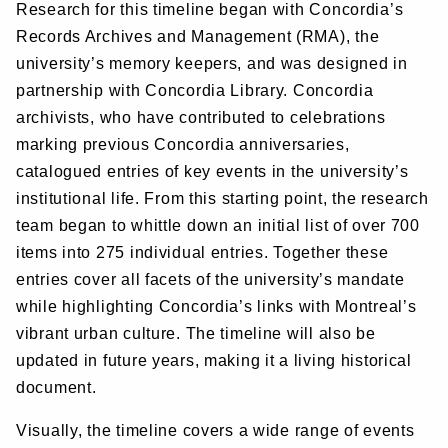
Research for this timeline began with Concordia’s
Records Archives and Management (RMA), the
university’s memory keepers, and was designed in
partnership with Concordia Library. Concordia
archivists, who have contributed to celebrations
marking previous Concordia anniversaries,
catalogued entries of key events in the university’s
institutional life. From this starting point, the research
team began to whittle down an initial list of over 700
items into 275 individual entries. Together these
entries cover all facets of the university’s mandate
while highlighting Concordia’s links with Montreal’s
vibrant urban culture. The timeline will also be
updated in future years, making it a living historical
document.
Visually, the timeline covers a wide range of events