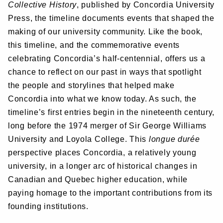
Collective History
, published by Concordia University
Press, the timeline documents events that shaped the
making of our university community. Like the book,
this timeline, and the commemorative events
celebrating Concordia’s half-centennial, offers us a
chance to reflect on our past in ways that spotlight
the people and storylines that helped make
Concordia into what we know today. As such, the
timeline’s first entries begin in the nineteenth century,
long before the 1974 merger of Sir George Williams
University and Loyola College. This
longue durée
perspective places Concordia, a relatively young
university, in a longer arc of historical changes in
Canadian and Quebec higher education, while
paying homage to the important contributions from its
founding institutions.