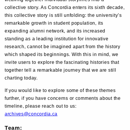
collective story. As Concordia enters its sixth decade,
this collective story is still unfolding: the university’s
remarkable growth in student population, its
expanding alumni network, and its increased
standing as a leading institution for innovative
research, cannot be imagined apart from the history
which shaped its beginnings. With this in mind, we
invite users to explore the fascinating histories that
together tell a remarkable journey that we are still
charting today.
If you would like to explore some of these themes
further, if you have concerns or comments about the
timeline, please reach out to us:
archives@concordia.ca
Team: