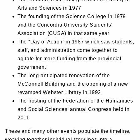
Arts and Sciences in 1977
The founding of the Science College in 1979
and the Concordia University Students'
Association (CUSA) in that same year
The “Day of Action” in 1987 which saw students,
staff, and administration come together to
agitate for more funding from the provincial
government
The long-anticipated renovation of the
McConnell Building and the opening of a new
revamped Webster Library in 1992
The hosting of the Federation of the Humanities
and Social Sciences' annual Congress held in
2011
These and many other events populate the timeline,
weaving together individual storylines into a