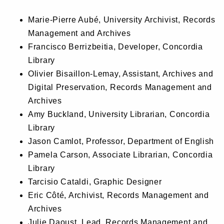
Marie-Pierre Aubé, University Archivist, Records
Management and Archives
Francisco Berrizbeitia, Developer, Concordia
Library
Olivier Bisaillon-Lemay, Assistant, Archives and
Digital Preservation, Records Management and
Archives
Amy Buckland, University Librarian, Concordia
Library
Jason Camlot, Professor, Department of English
Pamela Carson, Associate Librarian, Concordia
Library
Tarcisio Cataldi, Graphic Designer
Eric Côté, Archivist, Records Management and
Archives
Julie Daoust, Lead, Records Management and