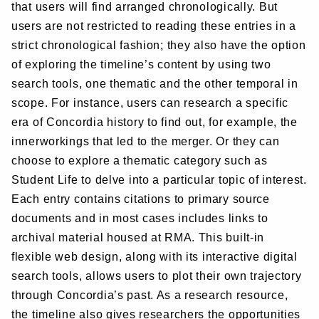
that users will find arranged chronologically. But
users are not restricted to reading these entries in a
strict chronological fashion; they also have the option
of exploring the timeline’s content by using two
search tools, one thematic and the other temporal in
scope. For instance, users can research a specific
era of Concordia history to find out, for example, the
innerworkings that led to the merger. Or they can
choose to explore a thematic category such as
Student Life to delve into a particular topic of interest.
Each entry contains citations to primary source
documents and in most cases includes links to
archival material housed at RMA. This built-in
flexible web design, along with its interactive digital
search tools, allows users to plot their own trajectory
through Concordia’s past. As a research resource,
the timeline also gives researchers the opportunities