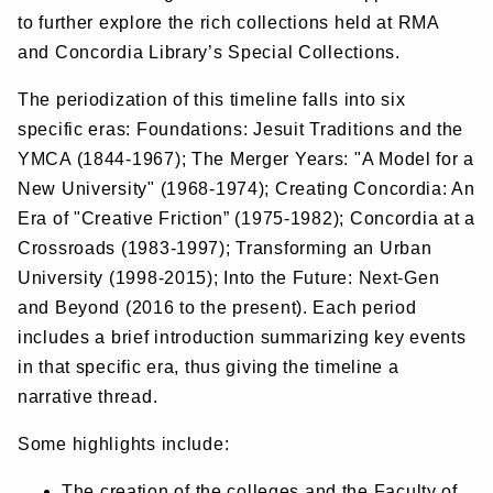
to further explore the rich collections held at RMA
and Concordia Library’s Special Collections.
The periodization of this timeline falls into six
specific eras: Foundations: Jesuit Traditions and the
YMCA (1844-1967); The Merger Years: "A Model for a
New University" (1968-1974); Creating Concordia: An
Era of "Creative Friction” (1975-1982); Concordia at a
Crossroads (1983-1997); Transforming an Urban
University (1998-2015); Into the Future: Next-Gen
and Beyond (2016 to the present). Each period
includes a brief introduction summarizing key events
in that specific era, thus giving the timeline a
narrative thread.
Some highlights include:
The creation of the colleges and the Faculty of