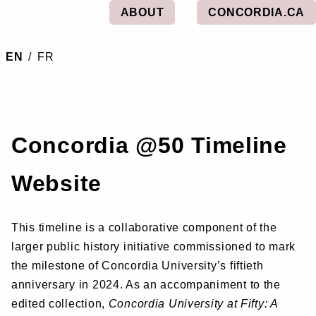
ABOUT
CONCORDIA.CA
EN
/
FR
Concordia @50 Timeline
Website
This timeline is a collaborative component of the
larger public history initiative commissioned to mark
the milestone of Concordia University’s fiftieth
anniversary in 2024. As an accompaniment to the
edited collection,
Concordia University at Fifty: A