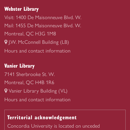
Webster Library
Visit: 1400 De Maisonneuve Blvd. W.
Mail: 1455 De Maisonneuve Blvd. W.
Montreal, QC H3G 1M8
J.W. McConnell Building (LB)
Webster
Hours and contact information
Library
Vanier Library
7141 Sherbrooke St. W.
Montreal, QC H4B 1R6
Vanier Library Building (VL)
Vanier
Hours and contact information
Library
Territorial acknowledgement
Concordia University is located on unceded