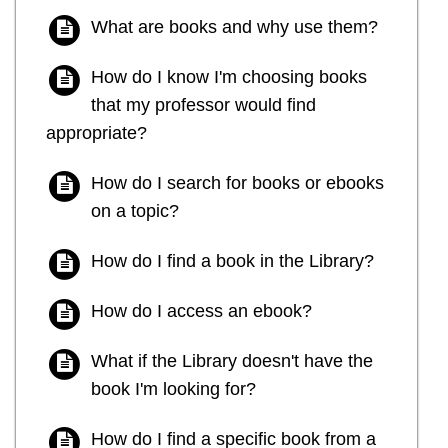
What are books and why use them?
How do I know I'm choosing books
that my professor would find
appropriate?
How do I search for books or ebooks
on a topic?
How do I find a book in the Library?
How do I access an ebook?
What if the Library doesn't have the
book I'm looking for?
How do I find a specific book from a