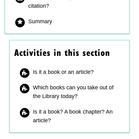
citation?
Summary
Activities in this section
Is it a book or an article?
Which books can you take out of
the Library today?
Is it a book? A book chapter? An
article?