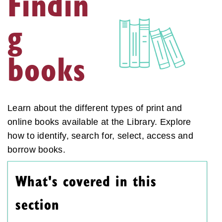
Findin
g
books
Learn about the different types of print and
online books available at the Library. Explore
how to identify, search for, select, access and
borrow books.
What's covered in this
section