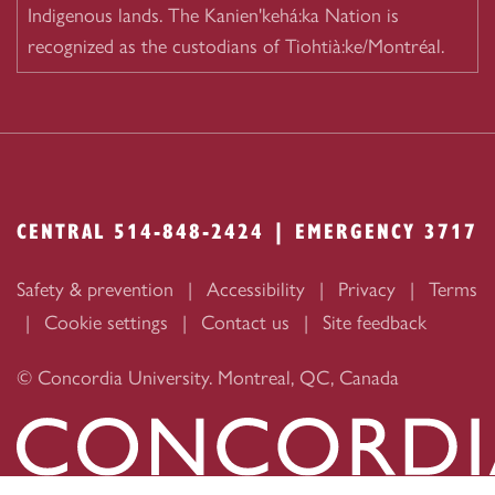
Indigenous lands. The Kanien'kehá:ka Nation is
recognized as the custodians of Tiohtià:ke/Montréal.
CENTRAL 514-848-2424 | EMERGENCY 3717
Safety & prevention
Accessibility
Privacy
Terms
Cookie settings
Contact us
Site feedback
© Concordia University. Montreal, QC, Canada