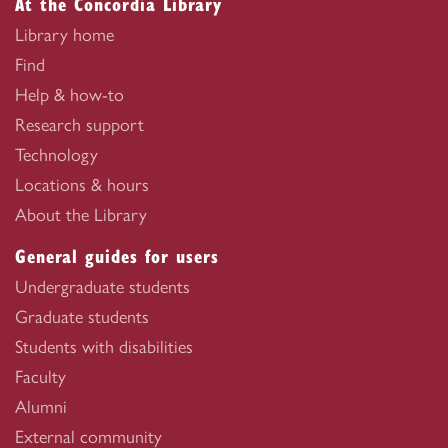
At the Concordia Library
Library home
Find
Help & how-to
Research support
Technology
Locations & hours
About the Library
General guides for users
Undergraduate students
Graduate students
Students with disabilities
Faculty
Alumni
External community