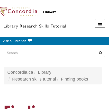
Toggl
Library Research Skills Tutorial
navig
Ask a Librarian
Concordia.ca
Library
Research skills tutorial
Finding books