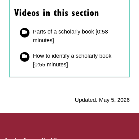
Videos in this section
Parts of a scholarly book [0:58
minutes]
How to identify a scholarly book
[0:55 minutes]
Updated: May 5, 2026