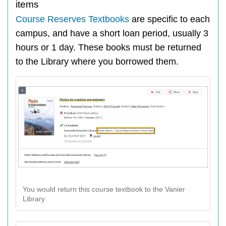
items
Course Reserves Textbooks
are specific to each
campus, and have a short loan period, usually 3
hours or 1 day. These books must be returned
to the Library where you borrowed them.
You would return this course textbook to the Vanier
Library