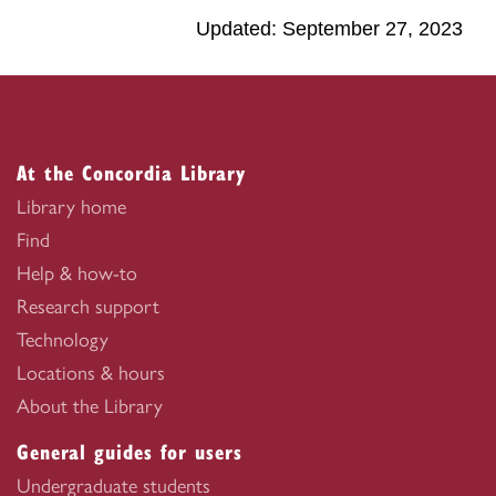
Updated: September 27, 2023
At the Concordia Library
Library home
Find
Help & how-to
Research support
Technology
Locations & hours
About the Library
General guides for users
Undergraduate students