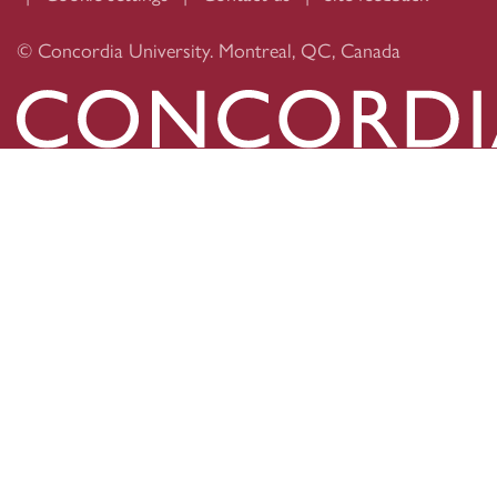
© Concordia University. Montreal, QC, Canada