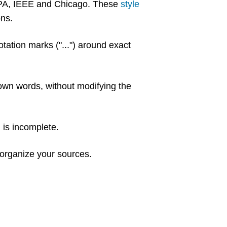
 APA, IEEE and Chicago. These
style
ons.
tation marks ("...") around exact
 own words, without modifying the
n is incomplete.
organize your sources.