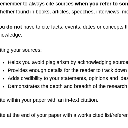
emember to always cite sources
when you refer to so
hether found in books, articles, speeches, interviews, m
ou
do not
have to cite facts, events, dates or concepts
nowledge.
iting your sources:
Helps you avoid plagiarism by acknowledging source
Provides enough details for the reader to track down 
Adds credibility to your statements, opinions and ide
Demonstrates the depth and breadth of the research
ite within your paper with an in-text citation.
ite at the end of your paper with a works cited list/referen