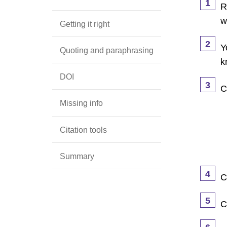
1
R
w
Getting it right
2
Y
Quoting and paraphrasing
k
DOI
3
C
Missing info
Citation tools
Summary
4
C
5
C