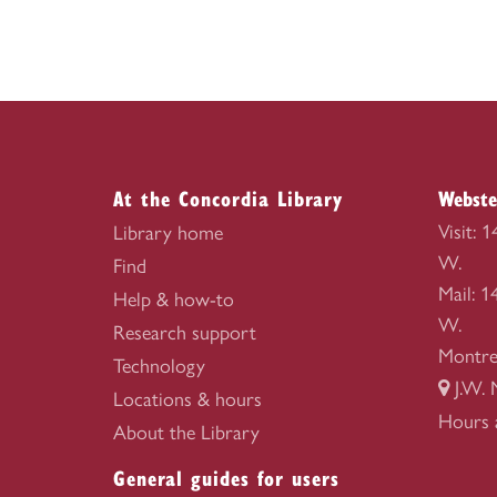
At the Concordia Library
Webste
Visit: 
Library home
W.
Find
Mail: 
Help & how-to
W.
Research support
Montre
Technology
J.W. 
Locations & hours
Webste
Hours 
About the Library
Library
General guides for users