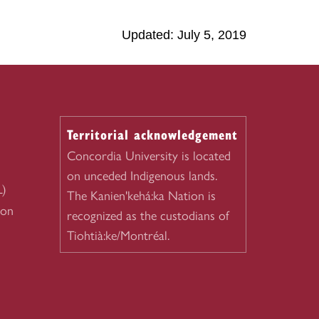
Updated: July 5, 2019
Territorial acknowledgement
Concordia University is located
on unceded Indigenous lands.
L)
The Kanien'kehá:ka Nation is
ion
recognized as the custodians of
Tiohtià:ke/Montréal.