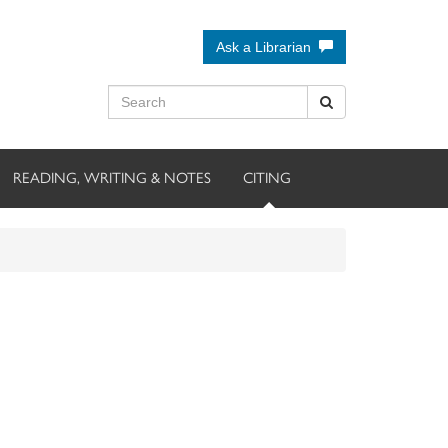
Ask a Librarian
READING, WRITING & NOTES
CITING