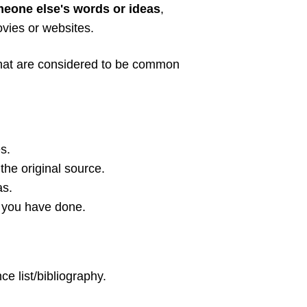
meone else's words or ideas
,
ovies or websites.
 that are considered to be common
s.
the original source.
as.
 you have done.
ce list/bibliography.