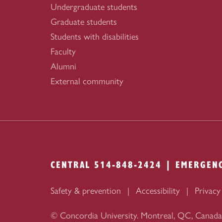
Undergraduate students
Graduate students
Students with disabilities
Faculty
Alumni
External community
CENTRAL 514-848-2424 | EMERGEN
Safety & prevention
Accessibility
Privacy
© Concordia University. Montreal, QC, Canada