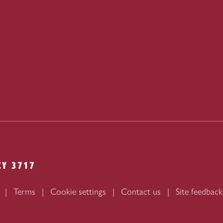
CY 3717
Terms
Cookie settings
Contact us
Site feedback