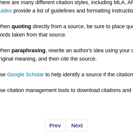
here are many different citation styles, including MLA,
uides
provide a list of guidelines and formatting instructi
hen
quoting
directly from a source, be sure to place quo
ords taken from that source.
hen
paraphrasing
, rewrite an author's idea using your
riginal meaning, and then cite the source.
se
Google Scholar
to help identify a source if the citatio
se citation management tools to download citations and 
Prev
Next