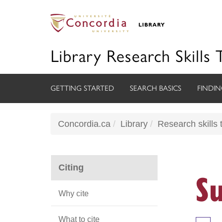
Library Research Skills 
GETTING STARTED
SEARCH BASICS
FINDIN
Concordia.ca
Library
Research skills t
Citing
S
Why cite
What to cite