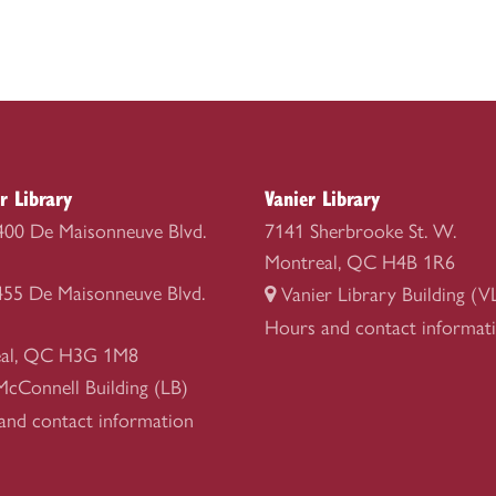
r Library
Vanier Library
1400 De Maisonneuve Blvd.
7141 Sherbrooke St. W.
Montreal, QC H4B 1R6
1455 De Maisonneuve Blvd.
Vanier Library Building (V
Vanier
Hours and contact informat
al, QC H3G 1M8
Library
McConnell Building (LB)
r
and contact information