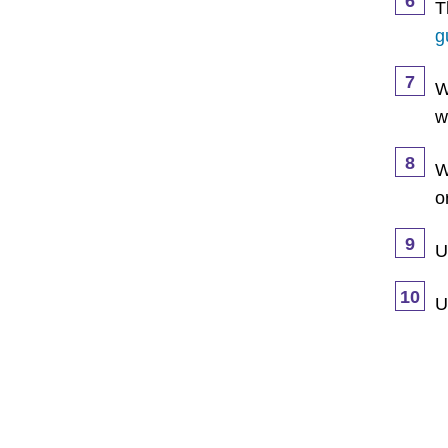
6
T
g
7
W
w
8
W
o
9
U
10
U