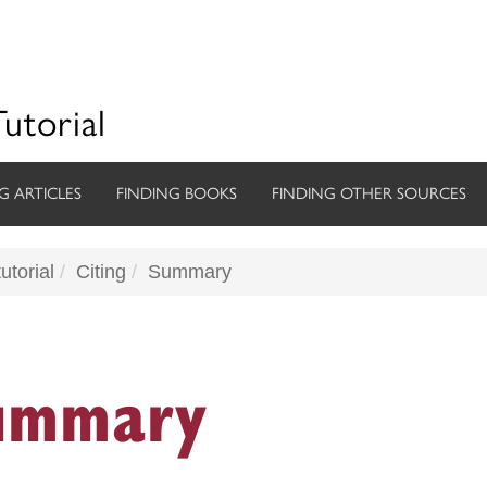
Tutorial
G ARTICLES
FINDING BOOKS
FINDING OTHER SOURCES
utorial
Citing
Summary
ummary