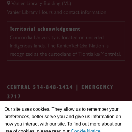
Vanier Library Building (VL)
Vanier Library
Hours and contact information
Territorial acknowledgement
Concordia University is located on unceded
Indigenous lands. The Kanien'kehá:ka Nation is
recognized as the custodians of Tiohtià:ke/Montréal.
CENTRAL 514-848-2424 | EMERGENCY
3717
Our site uses cookies. They allow us to remember your
Safety & prevention
Accessibility
Privacy
preferences, better serve you and give us information on
Terms
Cookie settings
Contact us
Site
how you interact with our site. To find out more about our
feedback
use of cookies, please read our
Cookie Notice
.