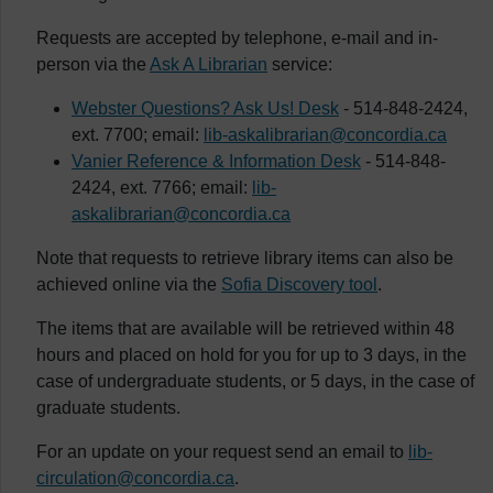
Requests are accepted by telephone, e-mail and in-
person via the
Ask A Librarian
service:
Webster Questions? Ask Us! Desk
- 514-848-2424,
ext. 7700; email:
lib-askalibrarian@concordia.ca
Vanier Reference & Information Desk
- 514-848-
2424, ext. 7766; email:
lib-
askalibrarian@concordia.ca
Note that requests to retrieve library items can also be
achieved online via the
Sofia Discovery tool
.
The items that are available will be retrieved within 48
hours and placed on hold for you for up to 3 days, in the
case of undergraduate students, or 5 days, in the case of
graduate students.
For an update on your request send an email to
lib-
circulation@concordia.ca
.