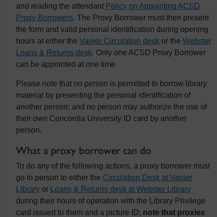
and reading the attendant
Policy on Appointing ACSD
Proxy Borrowers
. The Proxy Borrower must then present
the form and valid personal identification during opening
hours at either the
Vanier Circulation desk
or the
Webster
Loans & Returns desk
. Only one ACSD Proxy Borrower
can be appointed at one time.
Please note that no person is permitted to borrow library
material by presenting the personal identification of
another person; and no person may authorize the use of
their own Concordia University ID card by another
person.
What a proxy borrower can do
To do any of the following actions, a proxy borrower must
go in person to either the
Circulation Desk at Vanier
Library
or
Loans & Returns desk at Webster Library
during their hours of operation with the Library Privilege
card issued to them and a picture ID;
note that proxies