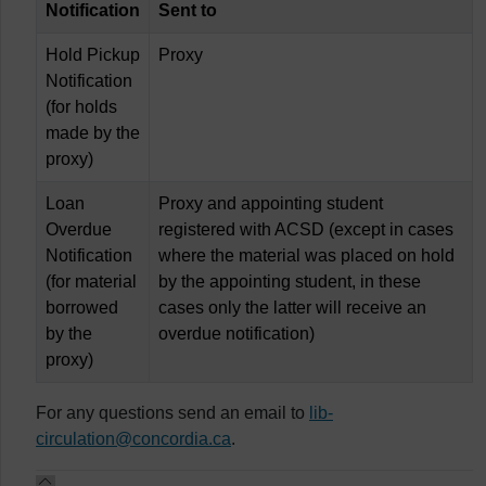
Notification
Sent to
Hold Pickup
Proxy
Notification
(for holds
made by the
proxy)
Loan
Proxy and appointing student
Overdue
registered with ACSD (except in cases
Notification
where the material was placed on hold
(for material
by the appointing student, in these
borrowed
cases only the latter will receive an
by the
overdue notification)
proxy)
For any questions send an email to
lib-
circulation@concordia.ca
.