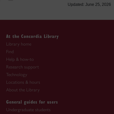
Updated: June 25, 2026
At the Concordia Library
Library home
Find
Help & how-to
Research support
Technology
Locations & hours
About the Library
General guides for users
Undergraduate students