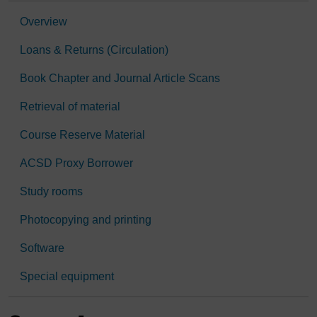
Overview
Loans & Returns (Circulation)
Book Chapter and Journal Article Scans
Retrieval of material
Course Reserve Material
ACSD Proxy Borrower
Study rooms
Photocopying and printing
Software
Special equipment