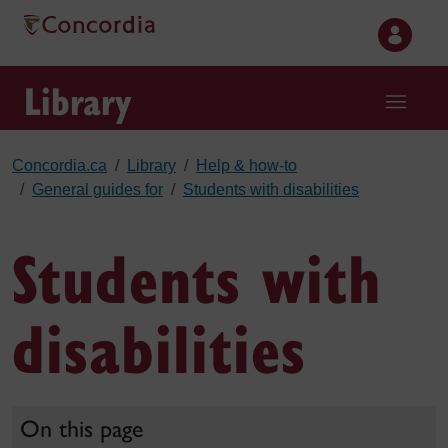
Skip to main content
Library
Concordia.ca
Library
Help & how-to
General guides for
Students with disabilities
Students with
disabilities
On this page