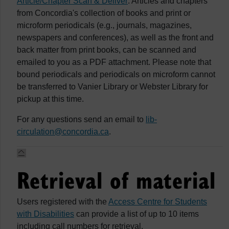
Article/Chapter Scan & Deliver
: Articles and chapters
from Concordia's collection of books and print or
microform periodicals (e.g., journals, magazines,
newspapers and conferences), as well as the front and
back matter from print books, can be scanned and
emailed to you as a PDF attachment. Please note that
bound periodicals and periodicals on microform cannot
be transferred to Vanier Library or Webster Library for
pickup at this time.
For any questions send an email to
lib-
circulation@concordia.ca
.
Retrieval of material
Users registered with the
Access Centre for Students
with Disabilities
can provide a list of up to 10 items
including call numbers for retrieval.