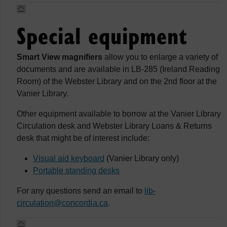
Special equipment
Smart View magnifiers
allow you to enlarge a variety of
documents and are available in LB-285 (Ireland Reading
Room) of the Webster Library and on the 2nd floor at the
Vanier Library.
Other equipment available to borrow at the Vanier Library
Circulation desk and Webster Library Loans & Returns
desk that might be of interest include:
Visual aid keyboard
(Vanier Library only)
Portable standing desks
For any questions send an email to
lib-
circulation@concordia.ca
.