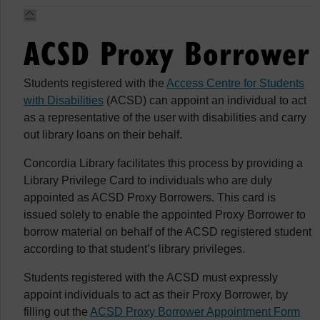
ACSD Proxy Borrower
Students registered with the
Access Centre for Students
with Disabilities
(ACSD) can appoint an individual to act
as a representative of the user with disabilities and carry
out library loans on their behalf.
Concordia Library facilitates this process by providing a
Library Privilege Card to individuals who are duly
appointed as ACSD Proxy Borrowers. This card is
issued solely to enable the appointed Proxy Borrower to
borrow material on behalf of the ACSD registered student
according to that student’s library privileges.
Students registered with the ACSD must expressly
appoint individuals to act as their Proxy Borrower, by
filling out the
ACSD Proxy Borrower Appointment Form