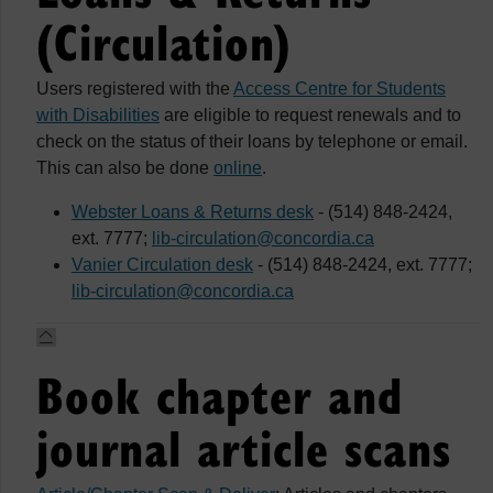
(Circulation)
Users registered with the
Access Centre for Students
with Disabilities
are eligible to request renewals and to
check on the status of their loans by telephone or email.
This can also be done
online
.
Webster Loans & Returns desk
- (514) 848-2424,
ext. 7777;
lib-circulation@concordia.ca
Vanier Circulation desk
- (514) 848-2424, ext. 7777;
lib-circulation@concordia.ca
Book chapter and
journal article scans