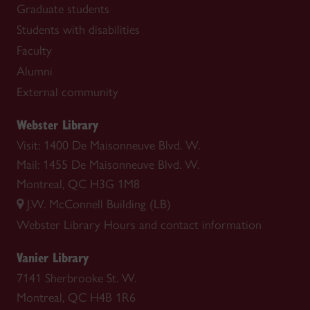
Graduate students
Students with disabilities
Faculty
Alumni
External community
Webster Library
Visit: 1400 De Maisonneuve Blvd. W.
Mail: 1455 De Maisonneuve Blvd. W.
Montreal, QC H3G 1M8
J.W. McConnell Building (LB)
Webster Library
Hours and contact information
Vanier Library
7141 Sherbrooke St. W.
Montreal, QC H4B 1R6