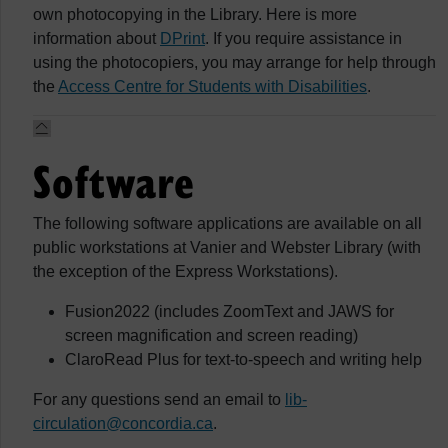
own photocopying in the Library. Here is more
information about
DPrint
. If you require assistance in
using the photocopiers, you may arrange for help through
the
Access Centre for Students with Disabilities
.
Software
The following software applications are available on all
public workstations at Vanier and Webster Library (with
the exception of the Express Workstations).
Fusion2022 (includes ZoomText and JAWS for
screen magnification and screen reading)
ClaroRead Plus for text-to-speech and writing help
For any questions send an email to
lib-
circulation@concordia.ca
.