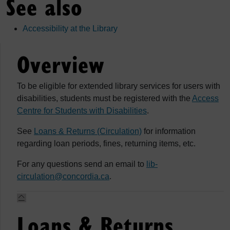
See also
Accessibility at the Library
Overview
To be eligible for extended library services for users with
disabilities, students must be registered with the
Access
Centre for Students with Disabilities
.
See
Loans & Returns (Circulation)
for information
regarding loan periods, fines, returning items, etc.
For any questions send an email to
lib-
circulation@concordia.ca
.
Loans & Returns