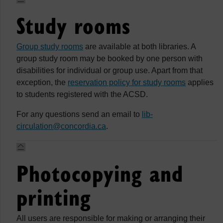
Study rooms
Group study rooms
are available at both libraries. A
group study room may be booked by one person with
disabilities for individual or group use. Apart from that
exception, the
reservation policy for study rooms
applies
to students registered with the ACSD.
For any questions send an email to
lib-
circulation@concordia.ca
.
Photocopying and
printing
All users are responsible for making or arranging their