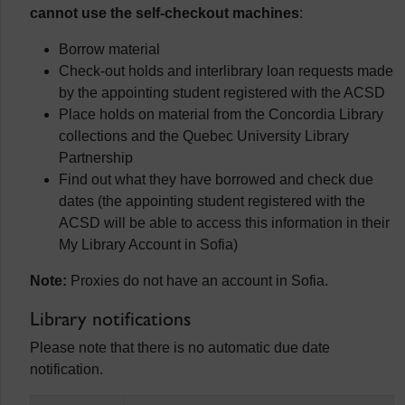
cannot use the self-checkout machines
:
Borrow material
Check-out holds and interlibrary loan requests made
by the appointing student registered with the ACSD
Place holds on material from the Concordia Library
collections and the Quebec University Library
Partnership
Find out what they have borrowed and check due
dates (the appointing student registered with the
ACSD will be able to access this information in their
My Library Account in Sofia)
Note:
Proxies do not have an account in Sofia.
Library notifications
Please note that there is no automatic due date
notification.