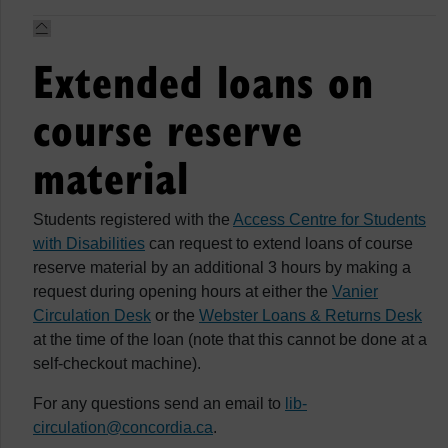
Extended loans on
course reserve
material
Students registered with the
Access Centre for Students
with Disabilities
can request to extend loans of course
reserve material by an additional 3 hours by making a
request during opening hours at either the
Vanier
Circulation Desk
or the
Webster Loans & Returns Desk
at the time of the loan (note that this cannot be done at a
self-checkout machine).
For any questions send an email to
lib-
circulation@concordia.ca
.