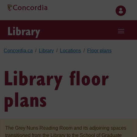
Skip to main content
Library
Concordia.ca
Library
Locations
Floor plans
Library floor
plans
The Grey Nuns Reading Room and its adjoining spaces
transitioned from the Library to the School of Graduate