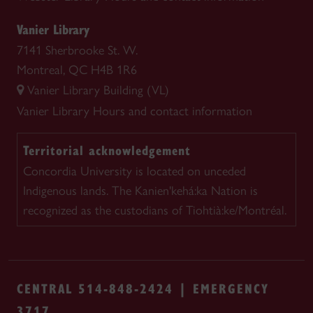
Vanier Library
7141 Sherbrooke St. W.
Montreal, QC H4B 1R6
Vanier Library Building (VL)
Vanier Library
Hours and contact information
Territorial acknowledgement
Concordia University is located on unceded
Indigenous lands. The Kanien'kehá:ka Nation is
recognized as the custodians of Tiohtià:ke/Montréal.
CENTRAL 514-848-2424 | EMERGENCY
3717