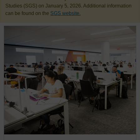
Studies (SGS) on January 5, 2026. Additional information
can be found on the
SGS website.