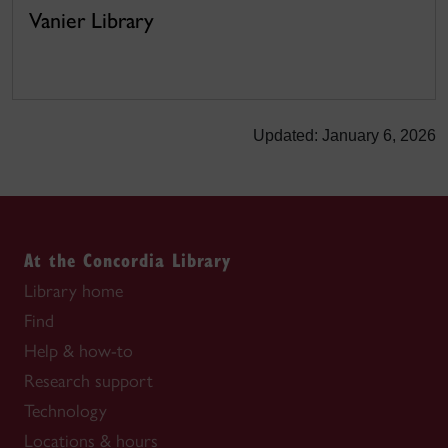
Vanier Library
Updated: January 6, 2026
At the Concordia Library
Library home
Find
Help & how-to
Research support
Technology
Locations & hours