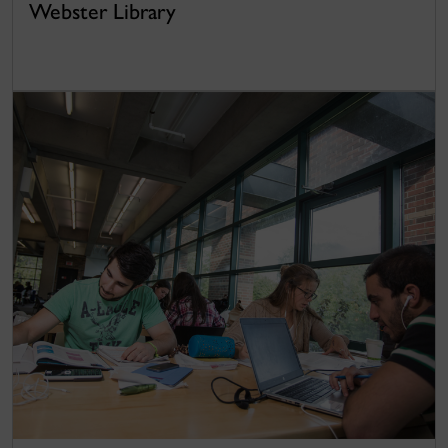
Webster Library