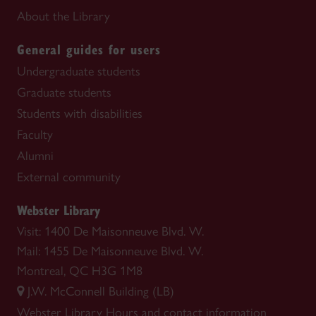
About the Library
General guides for users
Undergraduate students
Graduate students
Students with disabilities
Faculty
Alumni
External community
Webster Library
Visit: 1400 De Maisonneuve Blvd. W.
Mail: 1455 De Maisonneuve Blvd. W.
Montreal, QC H3G 1M8
J.W. McConnell Building (LB)
Webster Library
Hours and contact information