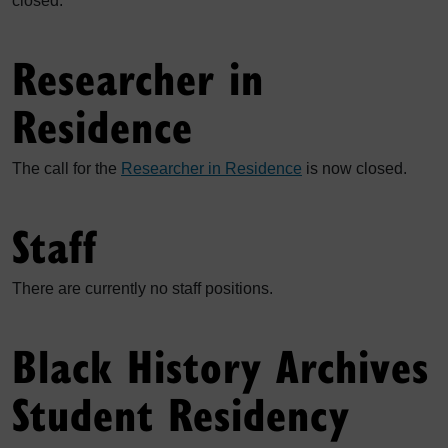
closed.
Researcher in
Residence
The call for the
Researcher in Residence
is now closed.
Staff
There are currently no staff positions.
Black History Archives
Student Residency