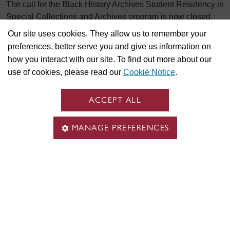
The call for the Black History Archives Student Residency in
Special Collections and Archives program is now closed.
Our site uses cookies. They allow us to remember your
Research assistant
preferences, better serve you and give us information on
how you interact with our site. To find out more about our
use of cookies, please read our
Cookie Notice
.
There are currently no research assistant positions.
ACCEPT ALL
See also
MANAGE PREFERENCES
All Concordia Job Opportunities
Follow Concordia on
LinkedIn #CUjobs