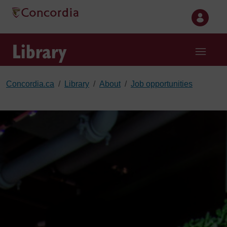
Skip to main content
Library
Concordia.ca
Library
About
Job opportunities