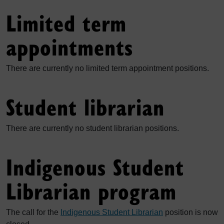
Limited term
appointments
There are currently no limited term appointment positions.
Student librarian
There are currently no student librarian positions.
Indigenous Student
Librarian program
The call for the
Indigenous Student Librarian
position is now