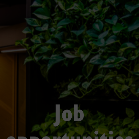
Job
opportunities