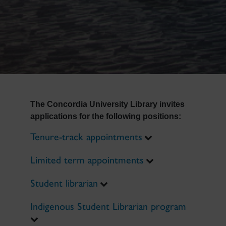
The Concordia University Library invites
applications for the following positions:
Tenure-track appointments
Limited term appointments
Student librarian
Indigenous Student Librarian program