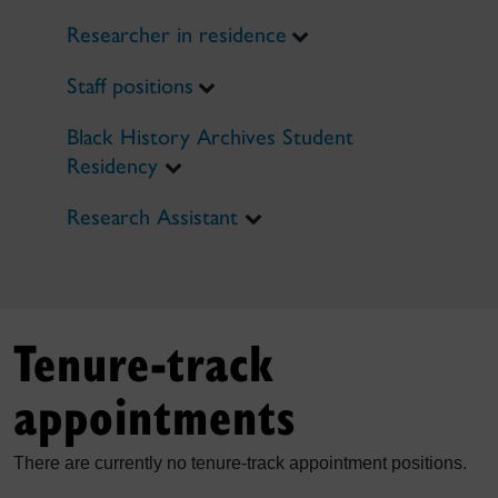
Researcher in residence
Staff positions
Black History Archives Student
Residency
Research Assistant
Tenure-track
appointments
There are currently no tenure-track appointment positions.