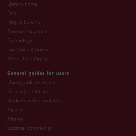
Library home
Find
Help & how-to
Research support
Technology
Locations & hours
About the Library
General guides for users
Undergraduate students
Graduate students
Students with disabilities
Faculty
Alumni
External community