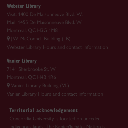
Webster Library
Visit: 1400 De Maisonneuve Blvd. W.
Mail: 1455 De Maisonneuve Blvd. W.
Montreal, QC H3G 1M8
J.W. McConnell Building (LB)
Webster Library
Hours and contact information
Vanier Library
7141 Sherbrooke St. W.
Montreal, QC H4B 1R6
Vanier Library Building (VL)
Vanier Library
Hours and contact information
Territorial acknowledgement
Concordia University is located on unceded
Indigenous lands. The Kanien'kehá:ka Nation is