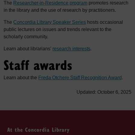
The
Researcher-in-Residence program
promotes research
in the library and the use of research by practitioners.
The
Concordia Library Speaker Series
hosts occasional
public lectures on issues and trends relevant to the
scholarly community.
Learn about librarians'
research interests
.
Staff awards
Learn about the
Freda Otchere Staff Recognition Award
.
Updated: October 6, 2025
At the Concordia Library