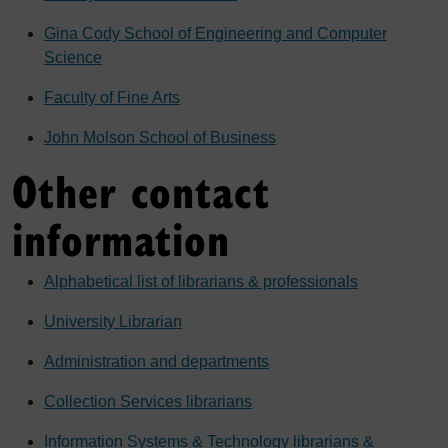
Gina Cody School of Engineering and Computer
Science
Faculty of Fine Arts
John Molson School of Business
Other contact
information
Alphabetical list of librarians & professionals
University Librarian
Administration and departments
Collection Services librarians
Information Systems & Technology librarians &