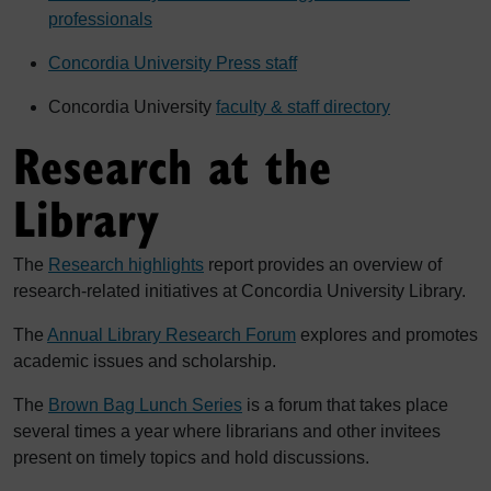
professionals
Concordia University Press staff
Concordia University
faculty & staff directory
Research at the
Library
The
Research highlights
report provides an overview of
research-related initiatives at Concordia University Library.
The
Annual Library Research Forum
explores and promotes
academic issues and scholarship.
The
Brown Bag Lunch Series
is a forum that takes place
several times a year where librarians and other invitees
present on timely topics and hold discussions.