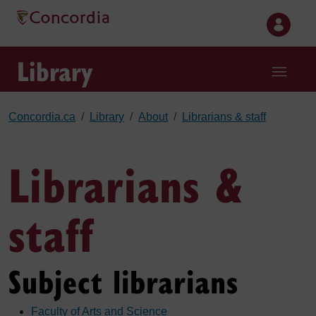
Skip to main content
Library
Concordia.ca
Library
About
Librarians & staff
Librarians &
staff
Subject librarians
Faculty of Arts and Science