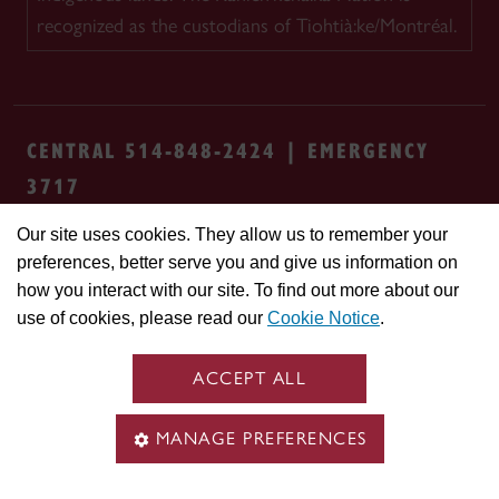
recognized as the custodians of Tiohtià:ke/Montréal.
CENTRAL 514-848-2424 | EMERGENCY
3717
Our site uses cookies. They allow us to remember your
Safety & prevention
Accessibility
Privacy
preferences, better serve you and give us information on
Terms
Cookie settings
Contact us
Site
how you interact with our site. To find out more about our
feedback
use of cookies, please read our
Cookie Notice
.
© Concordia University. Montreal, QC, Canada
ACCEPT ALL
MANAGE PREFERENCES