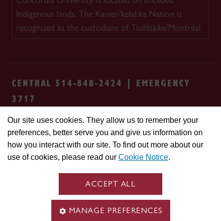
Concordia University is located on unceded
Indigenous lands. The Kanien'kehá:ka Nation is
recognized as the custodians of Tiohtià:ke/Montréal.
CENTRAL 514-848-2424 | EMERGENCY
3717
Our site uses cookies. They allow us to remember your
Safety & prevention
Accessibility
Privacy
preferences, better serve you and give us information on
Terms
Cookie settings
Contact us
Site
how you interact with our site. To find out more about our
feedback
use of cookies, please read our
Cookie Notice
.
© Concordia University. Montreal, QC, Canada
ACCEPT ALL
MANAGE PREFERENCES