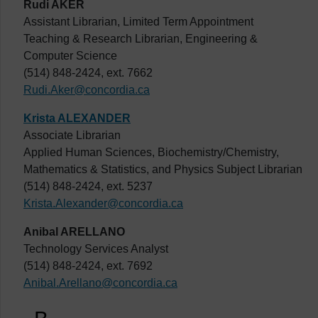
Rudi AKER
Assistant Librarian, Limited Term Appointment
Teaching & Research Librarian, Engineering &
Computer Science
(514) 848-2424, ext. 7662
Rudi.Aker@concordia.ca
Krista ALEXANDER
Associate Librarian
Applied Human Sciences, Biochemistry/Chemistry,
Mathematics & Statistics, and Physics Subject Librarian
(514) 848-2424, ext. 5237
Krista.Alexander@concordia.ca
Anibal ARELLANO
Technology Services Analyst
(514) 848-2424, ext. 7692
Anibal.Arellano@concordia.ca