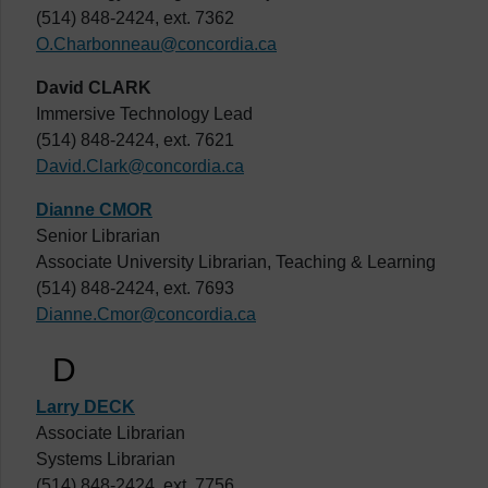
(514) 848-2424, ext. 7362
O.Charbonneau@concordia.ca
David CLARK
Immersive Technology Lead
(514) 848-2424, ext. 7621
David.Clark@concordia.ca
Dianne CMOR
Senior Librarian
Associate University Librarian, Teaching & Learning
(514) 848-2424, ext. 7693
Dianne.Cmor@concordia.ca
D
Larry DECK
Associate Librarian
Systems Librarian
(514) 848-2424, ext. 7756