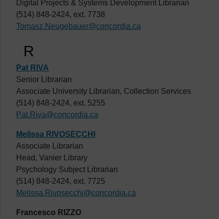
Digital Projects & Systems Development Librarian
(514) 848-2424, ext. 7738
Tomasz.Neugebauer@concordia.ca
R
Pat RIVA
Senior Librarian
Associate University Librarian, Collection Services
(514) 848-2424, ext. 5255
Pat.Riva@concordia.ca
Melissa RIVOSECCHI
Associate Librarian
Head, Vanier Library
Psychology Subject Librarian
(514) 848-2424, ext. 7725
Melissa.Rivosecchi@concordia.ca
Francesco RIZZO