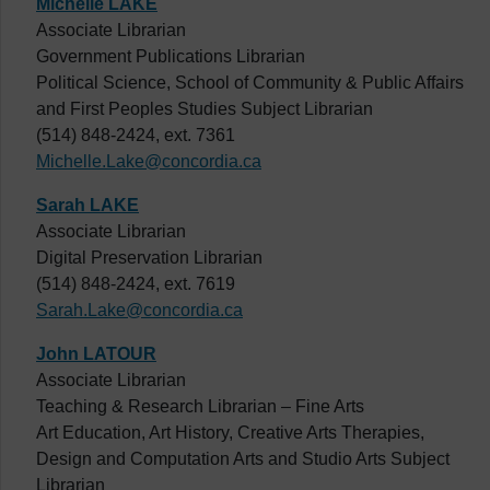
Michelle LAKE
Associate Librarian
Government Publications Librarian
Political Science, School of Community & Public Affairs
and First Peoples Studies Subject Librarian
(514) 848-2424, ext. 7361
Michelle.Lake@concordia.ca
Sarah LAKE
Associate Librarian
Digital Preservation Librarian
(514) 848-2424, ext. 7619
Sarah.Lake@concordia.ca
John LATOUR
Associate Librarian
Teaching & Research Librarian – Fine Arts
Art Education, Art History, Creative Arts Therapies,
Design and Computation Arts and Studio Arts Subject
Librarian