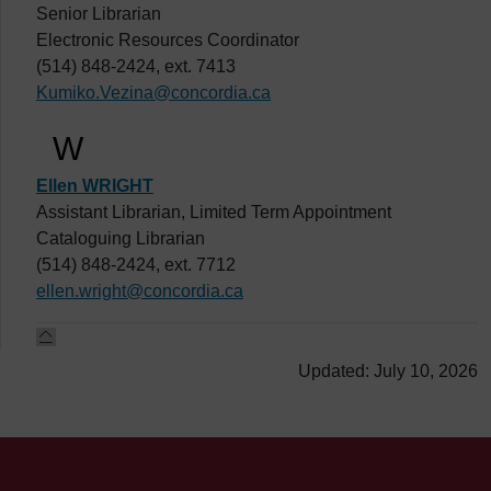
Senior Librarian
Electronic Resources Coordinator
(514) 848-2424, ext. 7413
Kumiko.Vezina@concordia.ca
W
Ellen WRIGHT
Assistant Librarian, Limited Term Appointment
Cataloguing Librarian
(514) 848-2424, ext. 7712
ellen.wright@concordia.ca
Updated: July 10, 2026