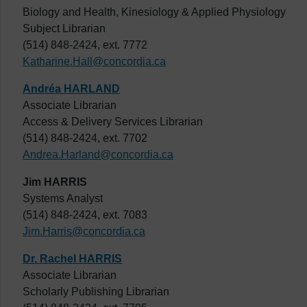
Biology and Health, Kinesiology & Applied Physiology
Subject Librarian
(514) 848-2424, ext. 7772
Katharine.Hall@concordia.ca
Andréa HARLAND
Associate Librarian
Access & Delivery Services Librarian
(514) 848-2424, ext. 7702
Andrea.Harland@concordia.ca
Jim HARRIS
Systems Analyst
(514) 848-2424, ext. 7083
Jim.Harris@concordia.ca
Dr. Rachel HARRIS
Associate Librarian
Scholarly Publishing Librarian