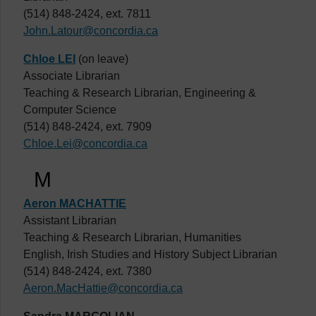
(514) 848-2424, ext. 7811
John.Latour@concordia.ca
Chloe LEI
(on leave)
Associate Librarian
Teaching & Research Librarian, Engineering &
Computer Science
(514) 848-2424, ext. 7909
Chloe.Lei@concordia.ca
M
Aeron MACHATTIE
Assistant Librarian
Teaching & Research Librarian, Humanities
English, Irish Studies and History Subject Librarian
(514) 848-2424, ext. 7380
Aeron.MacHattie@concordia.ca