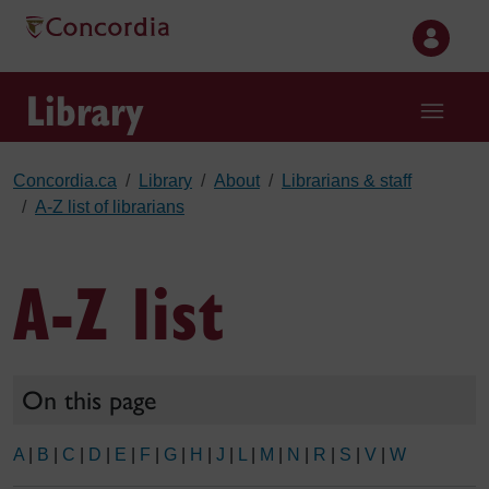
Skip to main content
Library
Concordia.ca
Library
About
Librarians & staff
A-Z list of librarians
A-Z list
On this page
A
|
B
|
C
|
D
|
E
|
F
|
G
|
H
|
J
|
L
|
M
|
N
|
R
|
S
|
V
|
W