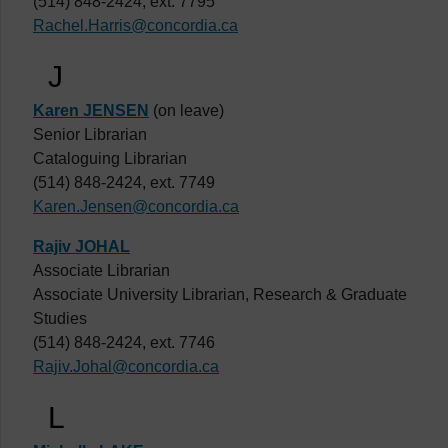
(514) 848-2424, ext. 7795
Rachel.Harris@concordia.ca
J
Karen JENSEN
(on leave)
Senior Librarian
Cataloguing Librarian
(514) 848-2424, ext. 7749
Karen.Jensen@concordia.ca
Rajiv JOHAL
Associate Librarian
Associate University Librarian, Research & Graduate
Studies
(514) 848-2424, ext. 7746
Rajiv.Johal@concordia.ca
L