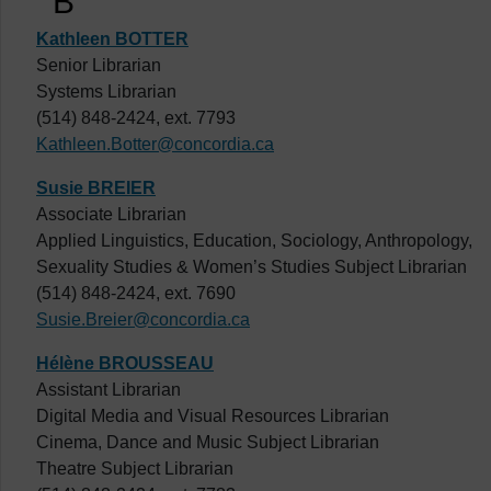
B
Kathleen BOTTER
Senior Librarian
Systems Librarian
(514) 848-2424, ext. 7793
Kathleen.Botter@concordia.ca
Susie BREIER
Associate Librarian
Applied Linguistics, Education, Sociology, Anthropology,
Sexuality Studies & Women’s Studies Subject Librarian
(514) 848-2424, ext. 7690
Susie.Breier@concordia.ca
Hélène BROUSSEAU
Assistant Librarian
Digital Media and Visual Resources Librarian
Cinema, Dance and Music Subject Librarian
Theatre Subject Librarian