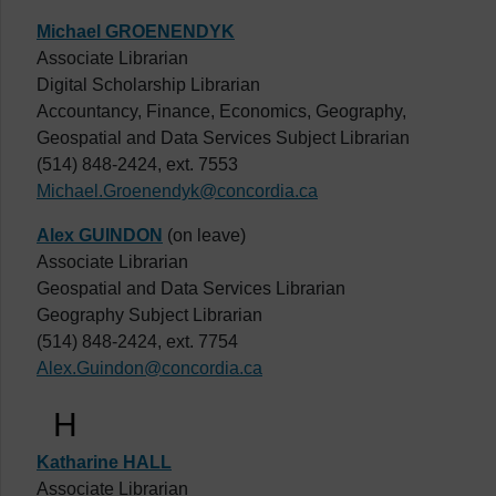
Michael GROENENDYK
Associate Librarian
Digital Scholarship Librarian
Accountancy, Finance, Economics, Geography,
Geospatial and Data Services Subject Librarian
(514) 848-2424, ext. 7553
Michael.Groenendyk@concordia.ca
Alex GUINDON
(on leave)
Associate Librarian
Geospatial and Data Services Librarian
Geography Subject Librarian
(514) 848-2424, ext. 7754
Alex.Guindon@concordia.ca
H
Katharine HALL
Associate Librarian