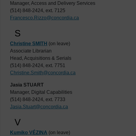
Manager, Access and Delivery Services
(514) 848-2424, ext. 7125
Francesco.Rizzo@concordia.ca
S
Christine SMITH
(on leave)
Associate Librarian
Head, Acquisitions & Serials
(514) 848-2424, ext. 7751
Christine.Smith@concordia.ca
Jasia STUART
Manager, Digital Capabilities
(514) 848-2424, ext. 7733
Jasia.Stuart@concordia.ca
V
Kumiko VÉZINA
(on leave)