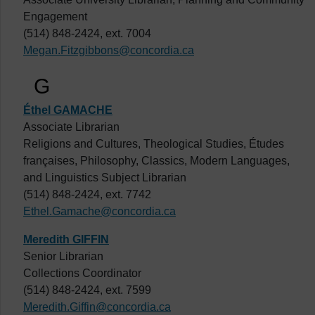
Engagement
(514) 848-2424, ext. 7004
Megan.Fitzgibbons@concordia.ca
G
Éthel GAMACHE
Associate Librarian
Religions and Cultures, Theological Studies, Études
françaises, Philosophy, Classics, Modern Languages,
and Linguistics Subject Librarian
(514) 848-2424, ext. 7742
Ethel.Gamache@concordia.ca
Meredith GIFFIN
Senior Librarian
Collections Coordinator
(514) 848-2424, ext. 7599
Meredith.Giffin@concordia.ca