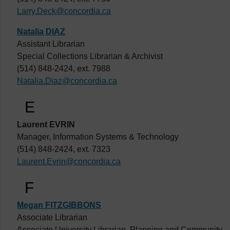
Larry.Deck@concordia.ca
Natalia DIAZ
Assistant Librarian
Special Collections Librarian & Archivist
(514) 848-2424, ext. 7988
Natalia.Diaz@concordia.ca
E
Laurent EVRIN
Manager, Information Systems & Technology
(514) 848-2424, ext. 7323
Laurent.Evrin@concordia.ca
F
Megan FITZGIBBONS
Associate Librarian
Associate University Librarian, Planning and Community