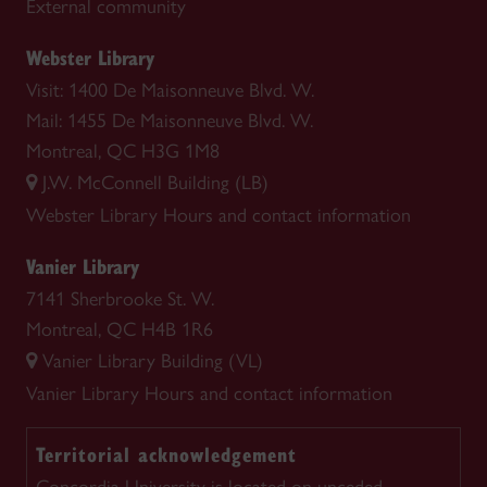
External community
Webster Library
Visit: 1400 De Maisonneuve Blvd. W.
Mail: 1455 De Maisonneuve Blvd. W.
Montreal, QC H3G 1M8
J.W. McConnell Building (LB)
Webster Library
Hours and contact information
Vanier Library
7141 Sherbrooke St. W.
Montreal, QC H4B 1R6
Vanier Library Building (VL)
Vanier Library
Hours and contact information
Territorial acknowledgement