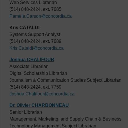
Web Services Librarian
(514) 848-2424, ext. 7685
Pamela.Carson@concordia.ca
Kris CATALDI
Systems Support Analyst
(514) 848-2424, ext. 7689
Kris.Cataldi@concordia.ca
Joshua CHALIFOUR
Associate Librarian
Digital Scholarship Librarian
Journalism & Communication Studies Subject Librarian
(514) 848-2424, ext. 7759
Joshua.Chalifour@concordia.ca
Dr. Olivier CHARBONNEAU
Senior Librarian
Management, Marketing, and Supply Chain & Business
Technology Management Subject Librarian