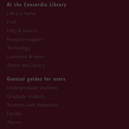
At the Concordia Library
Library home
Find
Help & how-to
Research support
Technology
Locations & hours
About the Library
General guides for users
Undergraduate students
Graduate students
Students with disabilities
Faculty
Alumni