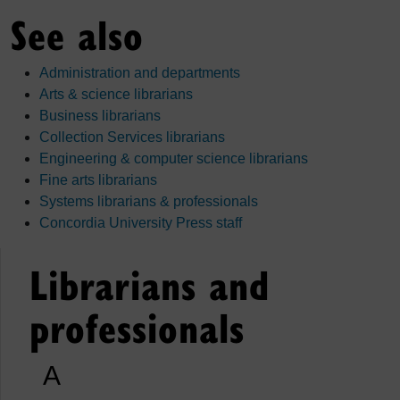
See also
Administration and departments
Arts & science librarians
Business librarians
Collection Services librarians
Engineering & computer science librarians
Fine arts librarians
Systems librarians & professionals
Concordia University Press staff
Librarians and
professionals
A