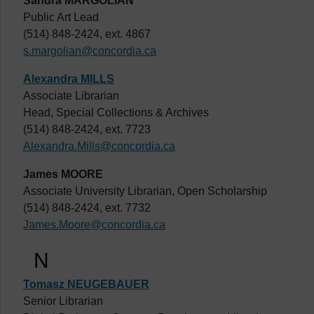
Sandra MARGOLIAN
Public Art Lead
(514) 848-2424, ext. 4867
s.margolian@concordia.ca
Alexandra MILLS
Associate Librarian
Head, Special Collections & Archives
(514) 848-2424, ext. 7723
Alexandra.Mills@concordia.ca
James MOORE
Associate University Librarian, Open Scholarship
(514) 848-2424, ext. 7732
James.Moore@concordia.ca
N
Tomasz NEUGEBAUER
Senior Librarian