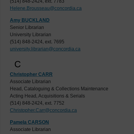
(514) 848-2424, ext. 7783
Helene.Brousseau@concordia.ca
Amy BUCKLAND
Senior Librarian
University Librarian
(514) 848-2424, ext. 7695
university.librarian@concordia.ca
C
Christopher CARR
Associate Librarian
Head, Cataloguing & Collections Maintenance
Acting Head, Acquisitions & Serials
(514) 848-2424, ext. 7752
Christopher.Carr@concordia.ca
Pamela CARSON
Associate Librarian