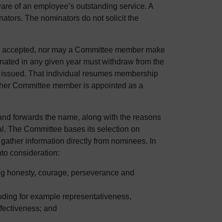
ware of an employee’s outstanding service. A
tors. The nominators do not solicit the
ot accepted, nor may a Committee member make
nated in any given year must withdraw from the
is issued. That individual resumes membership
nother Committee member is appointed as a
 and forwards the name, along with the reasons
oval. The Committee bases its selection on
gather information directly from nominees. In
to consideration:
ing honesty, courage, perseverance and
luding for example representativeness,
ffectiveness; and