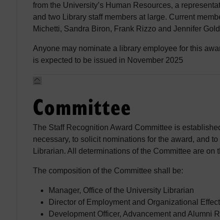
from the University’s Human Resources, a representa
and two Library staff members at large. Current memb
Michetti, Sandra Biron, Frank Rizzo and Jennifer Gold
Anyone may nominate a library employee for this awar
is expected to be issued in November 2025
Committee
The Staff Recognition Award Committee is established
necessary, to solicit nominations for the award, and t
Librarian. All determinations of the Committee are on 
The composition of the Committee shall be:
Manager, Office of the University Librarian
Director of Employment and Organizational Effect
Development Officer, Advancement and Alumni Re