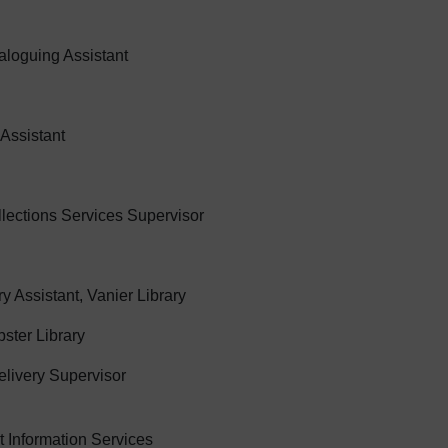
aloguing Assistant
 Assistant
lections Services Supervisor
 Assistant, Vanier Library
bster Library
livery Supervisor
t Information Services