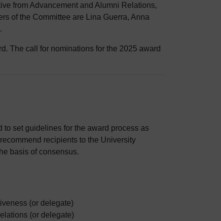
tive from Advancement and Alumni Relations,
ers of the Committee are Lina Guerra, Anna
.
d. The call for nominations for the 2025 award
 to set guidelines for the award process as
o recommend recipients to the University
the basis of consensus.
iveness (or delegate)
lations (or delegate)