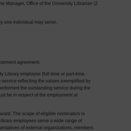
he Manager, Office of the University Librarian (2
ny one individual may serve.
ndowment agreement.
 Library employee (full-time or part-time,
service reflecting the values exemplified by
erformed the outstanding service during the
st be in respect of the employment at
ward. The scope of eligible nominators is
t Library employees serve a wide range of
presentatives of external organizations, members