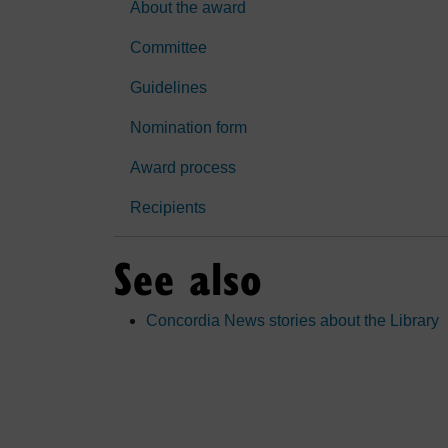
About the award
Committee
Guidelines
Nomination form
Award process
Recipients
See also
Concordia News stories about the Library