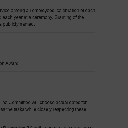
rvice among all employees, celebration of each
d each year at a ceremony. Granting of the
e publicly named.
ion Award.
 The Committee will choose actual dates for
ss the tasks while closely respecting these
on
November 17
, with a nomination deadline of