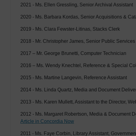
2021 - Ms. Ellen Gressling, Senior Archival Assistant
2020 - Ms. Barbara Kordas, Senior Acquisitions & Cat
2019 - Ms. Clara Fewster-Litinas, Stacks Clerk
2018 - Mr. Christopher James, Senior Public Services
2017 – Mr. George Brunetti, Computer Technician
2016 – Ms. Wendy Knechtel, Reference & Special Col
2015 - Ms. Martine Langevin, Reference Assistant
2014 - Ms. Linda Quartz, Media and Document Delivery
2013 - Ms. Karen Mullett, Assistant to the Director, We
2012 - Ms. Margaret Robertson, Media & Document De
Article in Concordia Now
2011 - Ms. Faye Corbin, Library Assistant, Governmen