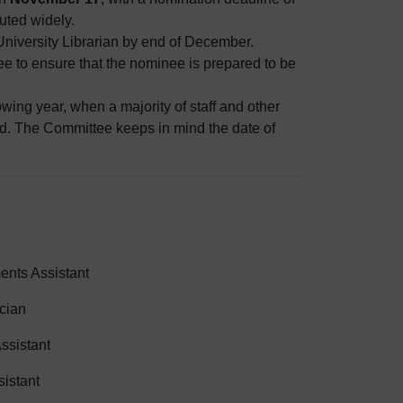
buted widely.
iversity Librarian by end of December.
 to ensure that the nominee is prepared to be
wing year, when a majority of staff and other
end. The Committee keeps in mind the date of
ents Assistant
cian
ssistant
sistant