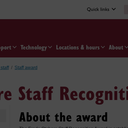
Quick links
pport
Technology
Locations & hours
About
staff
Staff award
re Staff Recogni
About the award