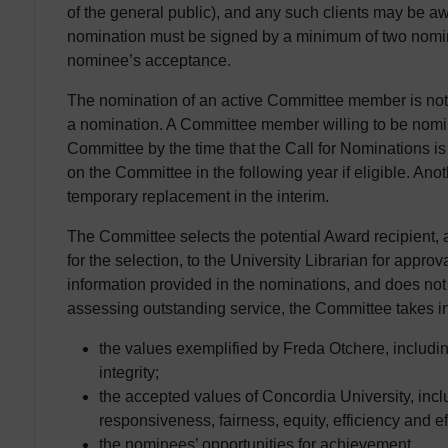
of the general public), and any such clients may be a
nomination must be signed by a minimum of two nomina
nominee’s acceptance.
The nomination of an active Committee member is n
a nomination. A Committee member willing to be nomi
Committee by the time that the Call for Nominations 
on the Committee in the following year if eligible. A
temporary replacement in the interim.
The Committee selects the potential Award recipient,
for the selection, to the University Librarian for appr
information provided in the nominations, and does not 
assessing outstanding service, the Committee takes in
the values exemplified by Freda Otchere, includ
integrity;
the accepted values of Concordia University, inc
responsiveness, fairness, equity, efficiency and e
the nominees’ opportunities for achievement.