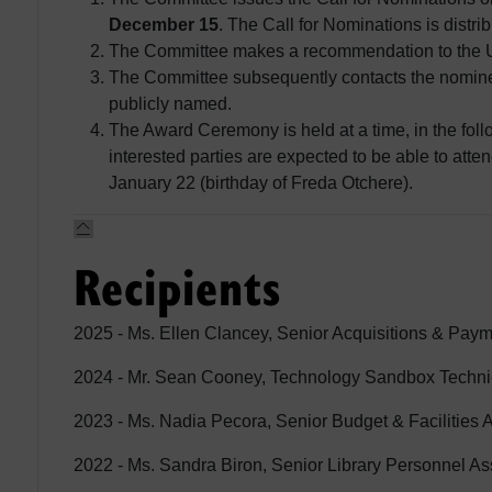
December 15
. The Call for Nominations is distri
The Committee makes a recommendation to the Un
The Committee subsequently contacts the nominee
publicly named.
The Award Ceremony is held at a time, in the follo
interested parties are expected to be able to att
January 22 (birthday of Freda Otchere).
Recipients
2025 - Ms. Ellen Clancey, Senior Acquisitions & Paym
2024 - Mr. Sean Cooney, Technology Sandbox Techni
2023 - Ms. Nadia Pecora, Senior Budget & Facilities A
2022 - Ms. Sandra Biron, Senior Library Personnel As