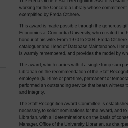
The Freda Otchere Staff Recognition Award is establis
working for the Concordia Library whose commitment a
exemplified by Freda Otchere.
This award is made possible through the generous gift
Economics at Concordia University, who created the
honour of his wife. From 1970 to 2004, Freda Otchere 
cataloguer and Head of Database Maintenance. Her e
is warmly remembered, and provides the model by whi
The award, which carries with it a single lump sum pa
Librarian on the recommendation of the Staff Recognit
employee (full-time or part-time, permanent or tempora
performed an outstanding service that bears witness t
and integrity.
The Staff Recognition Award Committee is established
necessary, to solicit nominations for the award, and t
Librarian, with all determinations on the basis of co
Manager, Office of the University Librarian, as chairper