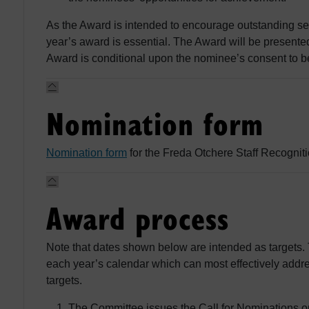
As the Award is intended to encourage outstanding se
year’s award is essential. The Award will be presente
Award is conditional upon the nominee’s consent to b
Nomination form
Nomination form
for the Freda Otchere Staff Recognit
Award process
Note that dates shown below are intended as targets.
each year’s calendar which can most effectively addre
targets.
The Committee issues the Call for Nominations 