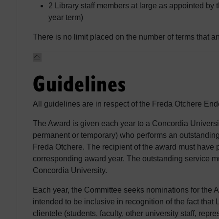
2 Library staff members at large as appointed by t
year term)
There is no limit placed on the number of terms that a
Guidelines
All guidelines are in respect of the Freda Otchere E
The Award is given each year to a Concordia University
permanent or temporary) who performs an outstanding 
Freda Otchere. The recipient of the award must have p
corresponding award year. The outstanding service mu
Concordia University.
Each year, the Committee seeks nominations for the A
intended to be inclusive in recognition of the fact tha
clientele (students, faculty, other university staff, re