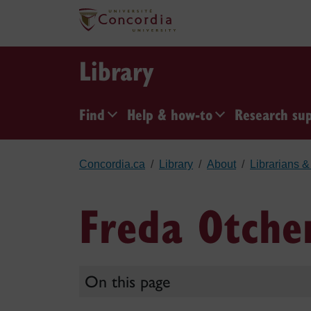
Skip to main content
Library
Find
Help & how-to
Research su
Concordia.ca
Library
About
Librarians & 
Freda Otche
On this page