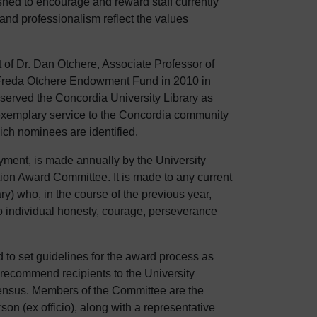
hed to encourage and reward staff currently
nd professionalism reflect the values
 of Dr. Dan Otchere, Associate Professor of
 Freda Otchere Endowment Fund in 2010 in
served the Concordia University Library as
xemplary service to the Concordia community
ch nominees are identified.
yment, is made annually by the University
ion Award Committee. It is made to any current
ry) who, in the course of the previous year,
o individual honesty, courage, perseverance
 to set guidelines for the award process as
o recommend recipients to the University
nsensus. Members of the Committee are the
son (ex officio), along with a representative