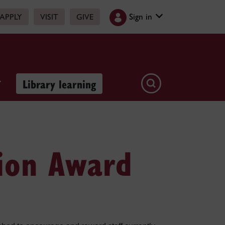
Sign in
APPLY
VISIT
GIVE
Library learning
tion Award