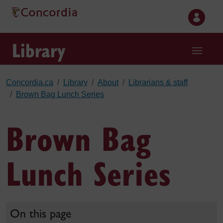
Skip to main content
Library
Concordia.ca
Library
About
Librarians & staff
Brown Bag Lunch Series
Brown Bag
Lunch Series
On this page