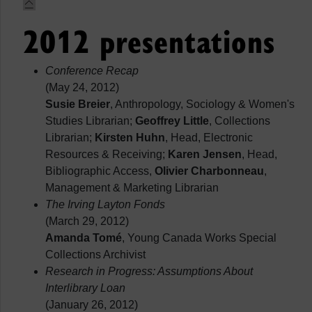
2012 presentations
Conference Recap
(May 24, 2012)
Susie Breier
, Anthropology, Sociology & Women's
Studies Librarian;
Geoffrey Little
, Collections
Librarian;
Kirsten Huhn
, Head, Electronic
Resources & Receiving;
Karen Jensen
, Head,
Bibliographic Access,
Olivier Charbonneau
,
Management & Marketing Librarian
The Irving Layton Fonds
(March 29, 2012)
Amanda Tomé
, Young Canada Works Special
Collections Archivist
Research in Progress: Assumptions About
Interlibrary Loan
(January 26, 2012)