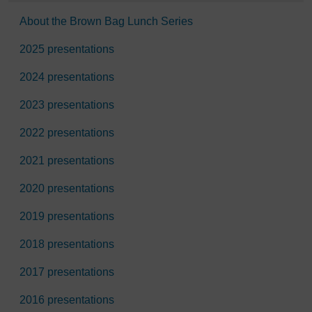
About the Brown Bag Lunch Series
2025 presentations
2024 presentations
2023 presentations
2022 presentations
2021 presentations
2020 presentations
2019 presentations
2018 presentations
2017 presentations
2016 presentations