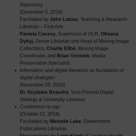
Repository
(December 5, 2018)
Facilitated by
John Latour
, Teaching & Research
Librarian – Fine Arts
Pamela Caussy
, Supervisor of VCR,
Oksana
Dykyj
, Senior Librarian and Head of Moving Image
Collections,
Charlie Ellbé
, Moving Image
Coordinator, and
Brian Virostek
, Media
Preservation Specialist
Information and digital literacies as foundation of
digital strategies
(November 26, 2018)
Dr. Guylaine Beaudry
, Vice-Provost Digital
Strategy & University Librarian
Conference re-cap
(October 22, 2018)
Facilitated by
Michelle Lake
, Government
Publications Librarian
Presentations by
Lorie Kloda
(Canadian Health