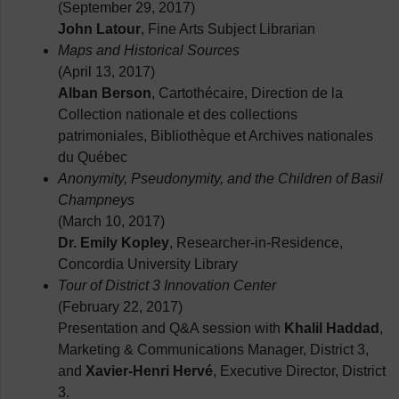
(September 29, 2017)
John Latour
, Fine Arts Subject Librarian
Maps and Historical Sources
(April 13, 2017)
Alban Berson
, Cartothécaire, Direction de la
Collection nationale et des collections
patrimoniales, Bibliothèque et Archives nationales
du Québec
Anonymity, Pseudonymity, and the Children of Basil
Champneys
(March 10, 2017)
Dr. Emily Kopley
, Researcher-in-Residence,
Concordia University Library
Tour of District 3 Innovation Center
(February 22, 2017)
Presentation and Q&A session with
Khalil Haddad
,
Marketing & Communications Manager, District 3,
and
Xavier-Henri Hervé
, Executive Director, District
3.