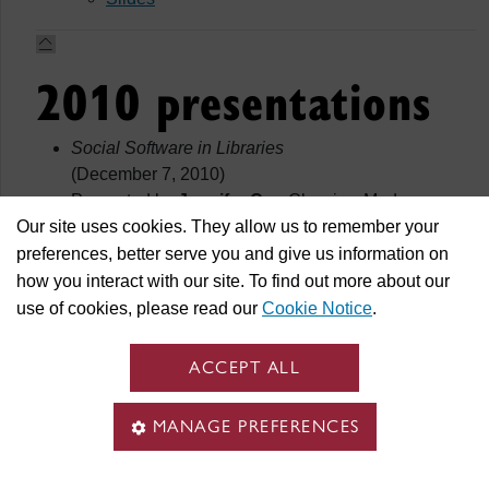
2010 presentations
Social Software in Libraries
(December 7, 2010)
Presented by
Jennifer Cyr
, Classics, Modern
Our site uses cookies. They allow us to remember your
Languages & Linguistics Librarian.
Slides
preferences, better serve you and give us information on
Testing the Usability of Two Research Guides
how you interact with our site. To find out more about our
(November 25, 2010)
use of cookies, please read our
Cookie Notice
.
Presented by
Luigina Vileno
, Psychology and
Applied Human Sciences Librarian.
ACCEPT ALL
Of copyright and open access: a review of my
sabbatical
MANAGE PREFERENCES
(September2, 2010)
Presented by
Olivier Charbonneau
, Marketing and
Management Librarian.