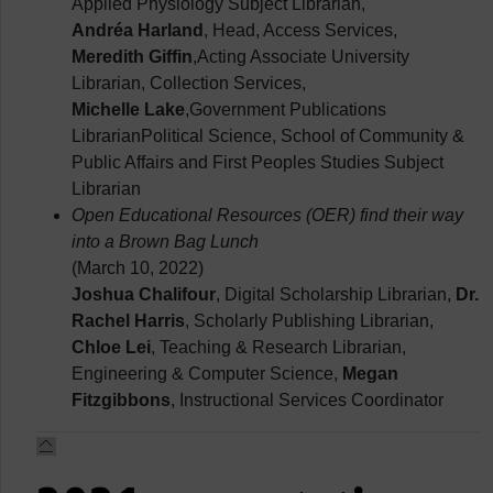
Applied Physiology Subject Librarian,
Andréa Harland
, Head, Access Services,
Meredith Giffin
,Acting Associate University
Librarian, Collection Services,
Michelle Lake
,Government Publications
LibrarianPolitical Science, School of Community &
Public Affairs and First Peoples Studies Subject
Librarian
Open Educational Resources (OER) find their way
into a Brown Bag Lunch
(March 10, 2022)
Joshua Chalifour
, Digital Scholarship Librarian,
Dr.
Rachel Harris
, Scholarly Publishing Librarian,
Chloe Lei
, Teaching & Research Librarian,
Engineering & Computer Science,
Megan
Fitzgibbons
, Instructional Services Coordinator