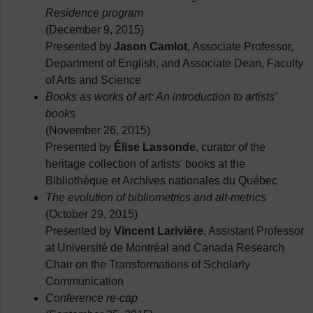
Residence program
(December 9, 2015)
Presented by
Jason Camlot
, Associate Professor,
Department of English, and Associate Dean, Faculty
of Arts and Science
Books as works of art: An introduction to artists'
books
(November 26, 2015)
Presented by
Élise Lassonde
, curator of the
heritage collection of artists' books at the
Bibliothèque et Archives nationales du Québec
The evolution of bibliometrics and alt-metrics
(October 29, 2015)
Presented by
Vincent Larivière
, Assistant Professor
at Université de Montréal and Canada Research
Chair on the Transformations of Scholarly
Communication
Conference re-cap