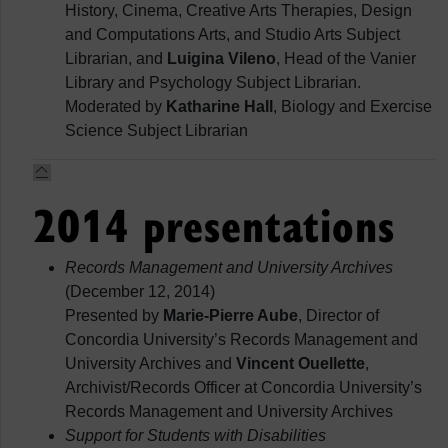
History, Cinema, Creative Arts Therapies, Design
and Computations Arts, and Studio Arts Subject
Librarian, and
Luigina Vileno
, Head of the Vanier
Library and Psychology Subject Librarian.
Moderated by
Katharine Hall
, Biology and Exercise
Science Subject Librarian
2014 presentations
Records Management and University Archives
(December 12, 2014)
Presented by
Marie-Pierre Aube
, Director of
Concordia University’s Records Management and
University Archives and
Vincent Ouellette
,
Archivist/Records Officer at Concordia University’s
Records Management and University Archives
Support for Students with Disabilities