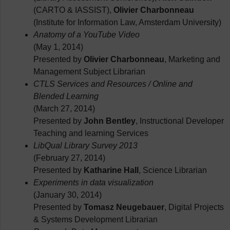
(CARTO & IASSIST),
Olivier Charbonneau
(Institute for Information Law, Amsterdam University)
Anatomy of a YouTube Video
(May 1, 2014)
Presented by
Olivier Charbonneau
, Marketing and
Management Subject Librarian
CTLS Services and Resources / Online and
Blended Learning
(March 27, 2014)
Presented by
John Bentley
, Instructional Developer
Teaching and learning Services
LibQual Library Survey 2013
(February 27, 2014)
Presented by
Katharine Hall
, Science Librarian
Experiments in data visualization
(January 30, 2014)
Presented by
Tomasz Neugebauer
, Digital Projects
& Systems Development Librarian