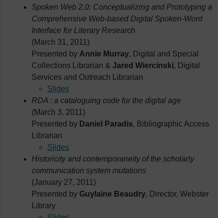
Spoken Web 2.0: Conceptualizing and Prototyping a
Comprehensive Web-based Digital Spoken-Word
Interface for Literary Research
(March 31, 2011)
Presented by
Annie Murray
, Digital and Special
Collections Librarian &
Jared Wiercinski
, Digital
Services and Outreach Librarian
Slides
RDA : a cataloguing code for the digital age
(March 3, 2011)
Presented by
Daniel Paradis
, Bibliographic Access
Librarian
Slides
Historicity and contemporaneity of the scholarly
communication system mutations
(January 27, 2011)
Presented by
Guylaine Beaudry
, Director, Webster
Library
Slides