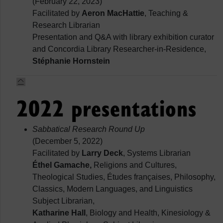
(February 22, 2023)
Facilitated by
Aeron MacHattie
, Teaching &
Research Librarian
Presentation and Q&A with library exhibition curator
and Concordia Library Researcher-in-Residence,
Stéphanie Hornstein
2022 presentations
Sabbatical Research Round Up
(December 5, 2022)
Facilitated by
Larry Deck
, Systems Librarian
Éthel Gamache,
Religions and Cultures,
Theological Studies, Études françaises, Philosophy,
Classics, Modern Languages, and Linguistics
Subject Librarian,
Katharine Hall
, Biology and Health, Kinesiology &