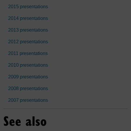
2015 presentations
2014 presentations
2013 presentations
2012 presentations
2011 presentations
2010 presentations
2009 presentations
2008 presentations
2007 presentations
See also