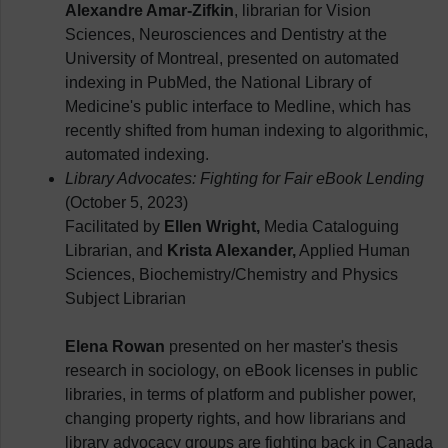
Alexandre Amar-Zifkin
, librarian for Vision
Sciences, Neurosciences and Dentistry at the
University of Montreal, presented on automated
indexing in PubMed, the National Library of
Medicine's public interface to Medline, which has
recently shifted from human indexing to algorithmic,
automated indexing.
Library Advocates: Fighting for Fair eBook Lending
(October 5, 2023)
Facilitated by
Ellen Wright,
Media Cataloguing
Librarian, and
Krista Alexander,
Applied Human
Sciences, Biochemistry/Chemistry and Physics
Subject Librarian
Elena Rowan
presented on her master's thesis
research in sociology, on eBook licenses in public
libraries, in terms of platform and publisher power,
changing property rights, and how librarians and
library advocacy groups are fighting back in Canada