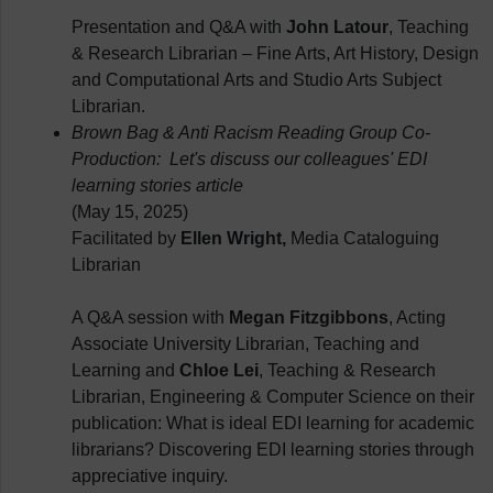
Presentation and Q&A with
John Latour
, Teaching
& Research Librarian – Fine Arts, Art History, Design
and Computational Arts and Studio Arts Subject
Librarian.
Brown Bag & Anti Racism Reading Group Co-
Production: Let's discuss our colleagues' EDI
learning stories article
(May 15, 2025)
Facilitated by
Ellen Wright,
Media Cataloguing
Librarian
A Q&A session with
Megan Fitzgibbons
, Acting
Associate University Librarian, Teaching and
Learning and
Chloe Lei
, Teaching & Research
Librarian, Engineering & Computer Science on their
publication: What is ideal EDI learning for academic
librarians? Discovering EDI learning stories through
appreciative inquiry.