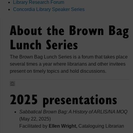
Library Research Forum
Concordia Library Speaker Series
About the Brown Bag
Lunch Series
The Brown Bag Lunch Series is a forum that takes place
several times a year where librarians and other invitees
present on timely topics and hold discussions.
2025 presentations
Sabbatical Brown Bag: A History of ARLIS/NA MOQ
(May 22, 2025)
Facilitated by
Ellen Wright,
Cataloguing Librarian