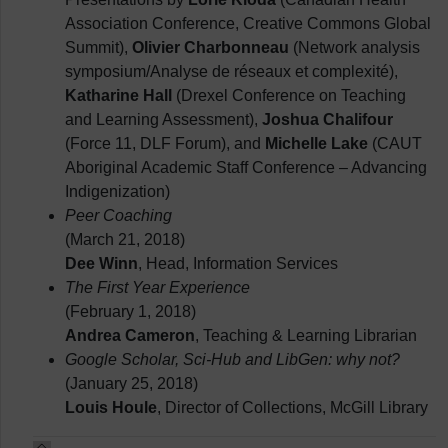
Association Conference, Creative Commons Global
Summit),
Olivier Charbonneau
(Network analysis
symposium/Analyse de réseaux et complexité),
Katharine Hall
(Drexel Conference on Teaching
and Learning Assessment),
Joshua Chalifour
(Force 11, DLF Forum), and
Michelle Lake
(CAUT
Aboriginal Academic Staff Conference – Advancing
Indigenization)
Peer Coaching
(March 21, 2018)
Dee Winn
, Head, Information Services
The First Year Experience
(February 1, 2018)
Andrea Cameron
, Teaching & Learning Librarian
Google Scholar, Sci-Hub and LibGen: why not?
(January 25, 2018)
Louis Houle
, Director of Collections, McGill Library