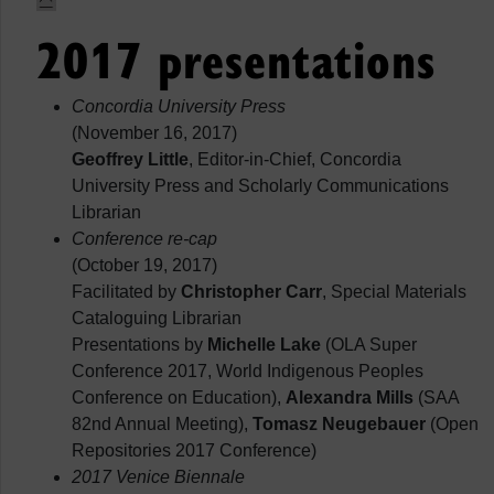
2017 presentations
Concordia University Press
(November 16, 2017)
Geoffrey Little
, Editor-in-Chief, Concordia
University Press and Scholarly Communications
Librarian
Conference re-cap
(October 19, 2017)
Facilitated by
Christopher Carr
, Special Materials
Cataloguing Librarian
Presentations by
Michelle Lake
(OLA Super
Conference 2017, World Indigenous Peoples
Conference on Education),
Alexandra Mills
(SAA
82nd Annual Meeting),
Tomasz Neugebauer
(Open
Repositories 2017 Conference)
2017 Venice Biennale