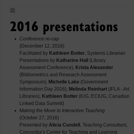
2016 presentations
Conference re-cap
(December 12, 2016)
Facilitated by
Kathleen Botter
, Systems Librarian
Presentations by
Katharine Hall
(Library
Assessment Conference),
Krista Alexander
(Bibliometrics and Research Assessment
Symposium),
Michelle Lake
(Government
Information Day 2016),
Melinda Reinhart
(IFLA - Art
Libraries),
Kathleen Botter
(IUG, ECIUG, Canadian
Linked Data Summit)
Making the Move to Interactive Teaching
(October 27, 2016)
Presented by
Alicia Cundell
, Teaching Consultant,
Concordia’s Centre for Teaching and Learning