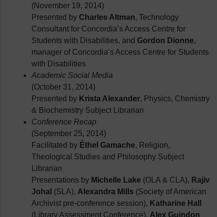
(November 19, 2014)
Presented by
Charles Altman
, Technology
Consultant for Concordia’s Access Centre for
Students with Disabilities, and
Gordon Dionne
,
manager of Concordia’s Access Centre for Students
with Disabilities
Academic Social Media
(October 31, 2014)
Presented by
Krista Alexander
, Physics, Chemistry
& Biochemistry Subject Librarian
Conference Recap
(September 25, 2014)
Facilitated by
Éthel Gamache
, Religion,
Theological Studies and Philosophy Subject
Librarian
Presentations by
Michelle Lake
(OLA & CLA),
Rajiv
Johal
(SLA),
Alexandra Mills
(Society of American
Archivist pre-conference session),
Katharine Hall
(Library Assessment Conference),
Alex Guindon