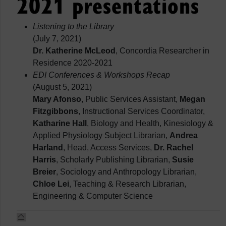
2021 presentations
Listening to the Library
(July 7, 2021)
Dr. Katherine McLeod
, Concordia Researcher in
Residence 2020-2021
EDI Conferences & Workshops Recap
(August 5, 2021)
Mary Afonso
, Public Services Assistant,
Megan
Fitzgibbons
, Instructional Services Coordinator,
Katharine Hall
, Biology and Health, Kinesiology &
Applied Physiology Subject Librarian,
Andrea
Harland
, Head, Access Services,
Dr. Rachel
Harris
, Scholarly Publishing Librarian,
Susie
Breier
, Sociology and Anthropology Librarian,
Chloe Lei
, Teaching & Research Librarian,
Engineering & Computer Science