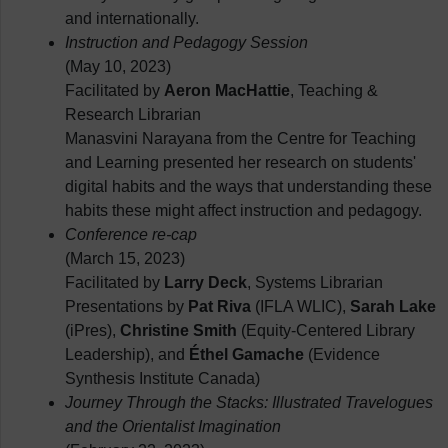
and internationally.
Instruction and Pedagogy Session
(May 10, 2023)
Facilitated by
Aeron MacHattie
, Teaching &
Research Librarian
Manasvini Narayana from the Centre for Teaching
and Learning presented her research on students'
digital habits and the ways that understanding these
habits these might affect instruction and pedagogy.
Conference re-cap
(March 15, 2023)
Facilitated by
Larry Deck
, Systems Librarian
Presentations by
Pat Riva
(IFLA WLIC),
Sarah Lake
(iPres),
Christine Smith
(Equity-Centered Library
Leadership), and
Éthel Gamache
(Evidence
Synthesis Institute Canada)
Journey Through the Stacks: Illustrated Travelogues
and the Orientalist Imagination