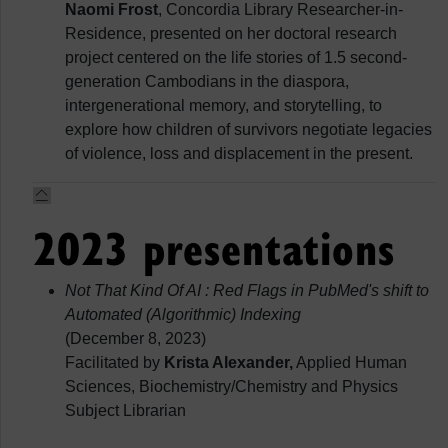
Naomi Frost
, Concordia Library Researcher-in-
Residence, presented on her doctoral research
project centered on the life stories of 1.5 second-
generation Cambodians in the diaspora,
intergenerational memory, and storytelling, to
explore how children of survivors negotiate legacies
of violence, loss and displacement in the present.
2023 presentations
Not That Kind Of AI : Red Flags in PubMed's shift to
Automated (Algorithmic) Indexing
(December 8, 2023)
Facilitated by
Krista Alexander,
Applied Human
Sciences, Biochemistry/Chemistry and Physics
Subject Librarian