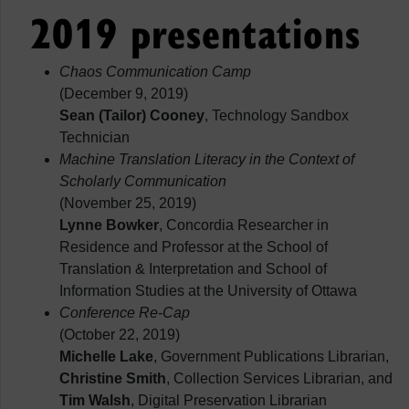
2019 presentations
Chaos Communication Camp
(December 9, 2019)
Sean (Tailor) Cooney
, Technology Sandbox
Technician
Machine Translation Literacy in the Context of
Scholarly Communication
(November 25, 2019)
Lynne Bowker
, Concordia Researcher in
Residence and Professor at the School of
Translation & Interpretation and School of
Information Studies at the University of Ottawa
Conference Re-Cap
(October 22, 2019)
Michelle Lake
, Government Publications Librarian,
Christine Smith
, Collection Services Librarian, and
Tim Walsh
, Digital Preservation Librarian