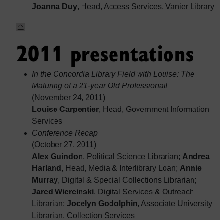
Joanna Duy
, Head, Access Services, Vanier Library
2011 presentations
In the Concordia Library Field with Louise: The
Maturing of a 21-year Old Professional!
(November 24, 2011)
Louise Carpentier
, Head, Government Information
Services
Conference Recap
(October 27, 2011)
Alex Guindon
, Political Science Librarian;
Andrea
Harland
, Head, Media & Interlibrary Loan;
Annie
Murray
, Digital & Special Collections Librarian;
Jared Wiercinski
, Digital Services & Outreach
Librarian;
Jocelyn Godolphin
, Associate University
Librarian, Collection Services