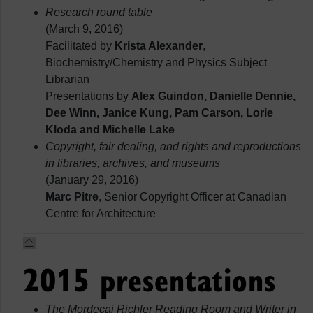
Research round table
(March 9, 2016)
Facilitated by
Krista Alexander
,
Biochemistry/Chemistry and Physics Subject
Librarian
Presentations by
Alex Guindon, Danielle Dennie,
Dee Winn, Janice Kung, Pam Carson, Lorie
Kloda and Michelle Lake
Copyright, fair dealing, and rights and reproductions
in libraries, archives, and museums
(January 29, 2016)
Marc Pitre
, Senior Copyright Officer at Canadian
Centre for Architecture
2015 presentations
The Mordecai Richler Reading Room and Writer in