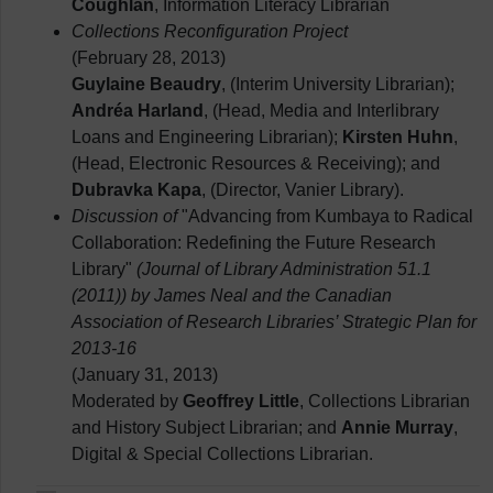
Coughlan
, Information Literacy Librarian
Collections Reconfiguration Project
(February 28, 2013)
Guylaine Beaudry
, (Interim University Librarian);
Andréa Harland
, (Head, Media and Interlibrary
Loans and Engineering Librarian);
Kirsten Huhn
,
(Head, Electronic Resources & Receiving); and
Dubravka Kapa
, (Director, Vanier Library).
Discussion of
"Advancing from Kumbaya to Radical
Collaboration: Redefining the Future Research
Library"
(Journal of Library Administration 51.1
(2011)) by James Neal and the Canadian
Association of Research Libraries’ Strategic Plan for
2013-16
(January 31, 2013)
Moderated by
Geoffrey Little
, Collections Librarian
and History Subject Librarian; and
Annie Murray
,
Digital & Special Collections Librarian.