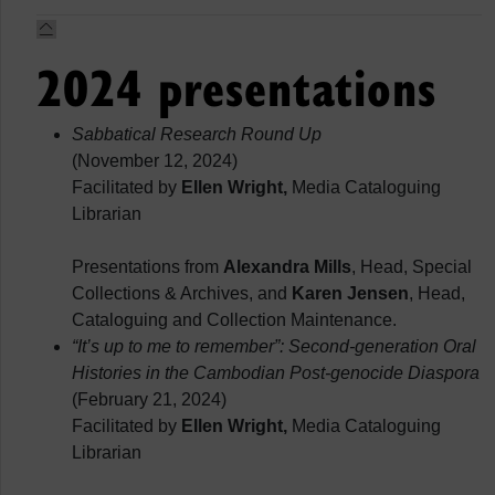
2024 presentations
Sabbatical Research Round Up
(November 12, 2024)
Facilitated by
Ellen Wright,
Media Cataloguing
Librarian
Presentations from
Alexandra Mills
, Head, Special
Collections & Archives, and
Karen Jensen
, Head,
Cataloguing and Collection Maintenance.
“It’s up to me to remember”: Second-generation Oral
Histories in the Cambodian Post-genocide Diaspora
(February 21, 2024)
Facilitated by
Ellen Wright,
Media Cataloguing
Librarian