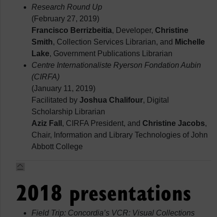
Research Round Up
(February 27, 2019)
Francisco Berrizbeitia
, Developer,
Christine
Smith
, Collection Services Librarian, and
Michelle
Lake
, Government Publications Librarian
Centre Internationaliste Ryerson Fondation Aubin
(CIRFA)
(January 11, 2019)
Facilitated by
Joshua Chalifour
, Digital
Scholarship Librarian
Aziz Fall
, CIRFA President, and
Christine Jacobs
,
Chair, Information and Library Technologies of John
Abbott College
2018 presentations
Field Trip: Concordia’s VCR: Visual Collections