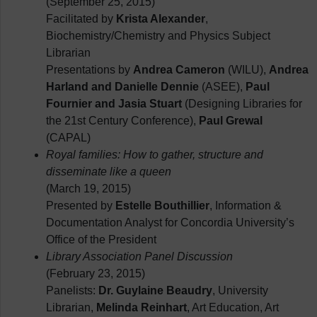
(September 25, 2015)
Facilitated by
Krista Alexander
,
Biochemistry/Chemistry and Physics Subject
Librarian
Presentations by
Andrea Cameron
(WILU),
Andrea
Harland and Danielle Dennie
(ASEE),
Paul
Fournier and Jasia Stuart
(Designing Libraries for
the 21st Century Conference),
Paul Grewal
(CAPAL)
Royal families: How to gather, structure and
disseminate like a queen
(March 19, 2015)
Presented by
Estelle Bouthillier
, Information &
Documentation Analyst for Concordia University’s
Office of the President
Library Association Panel Discussion
(February 23, 2015)
Panelists:
Dr. Guylaine Beaudry
, University
Librarian,
Melinda Reinhart
, Art Education, Art