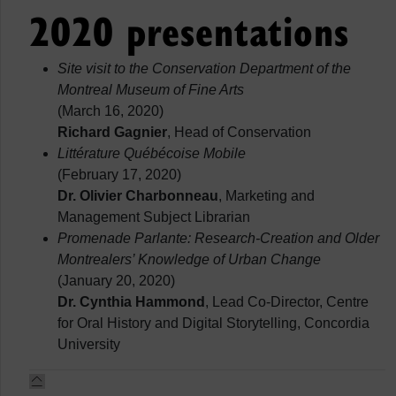
2020 presentations
Site visit to the Conservation Department of the
Montreal Museum of Fine Arts
(March 16, 2020)
Richard Gagnier
, Head of Conservation
Littérature Québécoise Mobile
(February 17, 2020)
Dr. Olivier Charbonneau
, Marketing and
Management Subject Librarian
Promenade Parlante: Research-Creation and Older
Montrealers’ Knowledge of Urban Change
(January 20, 2020)
Dr. Cynthia Hammond
, Lead Co-Director, Centre
for Oral History and Digital Storytelling, Concordia
University