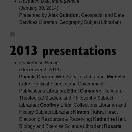
Research Data Management
(January 30, 2014)
Presented by
Alex Guindon
, Geospatial and Data
Services Librarian, Geography Subject Librarian)
2013 presentations
Conference Recap
(December 2, 2013)
Pamela Carson
, Web Services Librarian;
Michelle
Lake
, Political Science and Government
Publications Librarian;
Ethel Gamache
, Religion,
Theological Studies, and Philosophy Subject
Librarian;
Geoffrey Little
, Collections Librarian and
History Subject Librarian;
Kirsten Huhn
, Head,
Electronic Resources & Receiving;
Katharine Hall
,
Biology and Exercise Science Librarian;
Rosarie