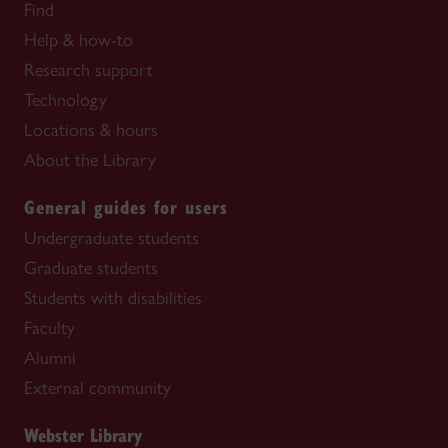
Find
Help & how-to
Research support
Technology
Locations & hours
About the Library
General guides for users
Undergraduate students
Graduate students
Students with disabilities
Faculty
Alumni
External community
Webster Library