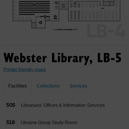
Webster Library, LB-5
Printer-friendly maps
Facilities
Collections
Services
505
Librarians' Offices & Information Services
518
Ukraine Group Study Room