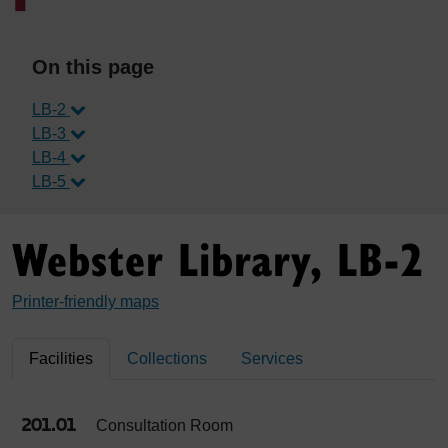
On this page
LB-2
LB-3
LB-4
LB-5
Webster Library, LB-2
Printer-friendly maps
Facilities
Collections
Services
201.01
Consultation Room