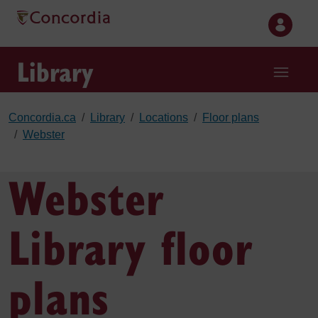
Skip to main content
Library
Concordia.ca
Library
Locations
Floor plans
Webster
Webster
Library floor
plans