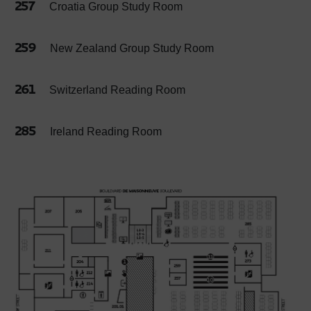
257
Croatia Group Study Room
259
New Zealand Group Study Room
261
Switzerland Reading Room
285
Ireland Reading Room