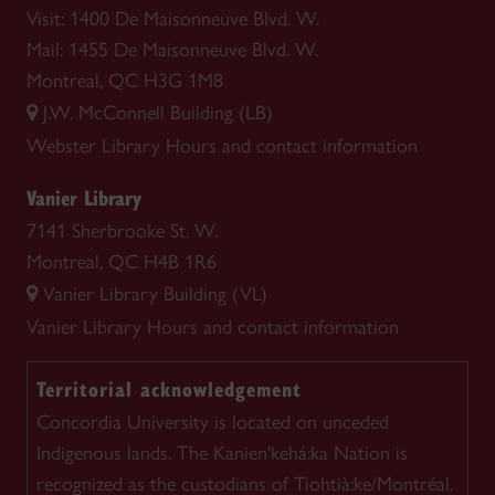
Visit: 1400 De Maisonneuve Blvd. W.
Mail: 1455 De Maisonneuve Blvd. W.
Montreal, QC H3G 1M8
J.W. McConnell Building (LB)
Webster Library
Hours and contact information
Vanier Library
7141 Sherbrooke St. W.
Montreal, QC H4B 1R6
Vanier Library Building (VL)
Vanier Library
Hours and contact information
Territorial acknowledgement
Concordia University is located on unceded
Indigenous lands. The Kanien'kehá:ka Nation is
recognized as the custodians of Tiohtià:ke/Montréal.