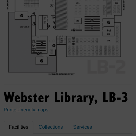
Webster Library, LB-3
Printer-friendly maps
Facilities
Collections
Services