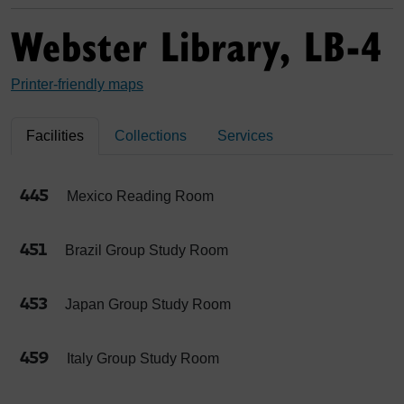
Webster Library, LB-4
Printer-friendly maps
Facilities
Collections
Services
445
Mexico Reading Room
451
Brazil Group Study Room
453
Japan Group Study Room
459
Italy Group Study Room