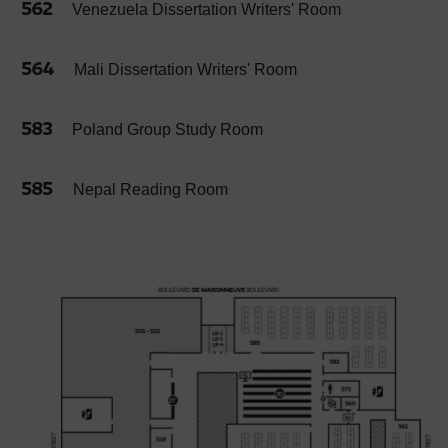
562
Venezuela Dissertation Writers' Room
564
Mali Dissertation Writers' Room
583
Poland Group Study Room
585
Nepal Reading Room