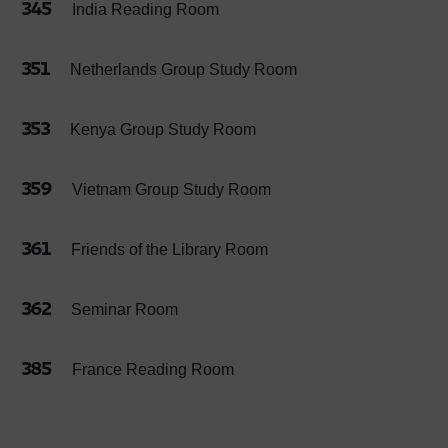
345
India Reading Room
351
Netherlands Group Study Room
353
Kenya Group Study Room
359
Vietnam Group Study Room
361
Friends of the Library Room
362
Seminar Room
385
France Reading Room