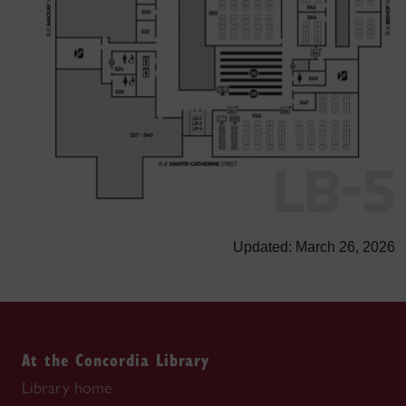
Updated: March 26, 2026
At the Concordia Library
Library home