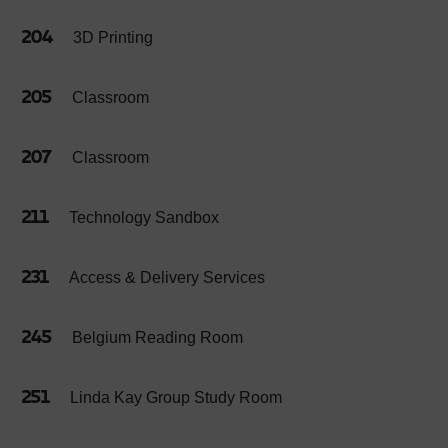
204
3D Printing
205
Classroom
207
Classroom
211
Technology Sandbox
231
Access & Delivery Services
245
Belgium Reading Room
251
Linda Kay Group Study Room