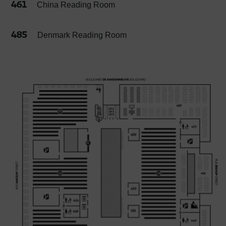
461
China Reading Room
485
Denmark Reading Room