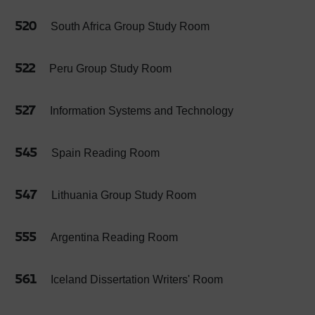
520
South Africa Group Study Room
522
Peru Group Study Room
527
Information Systems and Technology
545
Spain Reading Room
547
Lithuania Group Study Room
555
Argentina Reading Room
561
Iceland Dissertation Writers' Room