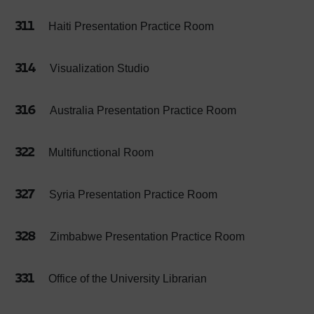
311
Haiti Presentation Practice Room
314
Visualization Studio
316
Australia Presentation Practice Room
322
Multifunctional Room
327
Syria Presentation Practice Room
328
Zimbabwe Presentation Practice Room
331
Office of the University Librarian