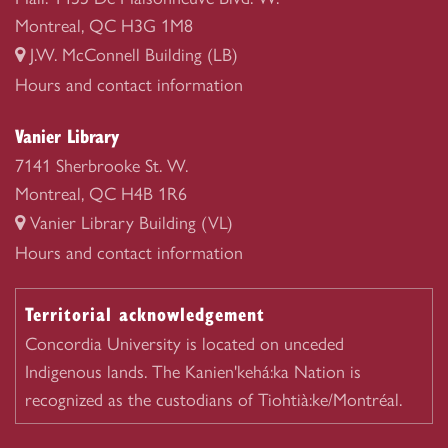
Montreal, QC H3G 1M8
J.W. McConnell Building (LB)
Webster
Hours and contact information
Library
Vanier Library
7141 Sherbrooke St. W.
Montreal, QC H4B 1R6
Vanier Library Building (VL)
Vanier
Hours and contact information
Library
Territorial acknowledgement
Concordia University is located on unceded
Indigenous lands. The Kanien'kehá:ka Nation is
recognized as the custodians of Tiohtià:ke/Montréal.