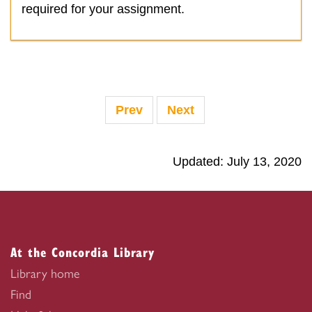
required for your assignment.
Prev
Next
Updated: July 13, 2020
At the Concordia Library
Library home
Find