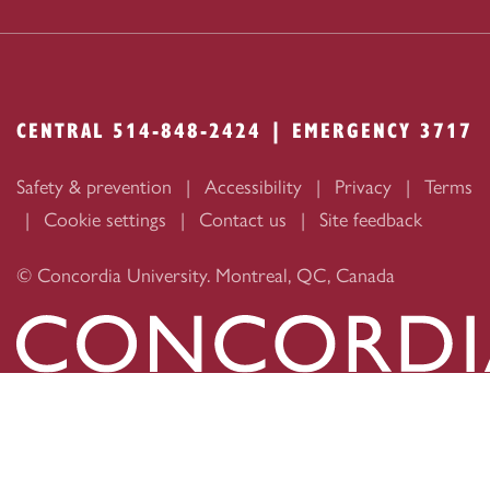
CENTRAL 514-848-2424 | EMERGENCY 3717
Safety & prevention
Accessibility
Privacy
Terms
Cookie settings
Contact us
Site feedback
© Concordia University. Montreal, QC, Canada