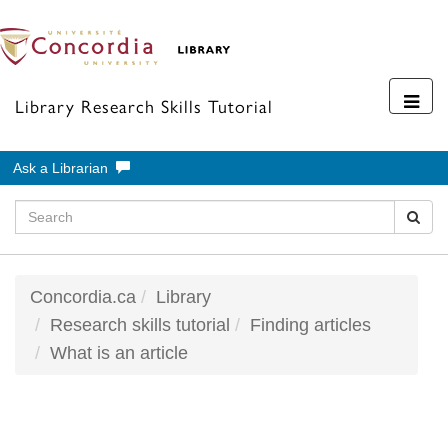
Toggl
Library Research Skills Tutorial
navig
Ask a Librarian
Concordia.ca
Library
Research skills tutorial
Finding articles
What is an article