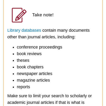
Take note!
Library databases
contain many documents
other than journal articles, including:
conference proceedings
book reviews
theses
book chapters
newspaper articles
magazine articles
reports
Make sure to limit your search to scholarly or
academic journal articles if that is what is