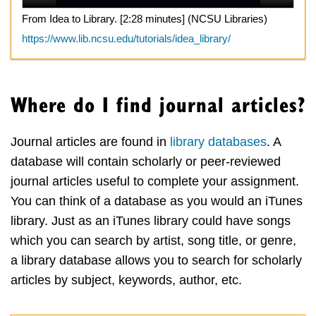
From Idea to Library. [2:28 minutes] (NCSU Libraries)
https://www.lib.ncsu.edu/tutorials/idea_library/
Where do I find journal articles?
Journal articles are found in
library databases
. A
database will contain scholarly or peer-reviewed
journal articles useful to complete your assignment.
You can think of a database as you would an iTunes
library. Just as an iTunes library could have songs
which you can search by artist, song title, or genre,
a library database allows you to search for scholarly
articles by subject, keywords, author, etc.