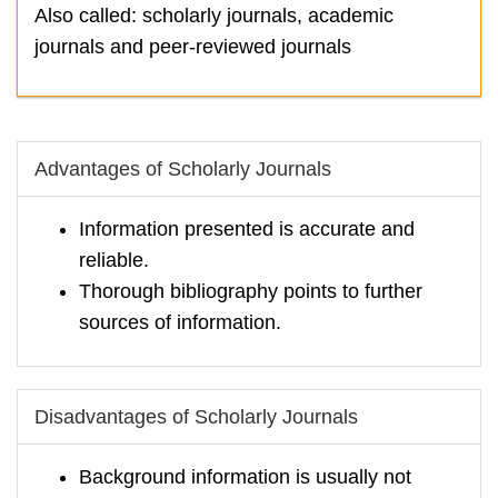
Also called: scholarly journals, academic
journals and peer-reviewed journals
Advantages of Scholarly Journals
Information presented is accurate and
reliable.
Thorough bibliography points to further
sources of information.
Disadvantages of Scholarly Journals
Background information is usually not