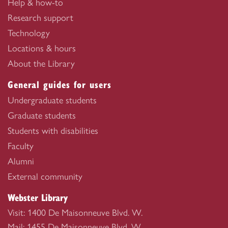
Help & how-to
Research support
Technology
Locations & hours
About the Library
General guides for users
Undergraduate students
Graduate students
Students with disabilities
Faculty
Alumni
External community
Webster Library
Visit: 1400 De Maisonneuve Blvd. W.
Mail: 1455 De Maisonneuve Blvd. W.