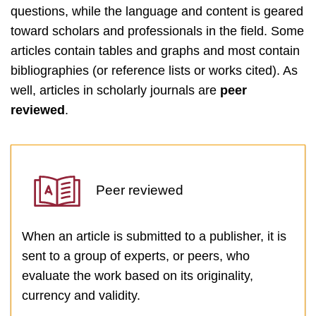
questions, while the language and content is geared
toward scholars and professionals in the field. Some
articles contain tables and graphs and most contain
bibliographies (or reference lists or works cited). As
well, articles in scholarly journals are
peer
reviewed
.
Peer reviewed
When an article is submitted to a publisher, it is
sent to a group of experts, or peers, who
evaluate the work based on its originality,
currency and validity.