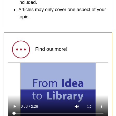
included.
Articles may only cover one aspect of your
topic.
Find out more!