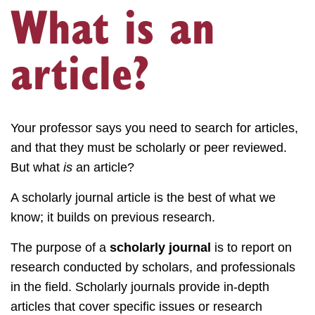
What is an
article?
Your professor says you need to search for articles,
and that they must be scholarly or peer reviewed.
But what
is
an article?
A scholarly journal article is the best of what we
know; it builds on previous research.
The purpose of a
scholarly journal
is to report on
research conducted by scholars, and professionals
in the field. Scholarly journals provide in-depth
articles that cover specific issues or research