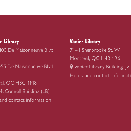
r Library
Vanier Library
1400 De Maisonneuve Blvd.
7141 Sherbrooke St. W.
Montreal, QC H4B 1R6
1455 De Maisonneuve Blvd.
Vanier Library Building (V
Vanier
Hours and contact informat
al, QC H3G 1M8
Library
McConnell Building (LB)
r
and contact information