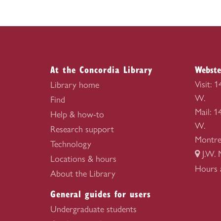
At the Concordia Library
Webste
Visit: 
Library home
W.
Find
Mail: 
Help & how-to
W.
Research support
Montre
Technology
J.W. 
Locations & hours
Webste
Hours 
About the Library
Library
General guides for users
Undergraduate students