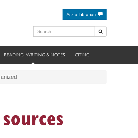
Ask a Librarian
READING, WRITING & NOTES
CITING
ganized
sources