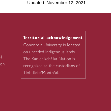
Updated: November 12, 2021
Territorial acknowledgement
Concordia University is located
on unceded Indigenous lands.
L)
The Kanien'kehá:ka Nation is
ion
recognized as the custodians of
Tiohtià:ke/Montréal.