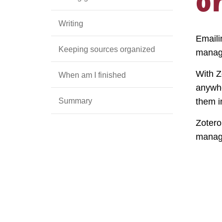
Writing
Emaili
Keeping sources organized
manag
With Z
When am I finished
anywhe
Summary
them i
Zotero
manag