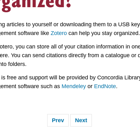
ng articles to yourself or downloading them to a USB key
ement software like
Zotero
can help you stay organized.
otero, you can store all of your citation information in 
re. You can send citations directly from a catalogue or
nto folders.
 is free and support will be provided by Concordia Library,
ement software such as
Mendeley
or
EndNote
.
Prev
Next