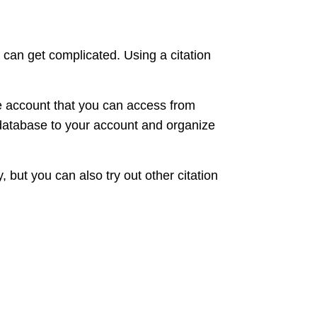
 can get complicated. Using a citation
one account that you can access from
 database to your account and organize
 but you can also try out other citation