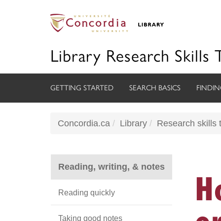
Library Research Skills 
GETTING STARTED
SEARCH BASICS
FINDIN
Concordia.ca
Library
Research skills t
Reading, writing, & notes
H
Reading quickly
o
Taking good notes