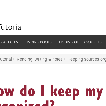
Tutorial
G ARTICLES
FINDING BOOKS
FINDING OTHER SOURCES
utorial
Reading, writing & notes
Keeping sources or
ow do I keep my 
rganized?