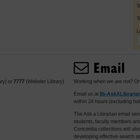
T
T
L
Email
ary) or
7777
(Webster Library)
Working when we are not? Or j
Email us at
lib-AskALibrari
within 24 hours (excluding hol
The Ask a Librarian email serv
students, faculty members and 
Concordia collections will als
developing effective search st