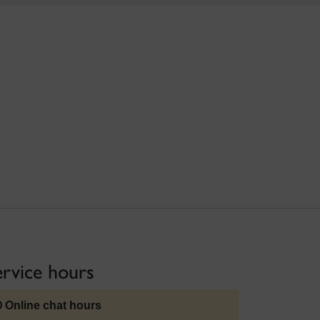
ervice hours
Online chat hours