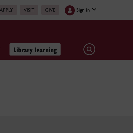
Sign in
APPLY
VISIT
GIVE
Library learning