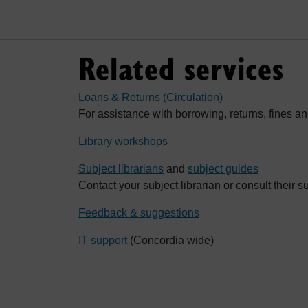
Related services
Loans & Returns (Circulation)
For assistance with borrowing, returns, fines an
Library workshops
Subject librarians
and
subject guides
Contact your subject librarian or consult their s
Feedback & suggestions
IT support
(Concordia wide)