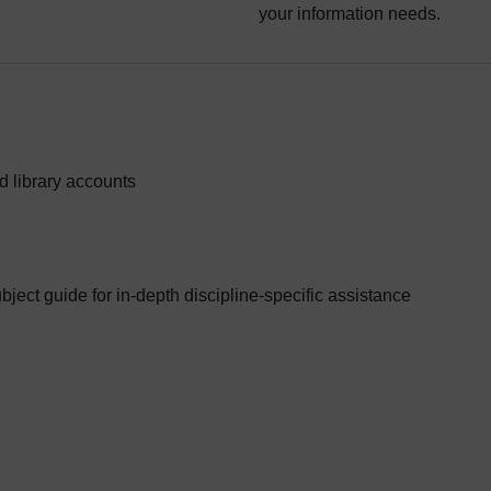
your information needs.
d library accounts
ubject guide for in-depth discipline-specific assistance