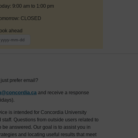
oday: 9:00 am to 1:00 pm
omorrow: CLOSED
ook ahead
ust prefer email?
an@concordia.ca
and receive a response
idays).
ice is intended for Concordia University
staff. Questions from outside users related to
o be answered. Our goal is to assist you in
rategies and locating useful results that meet