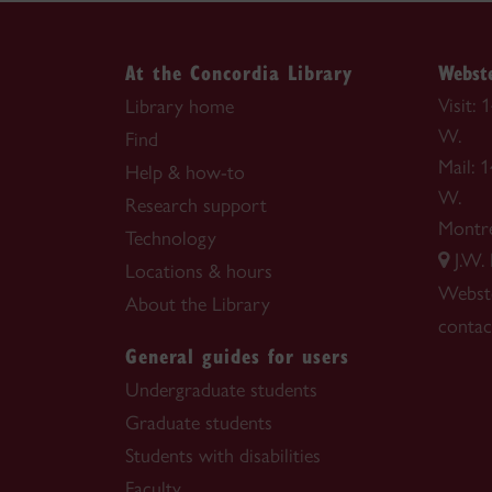
At the Concordia Library
Webste
Visit:
Library home
W.
Find
Mail: 
Help & how-to
W.
Research support
Montr
Technology
J.W.
Locations & hours
Webste
About the Library
contac
General guides for users
Undergraduate students
Graduate students
Students with disabilities
Faculty