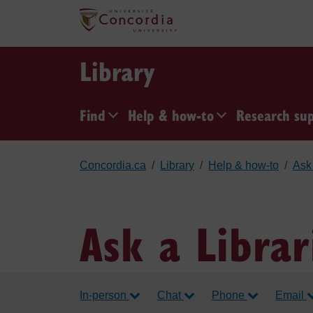
Skip to main content
Library
Find
Help & how-to
Research su
Concordia.ca
Library
Help & how-to
Ask 
Ask a Librar
In-person
Chat
Phone
Email