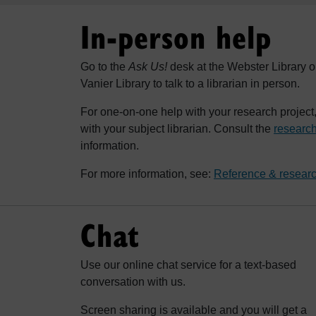
In-person help
Go to the
Ask Us!
desk at the Webster Library o
Vanier Library to talk to a librarian in person.
For one-on-one help with your research projec
with your subject librarian. Consult the
research
information.
For more information, see:
Reference & researc
Chat
Use our online chat service for a text-based
conversation with us.
Screen sharing is available and you will get a