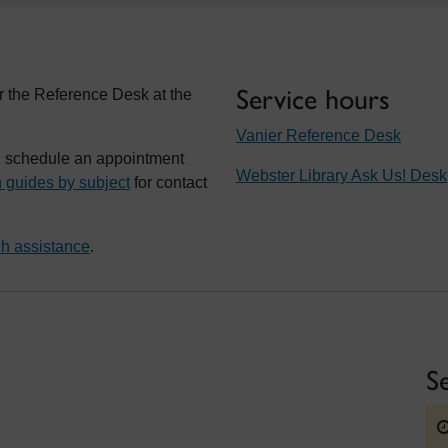
Service hours
r the Reference Desk at the
Vanier Reference Desk
t, schedule an appointment
Webster Library Ask Us! Desk
 guides by subject
for contact
h assistance
.
S