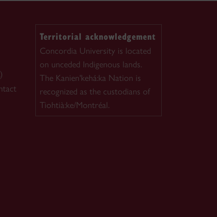
Territorial acknowledgement
Concordia University is located
on unceded Indigenous lands.
)
The Kanien'kehá:ka Nation is
ntact
recognized as the custodians of
Tiohtià:ke/Montréal.