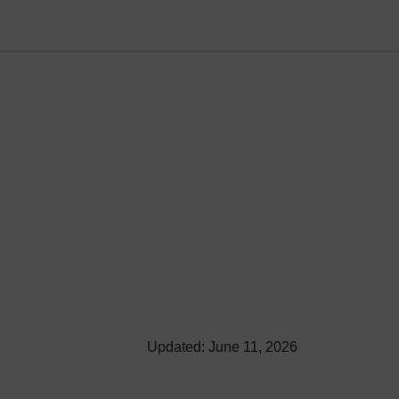
Updated: June 11, 2026