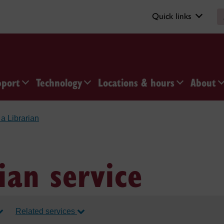
Quick links
pport
Technology
Locations & hours
About
a Librarian
ian service
Related services