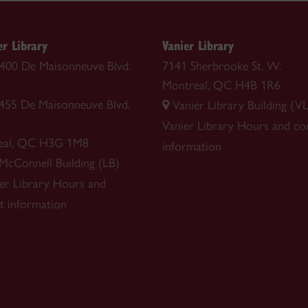
r Library
Vanier Library
 1400 De Maisonneuve Blvd.
7141 Sherbrooke St. W.
Montreal, QC H4B 1R6
1455 De Maisonneuve Blvd.
Vanier Library Building (VL
Vanier Library
Hours and co
eal, QC H3G 1M8
information
 McConnell Building (LB)
r Library
Hours and
t information