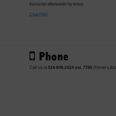
transcript afterwards by email.
Chat FAQ
Phone
Call us at
514-848-2424 ext. 7766
(Vanier Libr