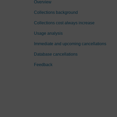
Overview
Collections background
Collections cost always increase
Usage analysis
Immediate and upcoming cancellations
Database cancellations
Feedback