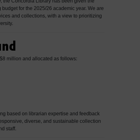
y, the Concordia Library has been given the
ng budget for the 2025/26 academic year. We are
ces and collections, with a view to prioritizing
ersity.
und
$8 million and allocated as follows:
ing based on librarian expertise and feedback
esponsive, diverse, and sustainable collection
d staff.