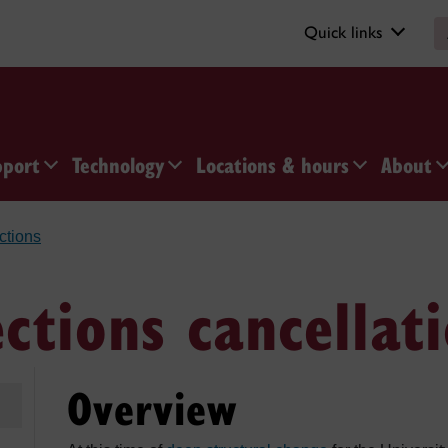
Quick links
pport
Technology
Locations & hours
About
ections
ections cancellat
Overview