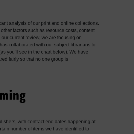
nt analysis of our print and online collections.
t other factors such as resource costs, content
 In our current review, we are focusing on
as collaborated with our subject librarians to
(as you'll see in the chart below). We have
ared fairly so that no one group is
oming
blishers, with contract end dates happening at
ertain number of items we have identified to