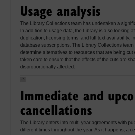
Usage analysis
The Library Collections team has undertaken a significa
In addition to usage data, the Library is also looking a
duplication, licensing terms, and full text availability.
database subscriptions. The Library Collections team h
determine alternatives to resources that are being cut 
taken care to ensure that the effects of the cuts are sh
disproportionally affected.
Immediate and upc
cancellations
The Library enters into multi-year agreements with pu
different times throughout the year. As it happens, a c