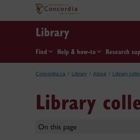
Skip to main content
Library
Find
Help & how-to
Research su
Concordia.ca
Library
About
Library coll
Library coll
On this page