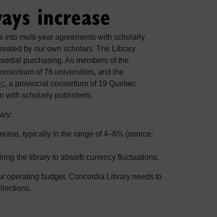
ways increase
s into multi-year agreements with scholarly
reated by our own scholars. The Library
nsortial purchasing. As members of the
consortium of 76 universities, and the
ec
, a provincial consortium of 19 Quebec
on with scholarly publishers.
ary:
ase, typically in the range of 4–6% (source:
.
ng the library to absorb currency fluctuations.
ur operating budget, Concordia Library needs to
llections.