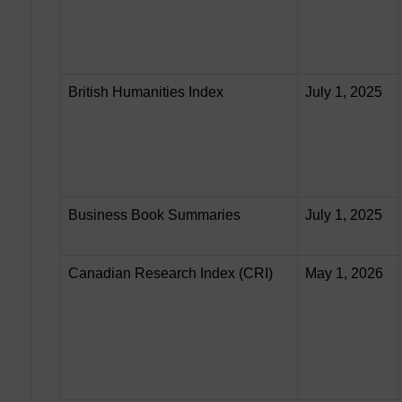
British Humanities Index
July 1, 2025
Business Book Summaries
July 1, 2025
Canadian Research Index (CRI)
May 1, 2026