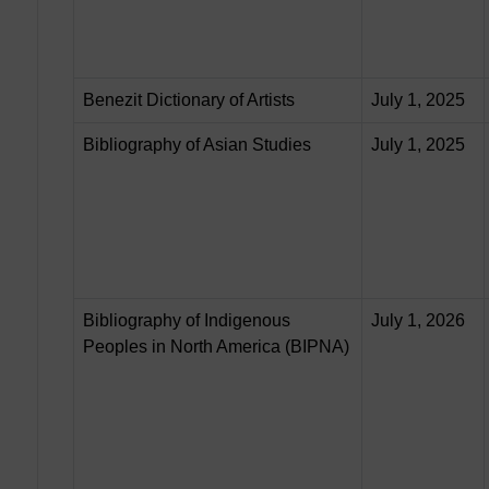
Benezit Dictionary of Artists
July 1, 2025
Bibliography of Asian Studies
July 1, 2025
Bibliography of Indigenous
July 1, 2026
Peoples in North America (BIPNA)