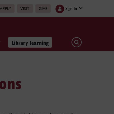
Sign in
APPLY
VISIT
GIVE
Library learning
ions