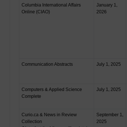
Columbia International Affairs
January 1,
Online (CIAO)
2026
Communication Abstracts
July 1, 2025
Computers & Applied Science
July 1, 2025
Complete
Curio.ca & News in Review
September 1,
Collection
2025