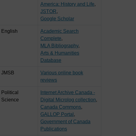
America: History and Life
,
JSTOR
,
Google Scholar
English
Academic Search
Complete
,
MLA Bibliography
,
Arts & Humanities
Database
JMSB
Various online book
reviews
Political
Internet Archive Canada -
Science
Digital Microlog collection
,
Canada Commons
,
GALLOP Portal
,
Government of Canada
Publications