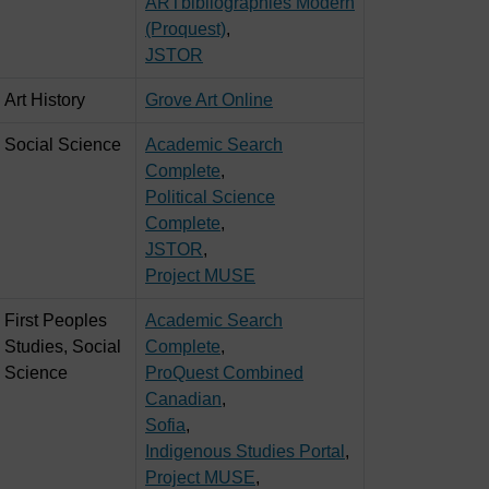
ARTbibliographies Modern
(Proquest)
,
JSTOR
Art History
Grove Art Online
Social Science
Academic Search
Complete
,
Political Science
Complete
,
JSTOR
,
Project MUSE
First Peoples
Academic Search
Studies, Social
Complete
,
Science
ProQuest Combined
Canadian
,
Sofia
,
Indigenous Studies Portal
,
Project MUSE
,