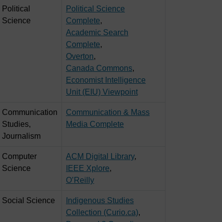
Political
Political Science
Science
Complete
,
Academic Search
Complete
,
Overton
,
Canada Commons
,
Economist Intelligence
Unit (EIU) Viewpoint
Communication
Communication & Mass
Studies,
Media Complete
Journalism
Computer
ACM Digital Library
,
Science
IEEE Xplore
,
O’Reilly
Social Science
Indigenous Studies
Collection (Curio.ca)
,