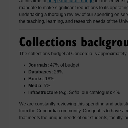
At this time of
deep structural change
for the Universit
mandate to make significant reductions to its operati
undertaking a thorough review of our spending on servi
the teaching, learning, and research needs of the Univ
Collections backgro
The collections budget at Concordia is approximately 
Journals:
47% of budget
Databases:
26%
Books:
18%
Media:
5%
Infrastructure
(e.g. Sofia, our catalogue): 4%
We are constantly reviewing this spending and adjust
from the Concordia community. Our goal is to have a r
that meets the unique needs of our students, faculty, an