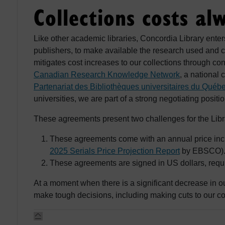
Collections costs al
Like other academic libraries, Concordia Library enter
publishers, to make available the research used and c
mitigates cost increases to our collections through co
Canadian Research Knowledge Network
, a national 
Partenariat des Bibliothèques universitaires du Québ
universities, we are part of a strong negotiating positi
These agreements present two challenges for the Libr
These agreements come with an annual price incre
2025 Serials Price Projection Report
by EBSCO)
These agreements are signed in US dollars, requiri
At a moment when there is a significant decrease in o
make tough decisions, including making cuts to our co