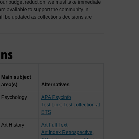
 our budget reduction, we must take immediate
 are available to support the community in
ill be updated as collections decisions are
ons
Main subject
area(s)
Alternatives
Psychology
APA PsycInfo
Test Link: Test collection at
ETS
Art History
Art Full Text
,
Art Index Retrospective
,