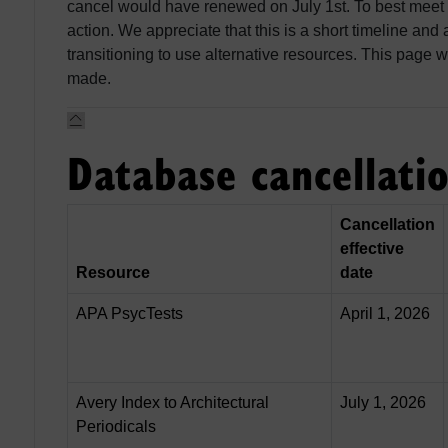
cancel would have renewed on July 1st. To best meet
action. We appreciate that this is a short timeline and
transitioning to use alternative resources. This page w
made.
Database cancellati
Cancellation
effective
Resource
date
APA PsycTests
April 1, 2026
Avery Index to Architectural
July 1, 2026
Periodicals