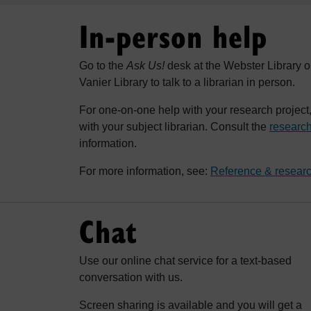
In-person help
Go to the
Ask Us!
desk at the Webster Library o
Vanier Library to talk to a librarian in person.
For one-on-one help with your research projec
with your subject librarian. Consult the
research
information.
For more information, see:
Reference & researc
Chat
Use our online chat service for a text-based
conversation with us.
Screen sharing is available and you will get a