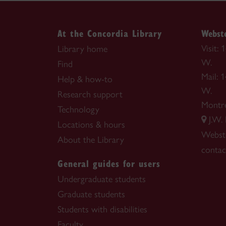
At the Concordia Library
Webste
Visit:
Library home
W.
Find
Mail: 
Help & how-to
W.
Research support
Montr
Technology
J.W.
Locations & hours
Webste
About the Library
contac
General guides for users
Undergraduate students
Graduate students
Students with disabilities
Faculty