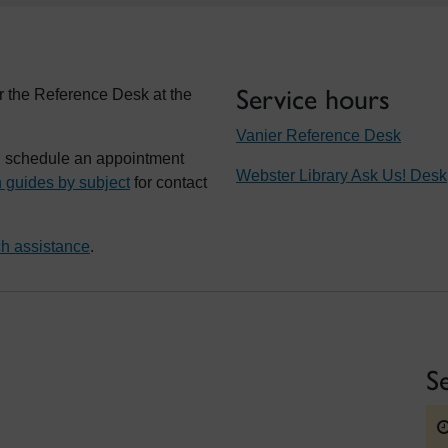
Service hours
r the Reference Desk at the
Vanier Reference Desk
t, schedule an appointment
Webster Library Ask Us! Desk
 guides by subject
for contact
h assistance
.
S