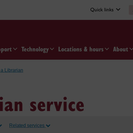
Quick links
pport
Technology
Locations & hours
About
a Librarian
ian service
Related services