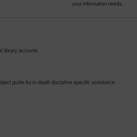
your information needs.
d library accounts
ubject guide for in-depth discipline-specific assistance