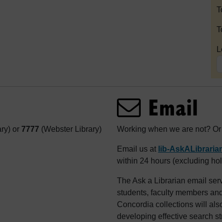
T
T
L
Email
ary) or
7777
(Webster Library)
Working when we are not? Or j
Email us at
lib-AskALibrari
within 24 hours (excluding hol
The Ask a Librarian email serv
students, faculty members and 
Concordia collections will als
developing effective search st