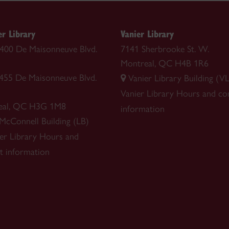
r Library
Vanier Library
 1400 De Maisonneuve Blvd.
7141 Sherbrooke St. W.
Montreal, QC H4B 1R6
1455 De Maisonneuve Blvd.
Vanier Library Building (VL
Vanier Library
Hours and co
eal, QC H3G 1M8
information
 McConnell Building (LB)
r Library
Hours and
t information