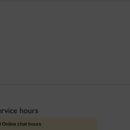
ervice hours
Online chat hours