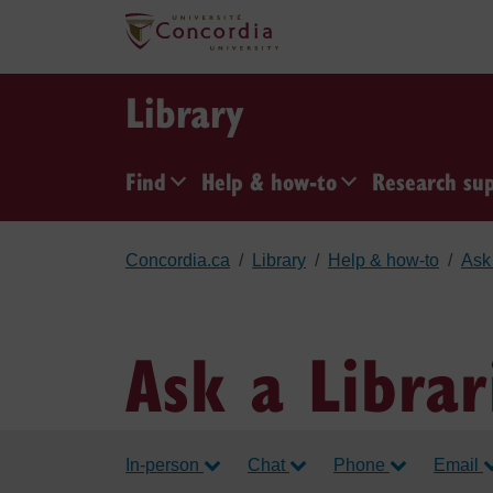
Skip to main content
Library
Find
Help & how-to
Research su
Concordia.ca
Library
Help & how-to
Ask 
Ask a Librar
In-person
Chat
Phone
Email