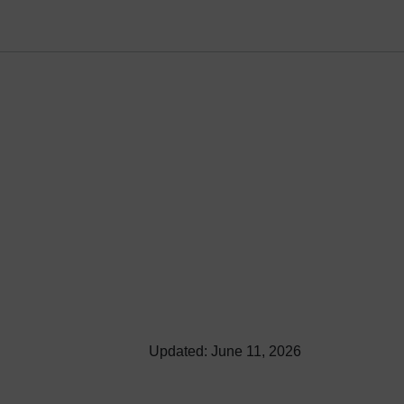
Updated: June 11, 2026