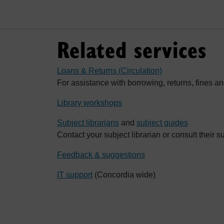
Related services
Loans & Returns (Circulation)
For assistance with borrowing, returns, fines an
Library workshops
Subject librarians
and
subject guides
Contact your subject librarian or consult their s
Feedback & suggestions
IT support
(Concordia wide)