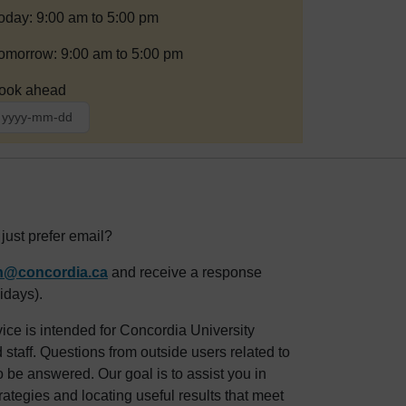
oday: 9:00 am to 5:00 pm
omorrow: 9:00 am to 5:00 pm
ook ahead
ust prefer email?
an@concordia.ca
and receive a response
idays).
ice is intended for Concordia University
staff. Questions from outside users related to
o be answered. Our goal is to assist you in
rategies and locating useful results that meet