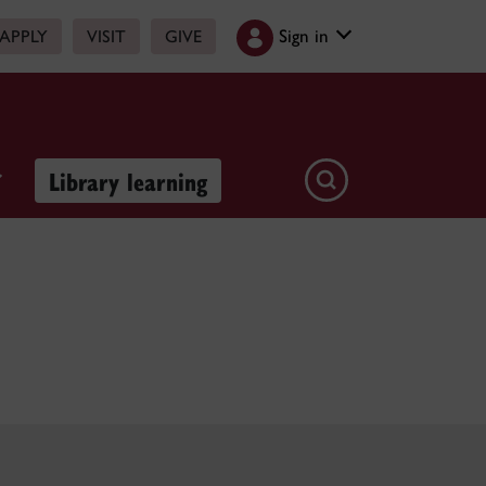
Sign in
APPLY
VISIT
GIVE
Library learning