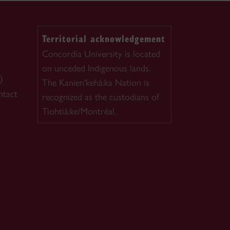
Territorial acknowledgement
Concordia University is located
on unceded Indigenous lands.
)
The Kanien'kehá:ka Nation is
ntact
recognized as the custodians of
Tiohtià:ke/Montréal.