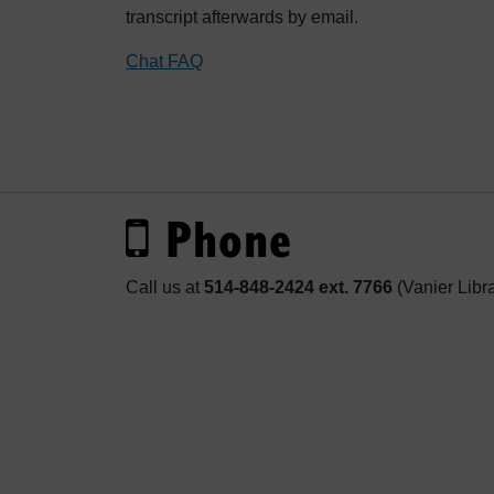
transcript afterwards by email.
Chat FAQ
Phone
Call us at
514-848-2424 ext. 7766
(Vanier Libr