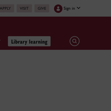
Sign in
APPLY
VISIT
GIVE
Library learning