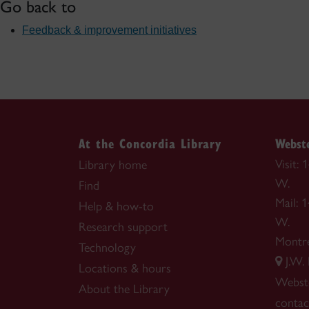
Go back to
Feedback & improvement initiatives
At the Concordia Library
Webste
Visit:
Library home
W.
Find
Mail: 
Help & how-to
W.
Research support
Montr
Technology
J.W.
Locations & hours
Webste
About the Library
contac