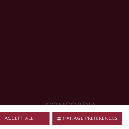
ck
ACCEPT ALL
MANAGE PREFERENCES