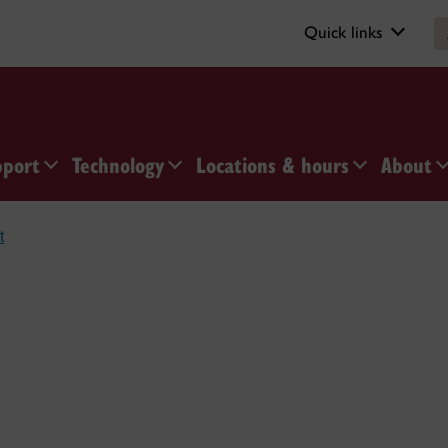
Quick links
pport
Technology
Locations & hours
About
t