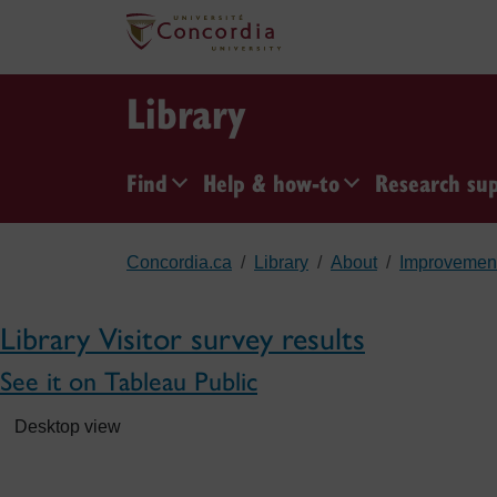
Skip to main content
Library
Find
Help & how-to
Research su
Concordia.ca
Library
About
Improvemen
Library Visitor survey results
See it on Tableau Public
Desktop view