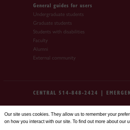
General guides for users
Undergraduate students
Graduate students
Students with disabilities
Faculty
Alumni
External community
CENTRAL 514-848-2424 | EMERGE
Safety & prevention
Accessibility
Priva
Our site uses cookies. They allow us to remember your prefer
on how you interact with our site. To find out more about our 
© Concordia University. Montreal, QC, Cana