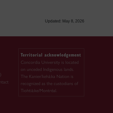
Updated: May 8, 2026
Territorial acknowledgement
Concordia University is located
on unceded Indigenous lands.
)
The Kanien'kehá:ka Nation is
ntact
recognized as the custodians of
Tiohtià:ke/Montréal.