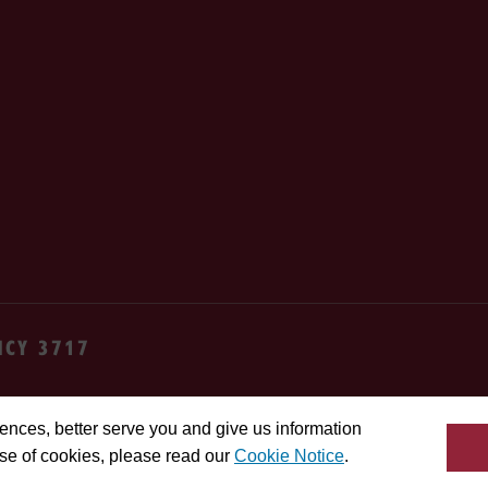
NCY 3717
cy
Terms
Cookie settings
Contact us
Site feedba
ences, better serve you and give us information
use of cookies, please read our
Cookie Notice
.
da