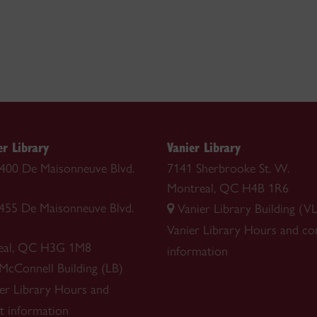
r Library
Vanier Library
 1400 De Maisonneuve Blvd.
7141 Sherbrooke St. W.
Montreal, QC H4B 1R6
1455 De Maisonneuve Blvd.
Vanier Library Building (VL
Vanier Library
Hours and co
eal, QC H3G 1M8
information
 McConnell Building (LB)
r Library
Hours and
t information