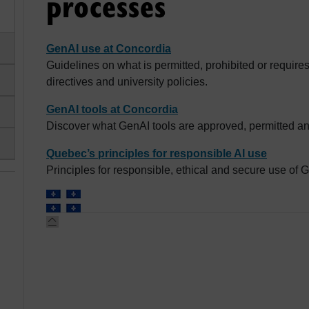
processes
GenAI use at Concordia
Guidelines on what is permitted, prohibited or requir
directives and university policies.
GenAI tools at Concordia
Discover what GenAI tools are approved, permitted an
Quebec’s principles for responsible AI use
Principles for responsible, ethical and secure use of 