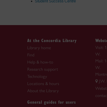
Student Success Centre
At the Concordia Library
Webste
Visit:
Library home
W.
Find
Mail: 
Help & how-to
W.
Research support
Montr
Technology
J.W.
Locations & hours
Webste
About the Library
contac
General guides for users