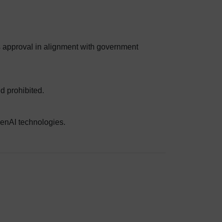
es approval in alignment with government
d prohibited.
GenAI technologies.