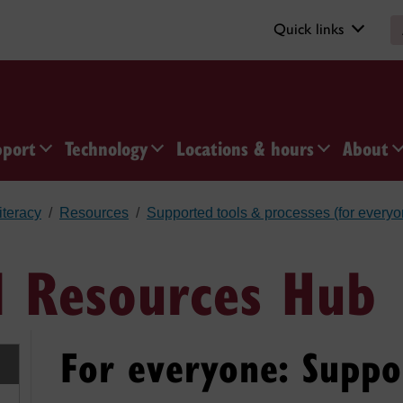
Quick links
pport
Technology
Locations & hours
About
iteracy
Resources
Supported tools & processes (for everyo
I Resources Hub
For everyone: Suppo