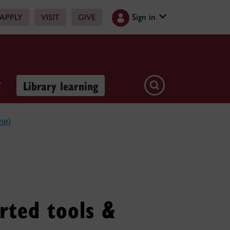
Sign in
APPLY
VISIT
GIVE
Library learning
ne)
rted tools &