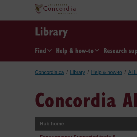
Skip to main content
Library
Find
Help & how-to
Research su
Concordia.ca
Library
Help & how-to
AI L
Concordia A
Hub home