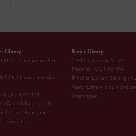
r Library
Vanier Library
 1400 De Maisonneuve Blvd.
7141 Sherbrooke St. W.
Montreal, QC H4B 1R6
1455 De Maisonneuve Blvd.
Vanier Library Building (VL
Vanier Library
Hours and co
eal, QC H3G 1M8
information
 McConnell Building (LB)
r Library
Hours and
t information