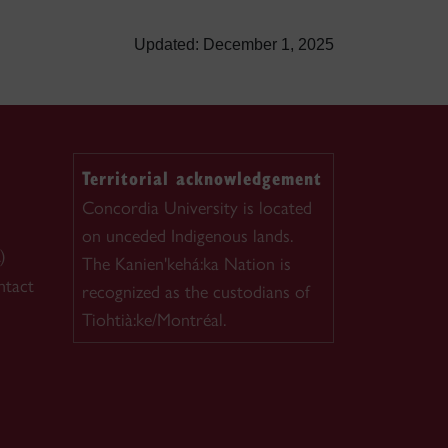
Updated: December 1, 2025
Territorial acknowledgement
Concordia University is located
on unceded Indigenous lands.
)
The Kanien'kehá:ka Nation is
ntact
recognized as the custodians of
Tiohtià:ke/Montréal.