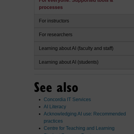
For everyone: Supported tools &
processes
For instructors
For researchers
Learning about AI (faculty and staff)
Learning about AI (students)
See also
Concordia IT Services
AI Literacy
Acknowledging AI use: Recommended
practices
Centre for Teaching and Learning