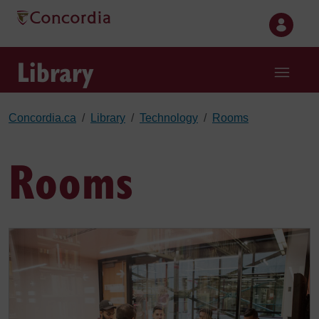
Skip to main content
Library
Concordia.ca
Library
Technology
Rooms
Rooms