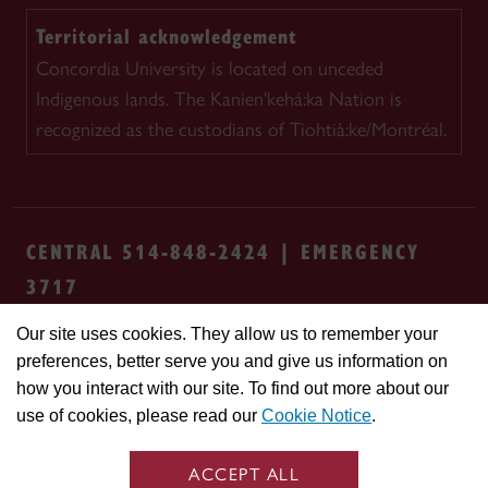
Territorial acknowledgement
Concordia University is located on unceded
Indigenous lands. The Kanien'kehá:ka Nation is
recognized as the custodians of Tiohtià:ke/Montréal.
CENTRAL 514-848-2424 | EMERGENCY
3717
Our site uses cookies. They allow us to remember your
Safety & prevention
Accessibility
Privacy
preferences, better serve you and give us information on
Terms
Cookie settings
Contact us
Site
how you interact with our site. To find out more about our
feedback
use of cookies, please read our
Cookie Notice
.
© Concordia University. Montreal, QC, Canada
ACCEPT ALL