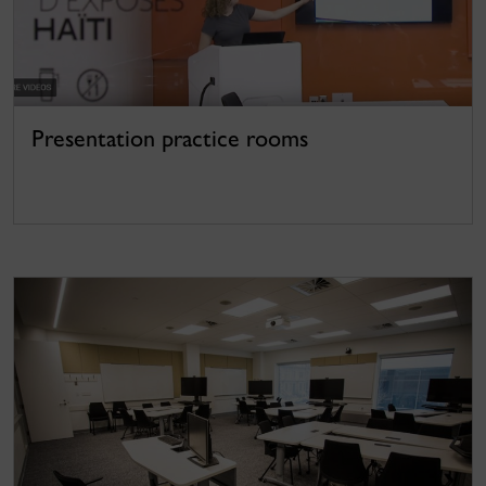
Presentation practice rooms