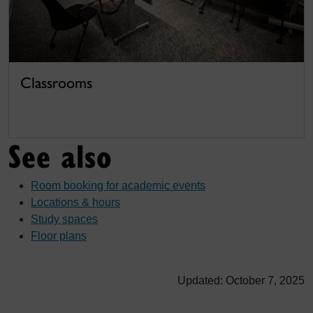
Classrooms
See also
Room booking for academic events
Locations & hours
Study spaces
Floor plans
Updated: October 7, 2025