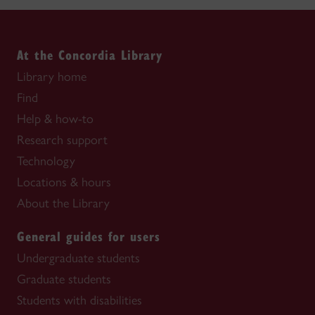
At the Concordia Library
Library home
Find
Help & how-to
Research support
Technology
Locations & hours
About the Library
General guides for users
Undergraduate students
Graduate students
Students with disabilities