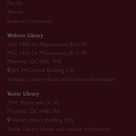
Faculty
Alumni
External community
Webster Library
Visit: 1400 De Maisonneuve Blvd. W.
Mail: 1455 De Maisonneuve Blvd. W.
Montreal, QC H3G 1M8
J.W. McConnell Building (LB)
Webster Library
Hours and contact information
Vanier Library
7141 Sherbrooke St. W.
Montreal, QC H4B 1R6
Vanier Library Building (VL)
Vanier Library
Hours and contact information