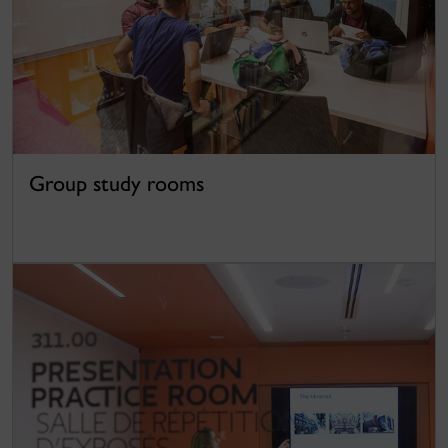
Group study rooms