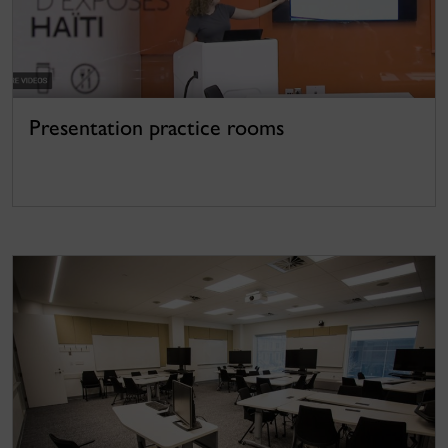
Presentation practice rooms