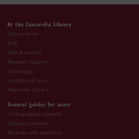
At the Concordia Library
Library home
Find
Help & how-to
Research support
Technology
Locations & hours
About the Library
General guides for users
Undergraduate students
Graduate students
Students with disabilities