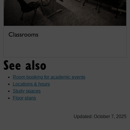
Classrooms
See also
Room booking for academic events
Locations & hours
Study spaces
Floor plans
Updated: October 7, 2025