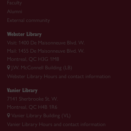
Faculty
Alumni
External community
Webster Library
Visit: 1400 De Maisonneuve Blvd. W.
Mail: 1455 De Maisonneuve Blvd. W.
Montreal, QC H3G 1M8
J.W. McConnell Building (LB)
Webster Library
Hours and contact information
Vanier Library
7141 Sherbrooke St. W.
Montreal, QC H4B 1R6
Vanier Library Building (VL)
Vanier Library
Hours and contact information