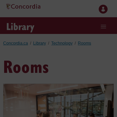
Skip to main content
Library
Concordia.ca
Library
Technology
Rooms
Rooms