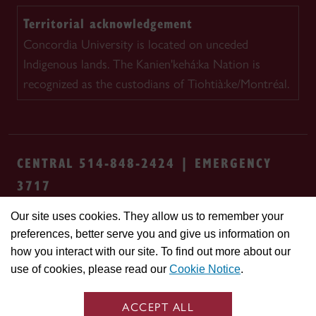
Territorial acknowledgement
Concordia University is located on unceded
Indigenous lands. The Kanien'kehá:ka Nation is
recognized as the custodians of Tiohtià:ke/Montréal.
CENTRAL 514-848-2424 | EMERGENCY
3717
Our site uses cookies. They allow us to remember your
Safety & prevention
Accessibility
Privacy
preferences, better serve you and give us information on
Terms
Cookie settings
Contact us
Site
how you interact with our site. To find out more about our
feedback
use of cookies, please read our
Cookie Notice
.
© Concordia University. Montreal, QC, Canada
ACCEPT ALL