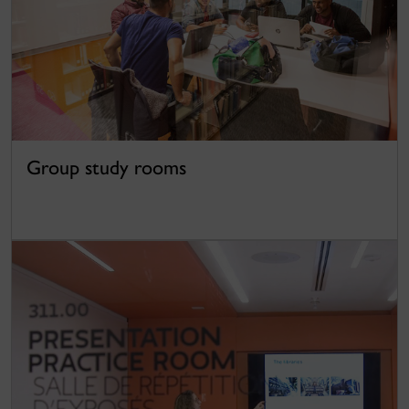
Group study rooms