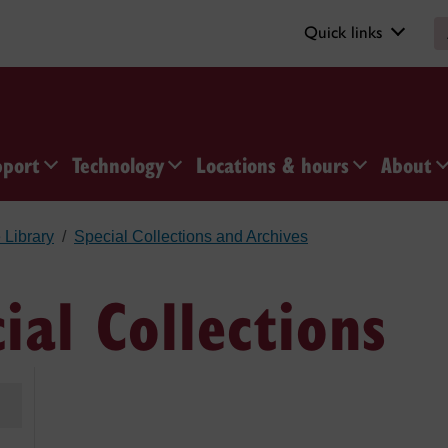
Quick links
pport
Technology
Locations & hours
About
 Library
Special Collections and Archives
cial Collections