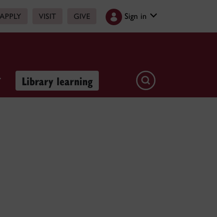
Sign in
APPLY
VISIT
GIVE
Library learning