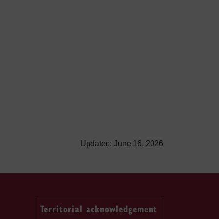
Updated: June 16, 2026
Territorial acknowledgement