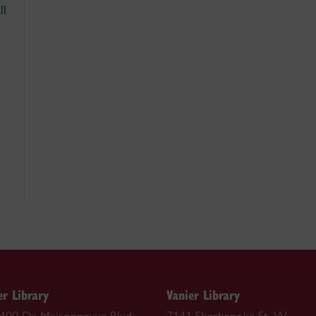
ll
r Library
Vanier Library