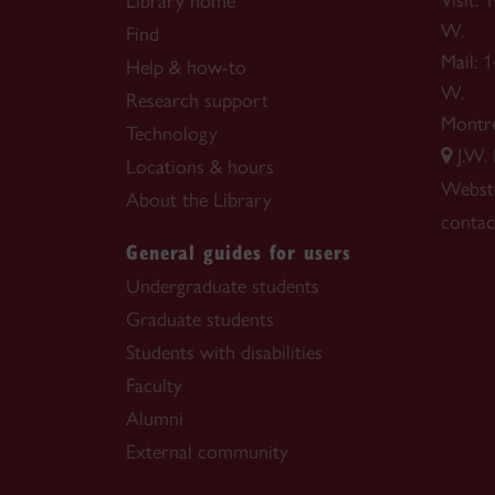
Visit:
Library home
W.
Find
Mail: 
Help & how-to
W.
Research support
Montr
Technology
J.W.
Locations & hours
Webste
About the Library
contac
General guides for users
Undergraduate students
Graduate students
Students with disabilities
Faculty
Alumni
External community