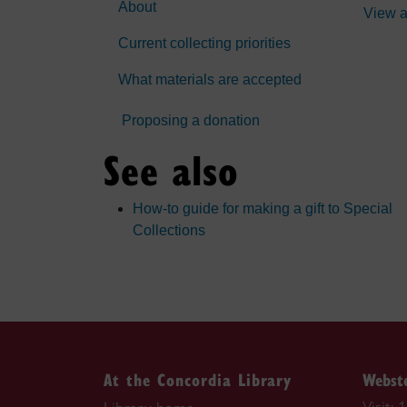
About
View a
Current collecting priorities
What materials are accepted
Proposing a donation
See also
How-to guide for making a gift to Special
Collections
At the Concordia Library
Webste