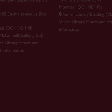
 1400 De Maisonneuve Blvd.
7141 Sherbrooke St. W.
Montreal, QC H4B 1R6
1455 De Maisonneuve Blvd.
Vanier Library Building (VL
Vanier Library
Hours and co
eal, QC H3G 1M8
information
 McConnell Building (LB)
r Library
Hours and
t information