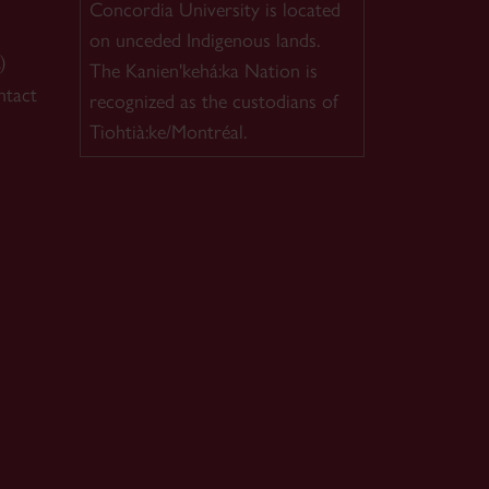
Concordia University is located
on unceded Indigenous lands.
)
The Kanien'kehá:ka Nation is
ntact
recognized as the custodians of
Tiohtià:ke/Montréal.