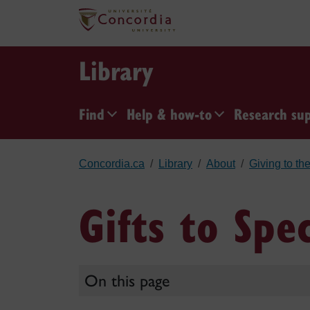
Skip to main content
Library
Find
Help & how-to
Research su
Concordia.ca
Library
About
Giving to the
Gifts to Spe
On this page