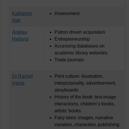
Katharine
Assessment
Hall
Andrea
Patron driven acquisition
Harland
Entrepreneurship
Accessing databases on
academic library websites
Trade journals
Dr Rachel
Print culture: illustration,
Harris
interpictoriality, advertisement,
storyboards
History of the book: text-image
interactions, children’s books,
artists’ books
Fairy tales: images, narrative
variation, characters, publishing