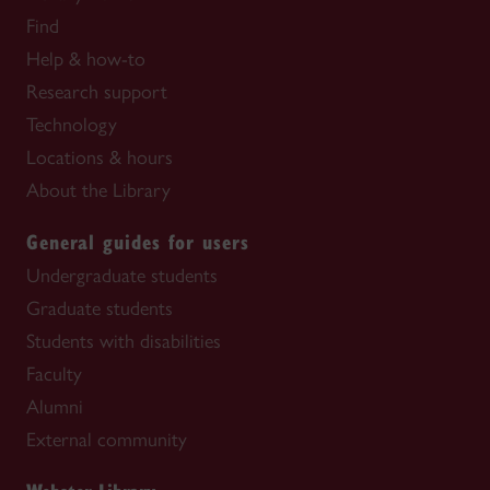
Find
Help & how-to
Research support
Technology
Locations & hours
About the Library
General guides for users
Undergraduate students
Graduate students
Students with disabilities
Faculty
Alumni
External community