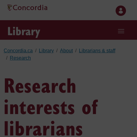
Skip to main content
Library
Concordia.ca
Library
About
Librarians & staff
Research
Research
interests of
librarians