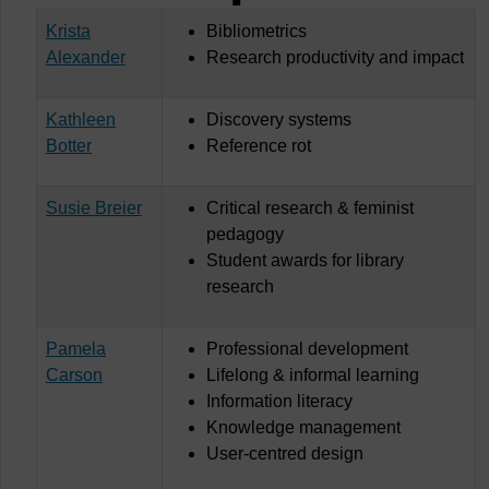
Krista
Bibliometrics
Alexander
Research productivity and impact
Kathleen
Discovery systems
Botter
Reference rot
Susie Breier
Critical research & feminist
pedagogy
Student awards for library
research
Pamela
Professional development
Carson
Lifelong & informal learning
Information literacy
Knowledge management
User-centred design