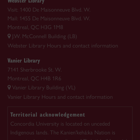
Webster Library
Visit: 1400 De Maisonneuve Blvd. W.
Mail: 1455 De Maisonneuve Blvd. W.
Montreal, QC H3G 1M8
J.W. McConnell Building (LB)
Webster Library
Hours and contact information
Vanier Library
7141 Sherbrooke St. W.
Montreal, QC H4B 1R6
Vanier Library Building (VL)
Vanier Library
Hours and contact information
Territorial acknowledgement
Concordia University is located on unceded
Indigenous lands. The Kanien'kehá:ka Nation is