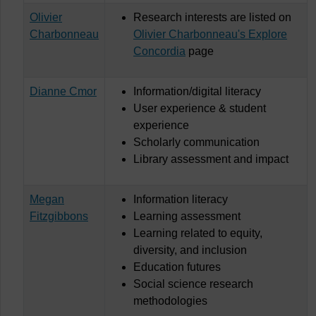
Olivier
Research interests are listed on
Charbonneau
Olivier Charbonneau's Explore
Concordia
page
Dianne Cmor
Information/digital literacy
User experience & student
experience
Scholarly communication
Library assessment and impact
Megan
Information literacy
Fitzgibbons
Learning assessment
Learning related to equity,
diversity, and inclusion
Education futures
Social science research
methodologies