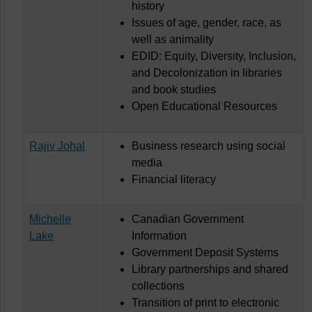
history
Issues of age, gender, race, as
well as animality
EDID: Equity, Diversity, Inclusion,
and Decolonization in libraries
and book studies
Open Educational Resources
Rajiv Johal
Business research using social
media
Financial literacy
Michelle
Canadian Government
Lake
Information
Government Deposit Systems
Library partnerships and shared
collections
Transition of print to electronic