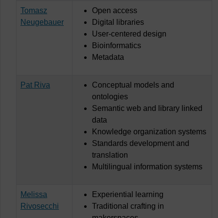
Tomasz
Open access
Neugebauer
Digital libraries
User-centered design
Bioinformatics
Metadata
Pat Riva
Conceptual models and
ontologies
Semantic web and library linked
data
Knowledge organization systems
Standards development and
translation
Multilingual information systems
Melissa
Experiential learning
Rivosecchi
Traditional crafting in
makerspaces