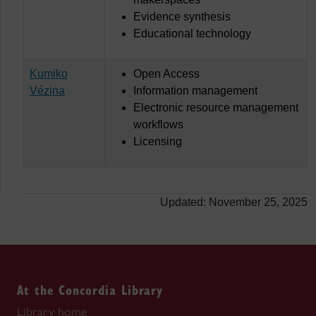
Evidence synthesis
Educational technology
Kumiko
Open Access
Vézina
Information management
Electronic resource management
workflows
Licensing
Updated: November 25, 2025
At the Concordia Library
Library home