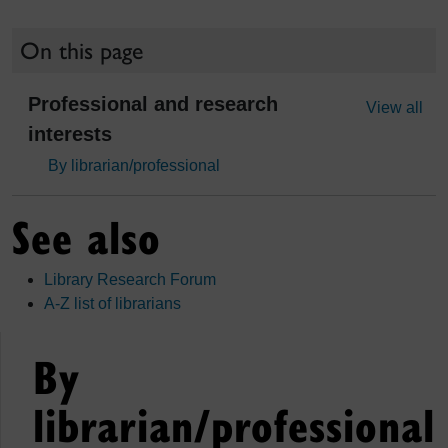
On this page
Professional and research
View all
interests
By librarian/professional
See also
Library Research Forum
A-Z list of librarians
By
librarian/professional