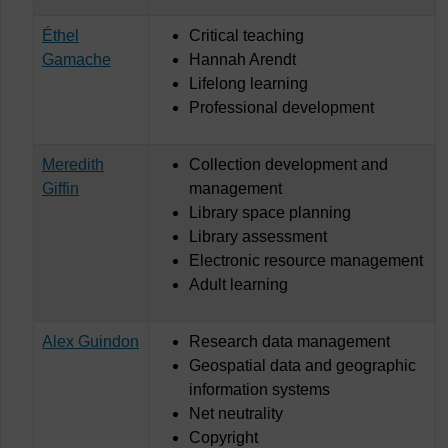
Éthel
Critical teaching
Gamache
Hannah Arendt
Lifelong learning
Professional development
Meredith
Collection development and
Giffin
management
Library space planning
Library assessment
Electronic resource management
Adult learning
Alex Guindon
Research data management
Geospatial data and geographic
information systems
Net neutrality
Copyright