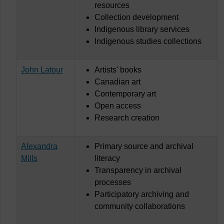
resources
Collection development
Indigenous library services
Indigenous studies collections
John Latour
Artists' books
Canadian art
Contemporary art
Open access
Research creation
Alexandra
Primary source and archival
Mills
literacy
Transparency in archival
processes
Participatory archiving and
community collaborations