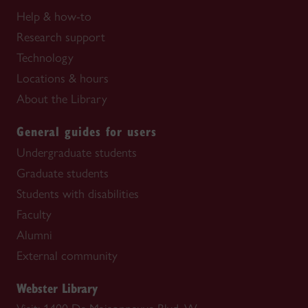
Help & how-to
Research support
Technology
Locations & hours
About the Library
General guides for users
Undergraduate students
Graduate students
Students with disabilities
Faculty
Alumni
External community
Webster Library