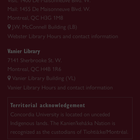
Visit: 1400 De Maisonneuve Blvd. W.
Mail: 1455 De Maisonneuve Blvd. W.
Montreal, QC H3G 1M8
J.W. McConnell Building (LB)
Webster Library
Hours and contact information
Vanier Library
7141 Sherbrooke St. W.
Montreal, QC H4B 1R6
Vanier Library Building (VL)
Vanier Library
Hours and contact information
Territorial acknowledgement
Concordia University is located on unceded
Indigenous lands. The Kanien'kehá:ka Nation is
recognized as the custodians of Tiohtià:ke/Montréal.