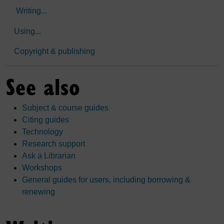
Writing...
Using...
Copyright & publishing
See also
Subject & course guides
Citing guides
Technology
Research support
Ask a Librarian
Workshops
General guides for users, including borrowing &
renewing