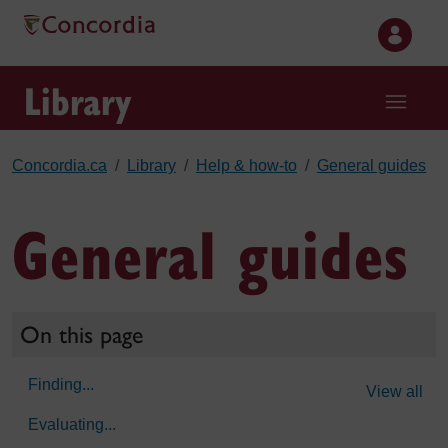
Skip to main content
Library
Concordia.ca
Library
Help & how-to
General guides
General guides
On this page
Finding...
View all
Evaluating...