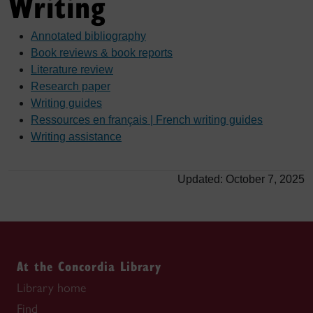
Writing
Annotated bibliography
Book reviews & book reports
Literature review
Research paper
Writing guides
Ressources en français | French writing guides
Writing assistance
Updated: October 7, 2025
At the Concordia Library
Library home
Find