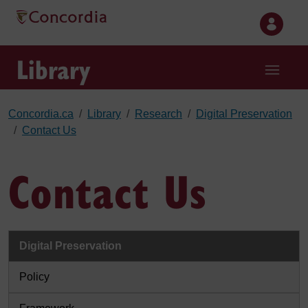
Skip to main content
Library
Concordia.ca
Library
Research
Digital Preservation
Contact Us
Contact Us
Digital Preservation
Policy