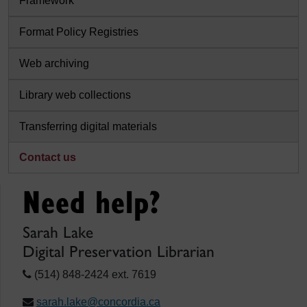
Framework
Format Policy Registries
Web archiving
Library web collections
Transferring digital materials
Contact us
Need help?
Sarah Lake
Digital Preservation Librarian
(514) 848-2424 ext. 7619
sarah.lake@concordia.ca