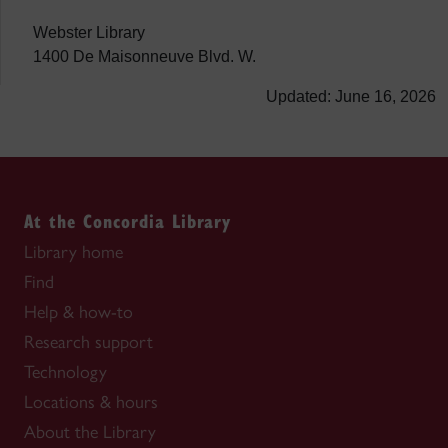
Webster Library
1400 De Maisonneuve Blvd. W.
Updated: June 16, 2026
At the Concordia Library
Library home
Find
Help & how-to
Research support
Technology
Locations & hours
About the Library