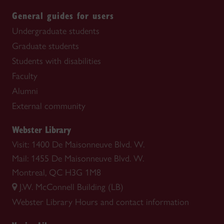
General guides for users
Undergraduate students
Graduate students
Students with disabilities
Faculty
Alumni
External community
Webster Library
Visit: 1400 De Maisonneuve Blvd. W.
Mail: 1455 De Maisonneuve Blvd. W.
Montreal, QC H3G 1M8
J.W. McConnell Building (LB)
Webster Library
Hours and contact information