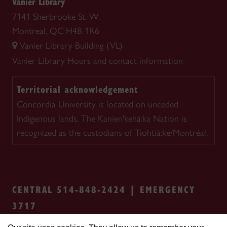
Vanier Library
7141 Sherbrooke St. W.
Montreal, QC H4B 1R6
Vanier Library Building (VL)
Vanier Library
Hours and contact information
Territorial acknowledgement
Concordia University is located on unceded
Indigenous lands. The Kanien'kehá:ka Nation is
recognized as the custodians of Tiohtià:ke/Montréal.
CENTRAL 514-848-2424 | EMERGENCY
3717