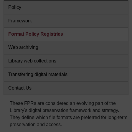
Policy
Framework
Format Policy Registries
Web archiving
Library web collections
Transferring digital materials
Contact Us
These FPRs are considered an evolving part of the
Library's digital preservation framework and strategy.
They define which file formats are preferred for long-term
preservation and access.