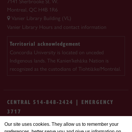
7141 Sherbrooke St. W.
Montreal, QC H4B 1R6
Vanier Library Building (VL)
Vanier Library
Hours and contact information
Territorial acknowledgement
Concordia University is located on unceded
Indigenous lands. The Kanien'kehá:ka Nation is
recognized as the custodians of Tiohtià:ke/Montréal.
CENTRAL 514-848-2424 | EMERGENCY
3717
Our site uses cookies. They allow us to remember your
Safety & prevention
Accessibility
Privacy
preferences, better serve you and give us information on