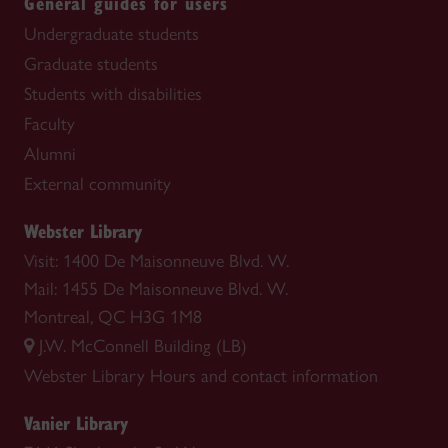
General guides for users
Undergraduate students
Graduate students
Students with disabilities
Faculty
Alumni
External community
Webster Library
Visit: 1400 De Maisonneuve Blvd. W.
Mail: 1455 De Maisonneuve Blvd. W.
Montreal, QC H3G 1M8
J.W. McConnell Building (LB)
Webster Library
Hours and contact information
Vanier Library