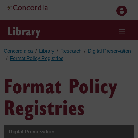
Skip to main content
Library
Concordia.ca
Library
Research
Digital Preservation
Format Policy Registries
Format Policy
Registries
Digital Preservation