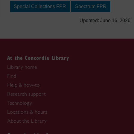
Special Collections FPR
Spectrum FPR
Updated: June 16, 2026
At the Concordia Library
Library home
Find
Help & how-to
Research support
Technology
Locations & hours
About the Library