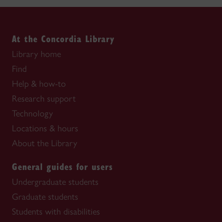
At the Concordia Library
Library home
Find
Help & how-to
Research support
Technology
Locations & hours
About the Library
General guides for users
Undergraduate students
Graduate students
Students with disabilities