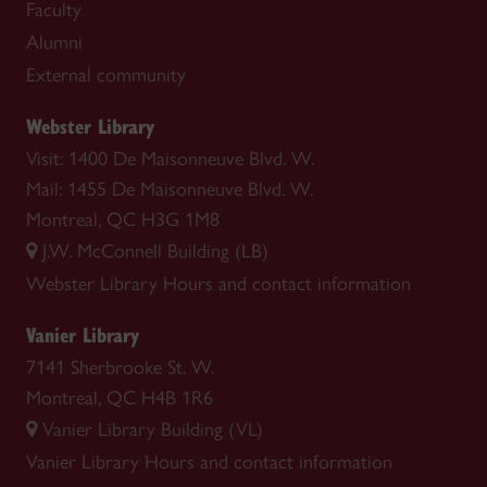
Faculty
Alumni
External community
Webster Library
Visit: 1400 De Maisonneuve Blvd. W.
Mail: 1455 De Maisonneuve Blvd. W.
Montreal, QC H3G 1M8
J.W. McConnell Building (LB)
Webster Library
Hours and contact information
Vanier Library
7141 Sherbrooke St. W.
Montreal, QC H4B 1R6
Vanier Library Building (VL)
Vanier Library
Hours and contact information