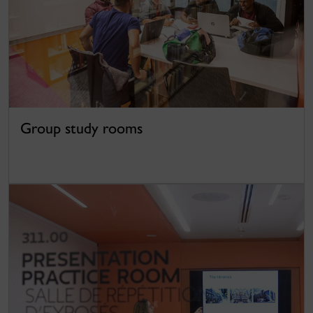
Group study rooms