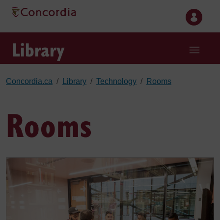
Skip to main content
Library
Concordia.ca
Library
Technology
Rooms
Rooms