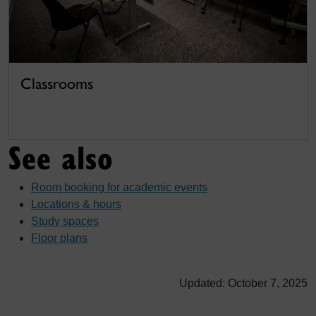
Classrooms
See also
Room booking for academic events
Locations & hours
Study spaces
Floor plans
Updated: October 7, 2025