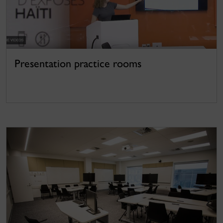
Presentation practice rooms