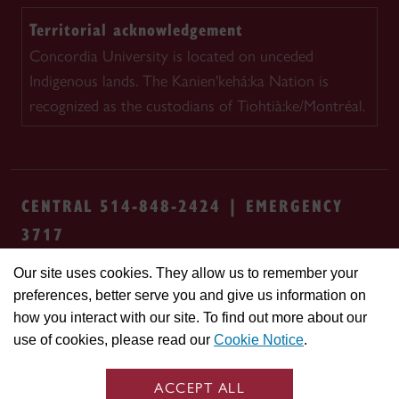
Territorial acknowledgement
Concordia University is located on unceded
Indigenous lands. The Kanien'kehá:ka Nation is
recognized as the custodians of Tiohtià:ke/Montréal.
CENTRAL 514-848-2424 | EMERGENCY
3717
Our site uses cookies. They allow us to remember your
Safety & prevention
Accessibility
Privacy
preferences, better serve you and give us information on
Terms
Cookie settings
Contact us
Site
how you interact with our site. To find out more about our
feedback
use of cookies, please read our
Cookie Notice
.
© Concordia University. Montreal, QC, Canada
ACCEPT ALL