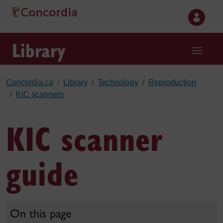
Skip to main content
Library
Concordia.ca
Library
Technology
Reproduction
KIC scanners
KIC scanner
guide
On this page