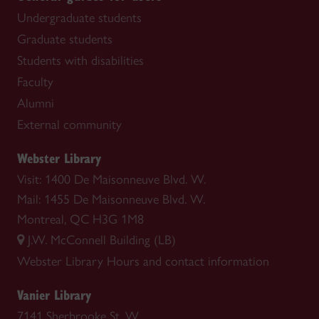
Undergraduate students
Graduate students
Students with disabilities
Faculty
Alumni
External community
Webster Library
Visit: 1400 De Maisonneuve Blvd. W.
Mail: 1455 De Maisonneuve Blvd. W.
Montreal, QC H3G 1M8
J.W. McConnell Building (LB)
Webster Library
Hours and contact information
Vanier Library
7141 Sherbrooke St. W.