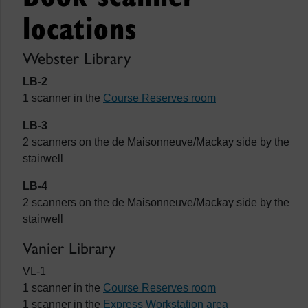
locations
Webster Library
LB-2
1 scanner in the
Course Reserves room
LB-3
2 scanners on the de Maisonneuve/Mackay side by the
stairwell
LB-4
2 scanners on the de Maisonneuve/Mackay side by the
stairwell
Vanier Library
VL-1
1 scanner in the
Course Reserves room
1 scanner in the
Express Workstation area