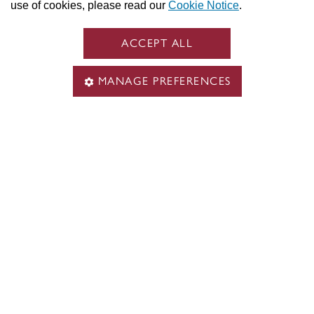
use of cookies, please read our
Cookie Notice
.
ACCEPT ALL
MANAGE PREFERENCES