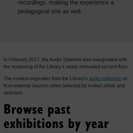
recordings, making the experience a
pedagogical one as well.
In February 2017, the Audio Stairwell was inaugurated with
the reopening of the Library's newly renovated second floor.
The content originates from the Library's
audio collection
or
from external sources when selected by invited artists and
selectors.
Browse past
exhibitions by year