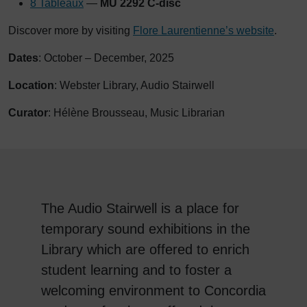
8 Tableaux
—
MU 2292 C-disc
Discover more by visiting
Flore Laurentienne’s website
.
Dates
: October – December, 2025
Location
: Webster Library, Audio Stairwell
Curator
: Hélène Brousseau, Music Librarian
The Audio Stairwell is a place for
temporary sound exhibitions in the
Library which are offered to enrich
student learning and to foster a
welcoming environment to Concordia