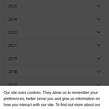
2025
2024
2022
2021
2019
2018
2017
Our site uses cookies. They allow us to remember your
preferences, better serve you and give us information on
how you interact with our site. To find out more about our