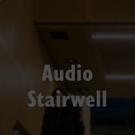
Audio
Stairwell