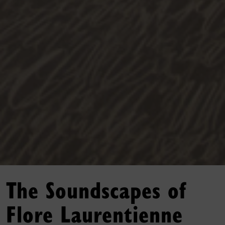
The Soundscapes of
Flore Laurentienne