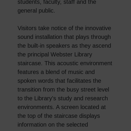
students, faculty, staff and the
general public.
Visitors take notice of the innovative
sound installation that plays through
the built-in speakers as they ascend
the principal Webster Library
staircase. This acoustic environment
features a blend of music and
spoken words that facilitates the
transition from the busy street level
to the Library's study and research
environments. A screen located at
the top of the staircase displays
information on the selected