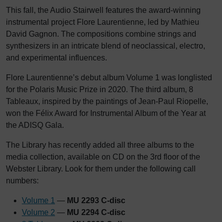
This fall, the Audio Stairwell features the award-winning
instrumental project Flore Laurentienne, led by Mathieu
David Gagnon. The compositions combine strings and
synthesizers in an intricate blend of neoclassical, electro,
and experimental influences.
Flore Laurentienne’s debut album Volume 1 was longlisted
for the Polaris Music Prize in 2020. The third album, 8
Tableaux, inspired by the paintings of Jean-Paul Riopelle,
won the Félix Award for Instrumental Album of the Year at
the ADISQ Gala.
The Library has recently added all three albums to the
media collection, available on CD on the 3rd floor of the
Webster Library. Look for them under the following call
numbers:
Volume 1
—
MU 2293 C-disc
Volume 2
—
MU 2294 C-disc