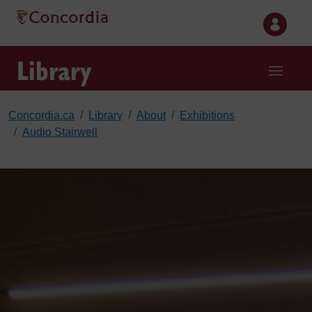
Skip to main content
Library
Concordia.ca
Library
About
Exhibitions
Audio Stairwell