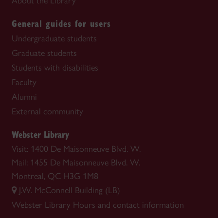
About the Library
General guides for users
Undergraduate students
Graduate students
Students with disabilities
Faculty
Alumni
External community
Webster Library
Visit: 1400 De Maisonneuve Blvd. W.
Mail: 1455 De Maisonneuve Blvd. W.
Montreal, QC H3G 1M8
J.W. McConnell Building (LB)
Webster Library
Hours and contact information