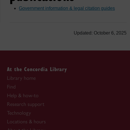
Government information & legal citation guides
Updated: October 6, 2025
At the Concordia Library
Library home
Find
Help & how-to
Research support
Technology
Locations & hours