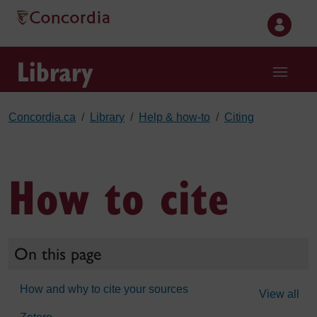
Skip to main content
Library
Concordia.ca
Library
Help & how-to
Citing
How to cite
On this page
How and why to cite your sources
View all