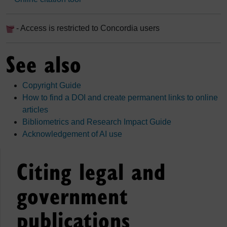
- Access is restricted to Concordia users
See also
Copyright Guide
How to find a DOI and create permanent links to online
articles
Bibliometrics and Research Impact Guide
Acknowledgement of AI use
Citing legal and
government
publications