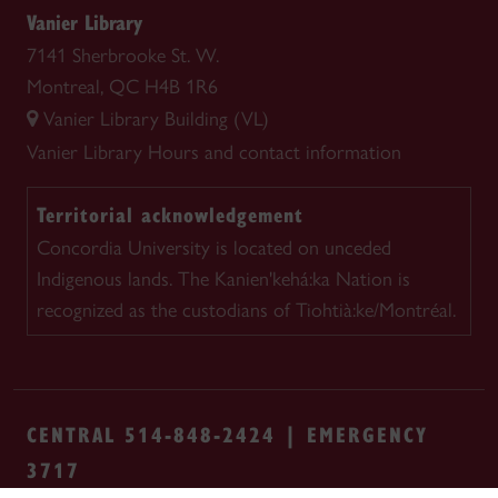
Vanier Library
7141 Sherbrooke St. W.
Montreal, QC H4B 1R6
Vanier Library Building (VL)
Vanier Library
Hours and contact information
Territorial acknowledgement
Concordia University is located on unceded
Indigenous lands. The Kanien'kehá:ka Nation is
recognized as the custodians of Tiohtià:ke/Montréal.
CENTRAL 514-848-2424 | EMERGENCY
3717