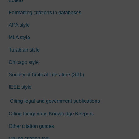
Zotero
Formatting citations in databases
APA style
MLA style
Turabian style
Chicago style
Society of Biblical Literature (SBL)
IEEE style
Citing legal and government publications
Citing Indigenous Knowledge Keepers
Other citation guides
Online citation tool