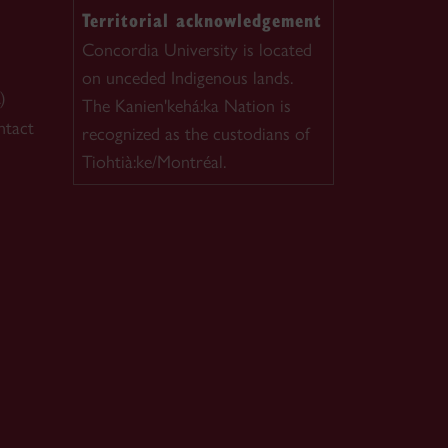
Territorial acknowledgement
Concordia University is located
on unceded Indigenous lands.
)
The Kanien'kehá:ka Nation is
ntact
recognized as the custodians of
Tiohtià:ke/Montréal.