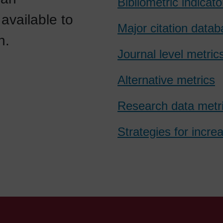
Bibliometric indicato
available to
Major citation data
n.
Journal level metric
Alternative metrics
Research data metr
Strategies for incre