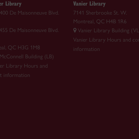
r Library
Vanier Library
 1400 De Maisonneuve Blvd.
7141 Sherbrooke St. W.
Montreal, QC H4B 1R6
1455 De Maisonneuve Blvd.
Vanier Library Building (VL
Vanier Library
Hours and co
eal, QC H3G 1M8
information
 McConnell Building (LB)
r Library
Hours and
t information