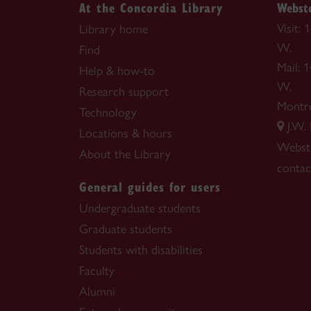
At the Concordia Library
Webste
Visit:
Library home
W.
Find
Mail: 
Help & how-to
W.
Research support
Montr
Technology
J.W.
Locations & hours
Webste
About the Library
contac
General guides for users
Undergraduate students
Graduate students
Students with disabilities
Faculty
Alumni