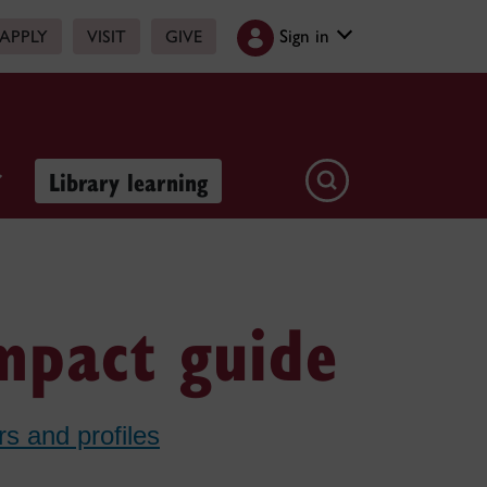
Sign in
APPLY
VISIT
GIVE
Library learning
impact guide
rs and profiles