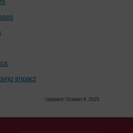
rs
bases
s
ics
asing impact
Updated: October 8, 2025