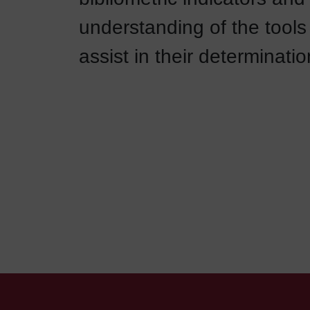
understanding of the tools 
assist in their determinatio