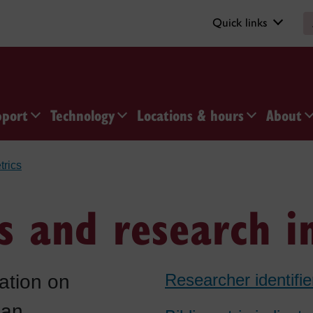
Quick links
pport
Technology
Locations & hours
About
trics
cs and research 
Researcher identifie
ation on
 an