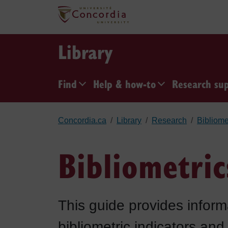
Skip to main content
Library
Find
Help & how-to
Research su
Concordia.ca
Library
Research
Bibliome
Bibliometri
This guide provides inform
bibliometric indicators and