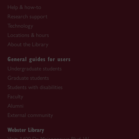
Help & how-to
Research support
Technology
Locations & hours
About the Library
General guides for users
Undergraduate students
Graduate students
Students with disabilities
Faculty
Alumni
External community
Webster Library