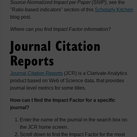
Source-Normalized Impact per Paper (SNIP)
, see the
"Ratio-based indicators" section of this
Scholarly Kitchen
blog post.
Where can you find Impact Factor information?
Journal Citation
Reports
Journal Citation Reports
(JCR) is a Clarivate Analytics
product based on Web of Science data, that provides
journal level metrics for some titles.
How can I find the Impact Factor for a specific
journal?
Enter the name of the journal in the search box on
the JCR home screen.
Scroll down to find the Impact Factor for the most