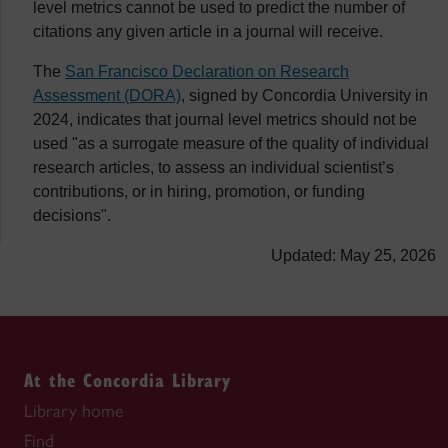
level metrics cannot be used to predict the number of
citations any given article in a journal will receive.
The
San Francisco Declaration on Research
Assessment (DORA)
, signed by Concordia University in
2024, indicates that journal level metrics should not be
used "as a surrogate measure of the quality of individual
research articles, to assess an individual scientist’s
contributions, or in hiring, promotion, or funding
decisions".
Updated: May 25, 2026
At the Concordia Library
Library home
Find