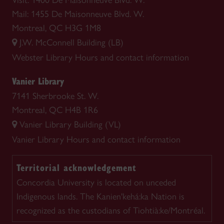
Visit: 1400 De Maisonneuve Blvd. W.
Mail: 1455 De Maisonneuve Blvd. W.
Montreal, QC H3G 1M8
J.W. McConnell Building (LB)
Webster Library
Hours and contact information
Vanier Library
7141 Sherbrooke St. W.
Montreal, QC H4B 1R6
Vanier Library Building (VL)
Vanier Library
Hours and contact information
Territorial acknowledgement
Concordia University is located on unceded
Indigenous lands. The Kanien'kehá:ka Nation is
recognized as the custodians of Tiohtià:ke/Montréal.