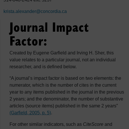
krista.alexander@concordia.ca
Journal Impact
Factor:
Created by Eugene Garfield and Irving H. Sher, this
value relates to a particular journal, not an individual
researcher, and is defined below.
“A journal’s impact factor is based on two elements: the
numerator, which is the number of cites in the current
year to any items published in the journal in the previous
2 years; and the denominator, the number of substantive
articles (source items) published in the same 2 years”
(Garfield, 2005, p. 5)
.
For other similar indicators, such as
CiteScore
and