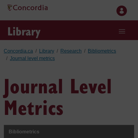
Skip to main content
Library
Concordia.ca
Library
Research
Bibliometrics
Journal level metrics
Journal Level
Metrics
Bibliometrics