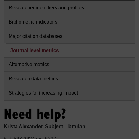
Researcher identifiers and profiles
Bibliometric indicators
Major citation databases
Journal level metrics
Alternative metrics
Research data metrics
Strategies for increasing impact
Need help?
Krista Alexander, Subject Librarian
514-848-2424 ext. 5237