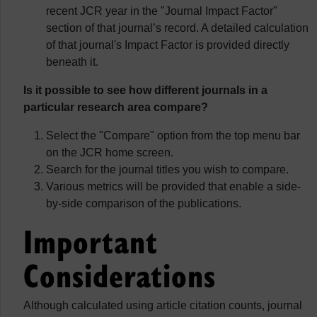
recent JCR year in the "Journal Impact Factor"
section of that journal’s record. A detailed calculation
of that journal's Impact Factor is provided directly
beneath it.
Is it possible to see how different journals in a
particular research area compare?
Select the "Compare" option from the top menu bar
on the JCR home screen.
Search for the journal titles you wish to compare.
Various metrics will be provided that enable a side-
by-side comparison of the publications.
Important
Considerations
Although calculated using article citation counts, journal