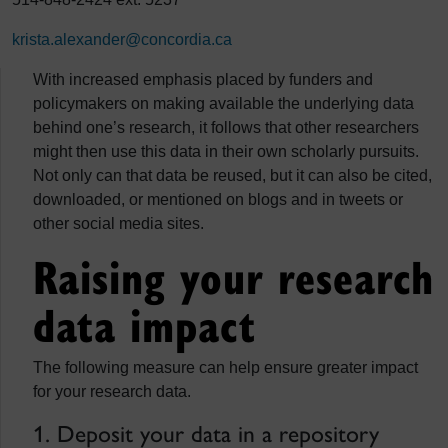
krista.alexander@concordia.ca
With increased emphasis placed by funders and
policymakers on making available the underlying data
behind one’s research, it follows that other researchers
might then use this data in their own scholarly pursuits.
Not only can that data be reused, but it can also be cited,
downloaded, or mentioned on blogs and in tweets or
other social media sites.
Raising your research
data impact
The following measure can help ensure greater impact
for your research data.
1. Deposit your data in a repository