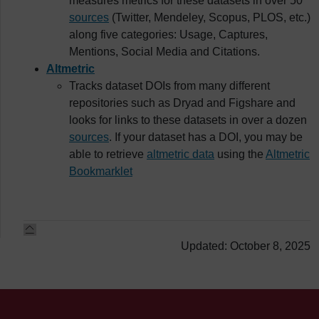
measures metrics for these datasets in over 50
sources
(Twitter, Mendeley, Scopus, PLOS, etc.)
along five categories: Usage, Captures,
Mentions, Social Media and Citations.
Altmetric
Tracks dataset DOIs from many different
repositories such as Dryad and Figshare and
looks for links to these datasets in over a dozen
sources
. If your dataset has a DOI, you may be
able to retrieve
altmetric data
using the
Altmetric
Bookmarklet
Updated: October 8, 2025