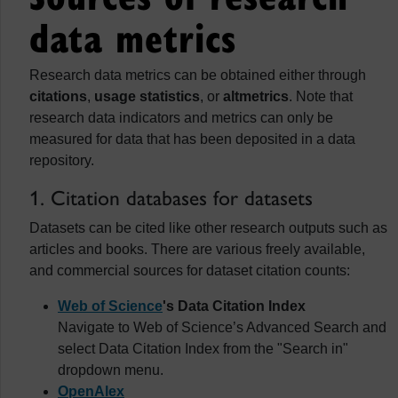
data metrics
Research data metrics can be obtained either through
citations
,
usage statistics
, or
altmetrics
. Note that
research data indicators and metrics can only be
measured for data that has been deposited in a data
repository.
1. Citation databases for datasets
Datasets can be cited like other research outputs such as
articles and books. There are various freely available,
and commercial sources for dataset citation counts:
Web of Science
's Data Citation Index
Navigate to Web of Science’s Advanced Search and
select Data Citation Index from the "Search in"
dropdown menu.
OpenAlex