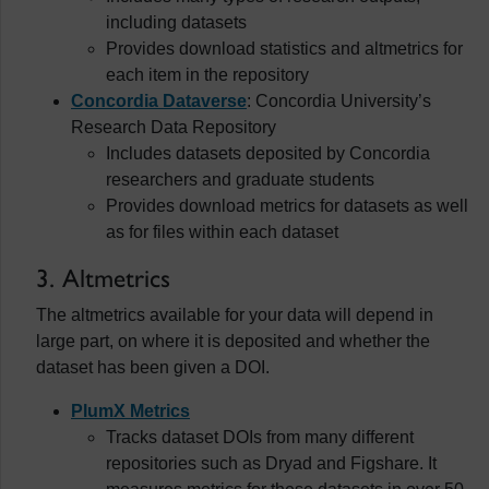
including datasets
Provides download statistics and altmetrics for
each item in the repository
Concordia Dataverse
: Concordia University’s
Research Data Repository
Includes datasets deposited by Concordia
researchers and graduate students
Provides download metrics for datasets as well
as for files within each dataset
3. Altmetrics
The altmetrics available for your data will depend in
large part, on where it is deposited and whether the
dataset has been given a DOI.
PlumX Metrics
Tracks dataset DOIs from many different
repositories such as Dryad and Figshare. It