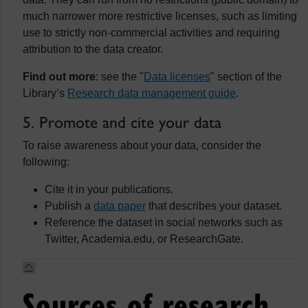
much narrower more restrictive licenses, such as limiting
use to strictly non-commercial activities and requiring
attribution to the data creator.
Find out more
: see the "
Data licenses
" section of the
Library’s
Research data management guide
.
5. Promote and cite your data
To raise awareness about your data, consider the
following:
Cite it in your publications.
Publish a
data paper
that describes your dataset.
Reference the dataset in social networks such as
Twitter, Academia.edu, or ResearchGate.
Sources of research