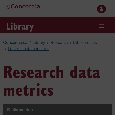
Skip to main content
Library
Concordia.ca
Library
Research
Bibliometrics
Research data metrics
Research data
metrics
Bibliometrics