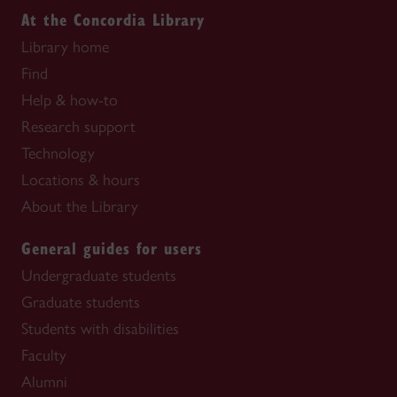
At the Concordia Library
Library home
Find
Help & how-to
Research support
Technology
Locations & hours
About the Library
General guides for users
Undergraduate students
Graduate students
Students with disabilities
Faculty
Alumni