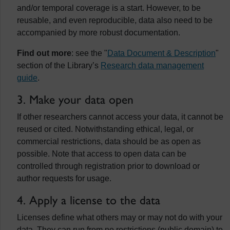
and/or temporal coverage is a start. However, to be
reusable, and even reproducible, data also need to be
accompanied by more robust documentation.
Find out more
: see the "
Data Document & Description
"
section of the Library’s
Research data management
guide
.
3. Make your data open
If other researchers cannot access your data, it cannot be
reused or cited. Notwithstanding ethical, legal, or
commercial restrictions, data should be as open as
possible. Note that access to open data can be
controlled through registration prior to download or
author requests for usage.
4. Apply a license to the data
Licenses define what others may or may not do with your
data. They can run from no restrictions (public domain) to