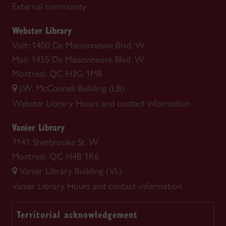
External community
Webster Library
Visit: 1400 De Maisonneuve Blvd. W.
Mail: 1455 De Maisonneuve Blvd. W.
Montreal, QC H3G 1M8
J.W. McConnell Building (LB)
Webster Library
Hours and contact information
Vanier Library
7141 Sherbrooke St. W.
Montreal, QC H4B 1R6
Vanier Library Building (VL)
Vanier Library
Hours and contact information
Territorial acknowledgement