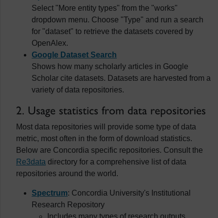
Select "More entity types" from the "works"
dropdown menu. Choose "Type" and run a search
for "dataset" to retrieve the datasets covered by
OpenAlex.
Google Dataset Search
Shows how many scholarly articles in Google
Scholar cite datasets. Datasets are harvested from a
variety of data repositories.
2. Usage statistics from data repositories
Most data repositories will provide some type of data
metric, most often in the form of download statistics.
Below are Concordia specific repositories. Consult the
Re3data
directory for a comprehensive list of data
repositories around the world.
Spectrum
: Concordia University's Institutional
Research Repository
Includes many types of research outputs,