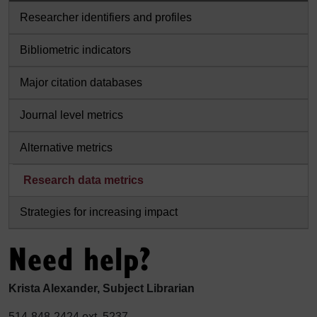
Researcher identifiers and profiles
Bibliometric indicators
Major citation databases
Journal level metrics
Alternative metrics
Research data metrics
Strategies for increasing impact
Need help?
Krista Alexander, Subject Librarian
514-848-2424 ext. 5237