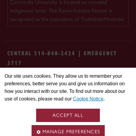
Concordia University is located on unceded
Indigenous lands. The Kanien'kehá:ka Nation is
recognized as the custodians of Tiohtià:ke/Montréal.
CENTRAL 514-848-2424 | EMERGENCY
3717
Our site uses cookies. They allow us to remember your
Safety & prevention
Accessibility
Privacy
preferences, better serve you and give us information on
Terms
Cookie settings
Contact us
Site
how you interact with our site. To find out more about our
feedback
use of cookies, please read our
Cookie Notice
.
© Concordia University. Montreal, QC, Canada
ACCEPT ALL
MANAGE PREFERENCES