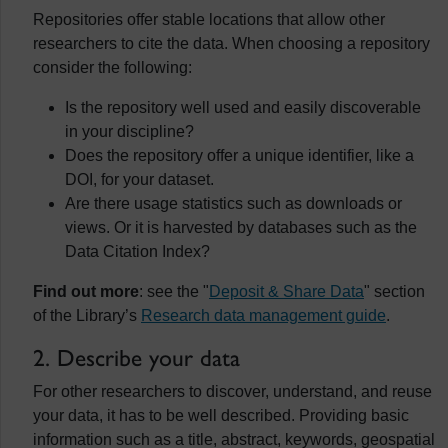
Repositories offer stable locations that allow other
researchers to cite the data. When choosing a repository
consider the following:
Is the repository well used and easily discoverable
in your discipline?
Does the repository offer a unique identifier, like a
DOI, for your dataset.
Are there usage statistics such as downloads or
views. Or it is harvested by databases such as the
Data Citation Index?
Find out more
: see the "
Deposit & Share Data
" section
of the Library’s
Research data management guide
.
2. Describe your data
For other researchers to discover, understand, and reuse
your data, it has to be well described. Providing basic
information such as a title, abstract, keywords, geospatial