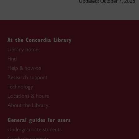
Updated: October 7, 2025
At the Concordia Library
Library home
Find
Help & how-to
Research support
Technology
Locations & hours
About the Library
General guides for users
Undergraduate students
Graduate students