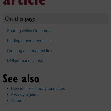
On this page
Sharing within Concordia
Finding a permanent link
Creating a permanent link
DOI permanent links
See also
How to link to library resources
APA style guide
Zotero