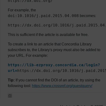
https://dx.doi.org/
For example, the
doi:10.1016/j.paid.2015.04.008
becomes:
https://dx.doi.org/10.1016/j.paid.2015.04
This is sufficient if the article is available for free.
To create a link to an article that Concordia Library
subscribes to, the Library's proxy must also be added to
your URL. For example:
https://lib-ezproxy.concordia.ca/login?
url=
https://dx.doi.org/10.1016/j.paid.201
Tip:
If you cannot find the DOI of an article, try using the
following tool:
https://www.crossref.org/guestquery/