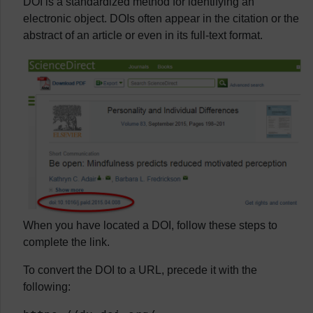
DOI is a standardized method for identifying an
electronic object. DOIs often appear in the citation or the
abstract of an article or even in its full-text format.
When you have located a DOI, follow these steps to
complete the link.
To convert the DOI to a URL, precede it with the
following: