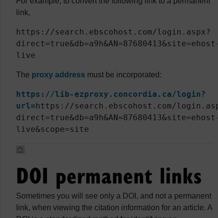
For example, to convert the following link to a permanent
link,
https://search.ebscohost.com/login.aspx?
direct=true&db=a9h&AN=87680413&site=ehost
live
The
proxy address
must be incorporated:
https://lib-ezproxy.concordia.ca/login?
url=
https://search.ebscohost.com/login.as
direct=true&db=a9h&AN=87680413&site=ehost
live&scope=site
DOI permanent links
Sometimes you will see only a DOI, and not a permanent
link, when viewing the citation information for an article. A