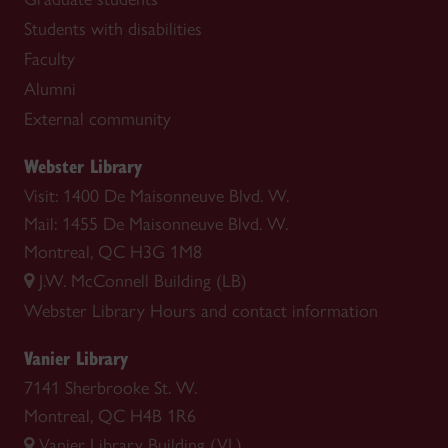
Students with disabilities
Faculty
Alumni
External community
Webster Library
Visit: 1400 De Maisonneuve Blvd. W.
Mail: 1455 De Maisonneuve Blvd. W.
Montreal, QC H3G 1M8
J.W. McConnell Building (LB)
Webster Library
Hours and contact information
Vanier Library
7141 Sherbrooke St. W.
Montreal, QC H4B 1R6
Vanier Library Building (VL)