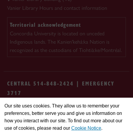
Vanier Library
Hours and contact information
Territorial acknowledgement
Concordia University is located on unceded
Indigenous lands. The Kanien'kehá:ka Nation is
recognized as the custodians of Tiohtià:ke/Montréal.
CENTRAL 514-848-2424 | EMERGENCY
3717
Our site uses cookies. They allow us to remember your
Safety & prevention
Accessibility
Privacy
preferences, better serve you and give us information on
Terms
Cookie settings
Contact us
Site
how you interact with our site. To find out more about our
feedback
use of cookies, please read our
Cookie Notice
.