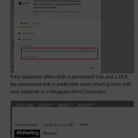
If the database offers both a permanent link and a DOI,
the permanent link is preferable when sharing links with
your students or colleagues from Concordia: