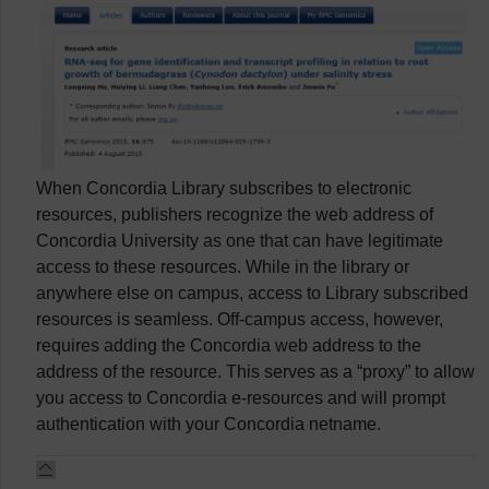
When Concordia Library subscribes to electronic
resources, publishers recognize the web address of
Concordia University as one that can have legitimate
access to these resources. While in the library or
anywhere else on campus, access to Library subscribed
resources is seamless. Off-campus access, however,
requires adding the Concordia web address to the
address of the resource. This serves as a “proxy” to allow
you access to Concordia e-resources and will prompt
authentication with your Concordia netname.