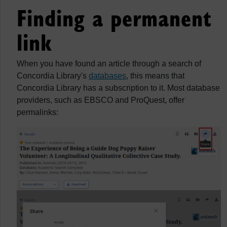
Finding a permanent
link
When you have found an article through a search of
Concordia Library's
databases
, this means that
Concordia Library has a subscription to it. Most database
providers, such as EBSCO and ProQuest, offer
permalinks: