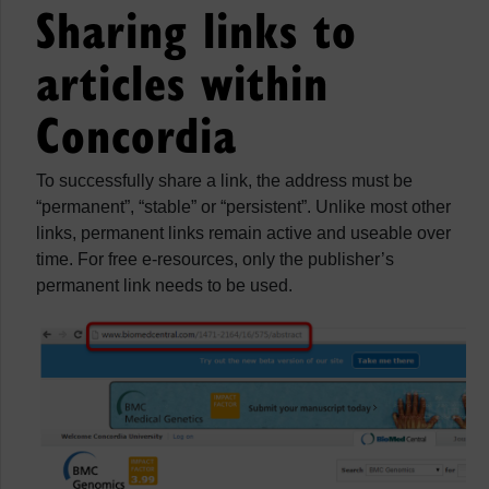
Sharing links to
articles within
Concordia
To successfully share a link, the address must be
“permanent”, “stable” or “persistent”. Unlike most other
links, permanent links remain active and useable over
time. For free e-resources, only the publisher’s
permanent link needs to be used.