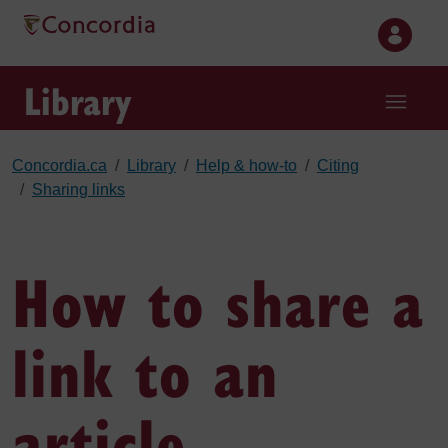
Skip to main content
Library
Concordia.ca
Library
Help & how-to
Citing
Sharing links
How to share a
link to an
article