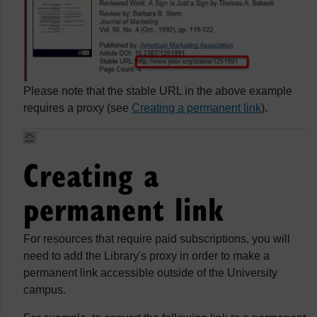
Please note that the stable URL in the above example
requires a proxy (see
Creating a permanent link
).
Creating a
permanent link
For resources that require paid subscriptions, you will
need to add the Library's proxy in order to make a
permanent link accessible outside of the University
campus.