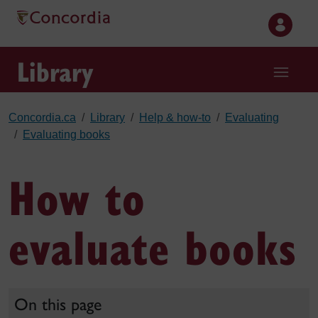
Skip to main content
Library
Concordia.ca
Library
Help & how-to
Evaluating
Evaluating books
How to
evaluate books
On this page