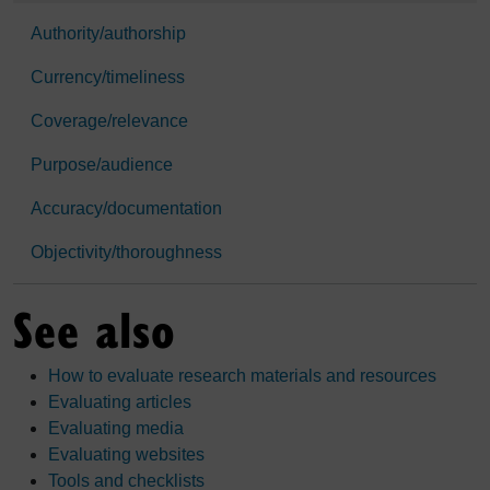
Authority/authorship
Currency/timeliness
Coverage/relevance
Purpose/audience
Accuracy/documentation
Objectivity/thoroughness
See also
How to evaluate research materials and resources
Evaluating articles
Evaluating media
Evaluating websites
Tools and checklists