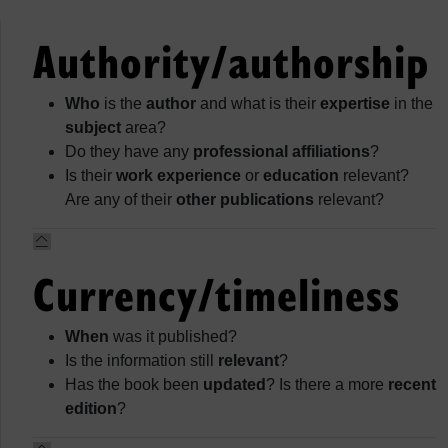
Authority/authorship
Who
is the
author
and what is their
expertise
in the
subject
area?
Do they have any
professional affiliations
?
Is their
work experience
or
education
relevant?
Are any of their
other publications
relevant?
Currency/timeliness
When
was it published?
Is the information still
relevant
?
Has the book been
updated
? Is there a more
recent
edition
?