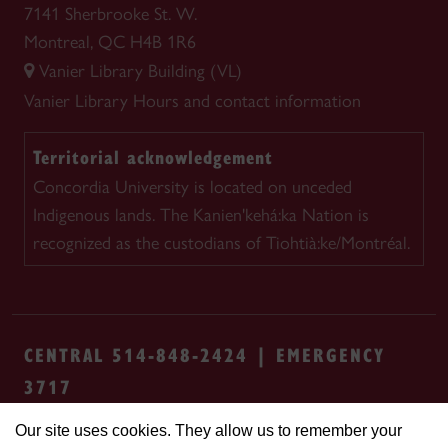
7141 Sherbrooke St. W.
Montreal, QC H4B 1R6
Vanier Library Building (VL)
Vanier Library
Hours and contact information
Territorial acknowledgement
Concordia University is located on unceded
Indigenous lands. The Kanien'kehá:ka Nation is
recognized as the custodians of Tiohtià:ke/Montréal.
CENTRAL 514-848-2424 | EMERGENCY
3717
Our site uses cookies. They allow us to remember your
Safety & prevention
Accessibility
Privacy