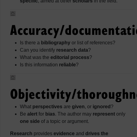
specific
, aimed at other
scholars
in the field.
Accuracy/documentati
Is there a
bibliography
or list of references?
Can you identify
research data
?
What was the
editorial process
?
Is this information
reliable
?
Objectivity/thoroughn
What
perspectives
are
given
, or
ignored
?
Be
alert
for
bias
. The author may
represent
only
one side
of a topic or argument.
Research
provides
evidence
and
drives the