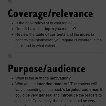
Coverage/relevance
Is the book
relevant
to your topic?
Does it have the
depth
you require?
Review
the
table of contents
and the
index
to
confirm the information you require is covered in the
book and to what extent.
Purpose/audience
What is the author’s
motivation
?
Who are the
intended readers
? The content will
vary depending on the book’s
targeted audience
. It
could be very
general
and
introduce
the readers to
a subject. Conversely, the content could be very