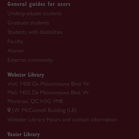
General guides for users
Undergraduate students
Graduate students
Students with disabilities
Faculty
Alumni
External community
Webster Library
Visit: 1400 De Maisonneuve Blvd. W.
Mail: 1455 De Maisonneuve Blvd. W.
Montreal, QC H3G 1M8
J.W. McConnell Building (LB)
Webster Library
Hours and contact information
Vanier Library