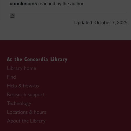
conclusions
reached by the author.
Updated: October 7, 2025
At the Concordia Library
Library home
Find
Help & how-to
Research support
Technology
Locations & hours
About the Library