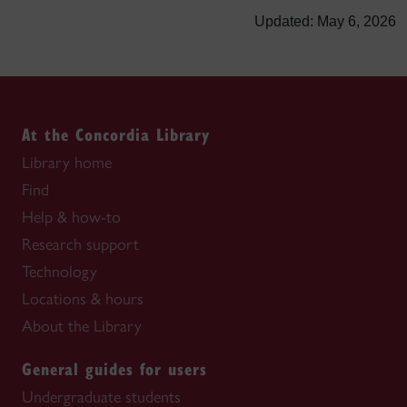
Updated: May 6, 2026
At the Concordia Library
Library home
Find
Help & how-to
Research support
Technology
Locations & hours
About the Library
General guides for users
Undergraduate students