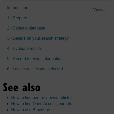
Introduction
View all
1 - Prepare
2 - Select a database
3 - Decide on your search strategy
4 - Evaluate results
5 - Record relevant information
6 - Locate articles you selected
See also
How to find peer-reviewed articles
How to find Open Access journals
How to use BrowZine