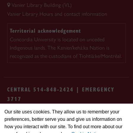
Vanier Library Building (VL)
Vanier Library
Hours and contact information
Territorial acknowledgement
Concordia University is located on unceded
Indigenous lands. The Kanien'kehá:ka Nation is
recognized as the custodians of Tiohtià:ke/Montréal.
CENTRAL 514-848-2424 | EMERGENCY
3717
Our site uses cookies. They allow us to remember your
Safety & prevention
Accessibility
Privacy
preferences, better serve you and give us information on
Terms
Cookie settings
Contact us
Site
how you interact with our site. To find out more about our
feedback