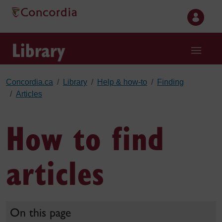
Skip to main content
Library
Concordia.ca
Library
Help & how-to
Finding
Articles
How to find
articles
On this page