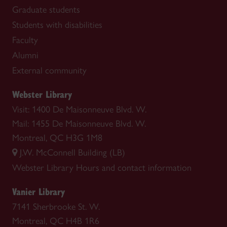
Graduate students
Students with disabilities
Faculty
Alumni
External community
Webster Library
Visit: 1400 De Maisonneuve Blvd. W.
Mail: 1455 De Maisonneuve Blvd. W.
Montreal, QC H3G 1M8
J.W. McConnell Building (LB)
Webster Library
Hours and contact information
Vanier Library
7141 Sherbrooke St. W.
Montreal, QC H4B 1R6