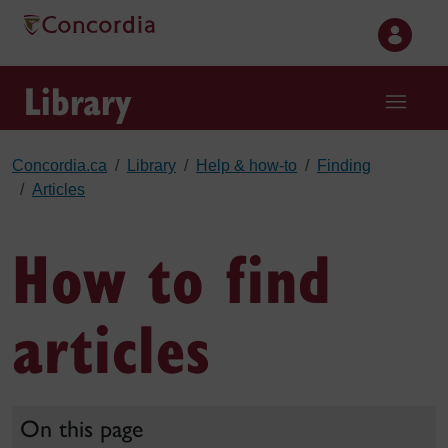
Skip to main content
Library
Concordia.ca
Library
Help & how-to
Finding
Articles
How to find
articles
On this page