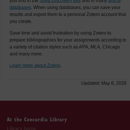
you find in the
Sofia Discovery tool
and in many
article
databases
. When using databases, you can save your
results and export them to a personal Zotero account that
you create.
Save time and avoid frustration by using Zotero to
prepare bibliographies for your assignments according to
a variety of citation styles such as APA, MLA, Chicago
and many more.
Learn more about Zotero
.
Updated: May 6, 2026
At the Concordia Library
Library home