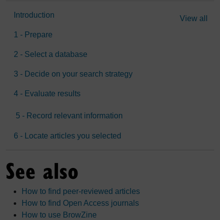
Introduction
View all
1 - Prepare
2 - Select a database
3 - Decide on your search strategy
4 - Evaluate results
5 - Record relevant information
6 - Locate articles you selected
See also
How to find peer-reviewed articles
How to find Open Access journals
How to use BrowZine