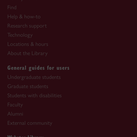
Find
Help & how-to
Research support
Technology
Locations & hours
About the Library
General guides for users
Undergraduate students
Graduate students
Students with disabilities
Faculty
Alumni
External community