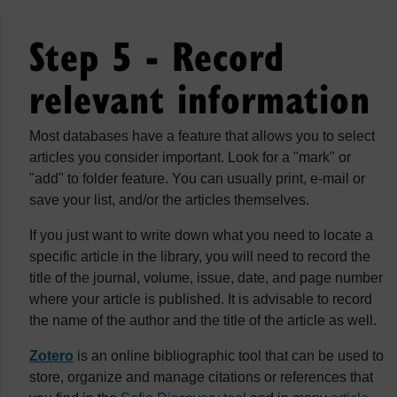
Step 5 - Record
relevant information
Most databases have a feature that allows you to select
articles you consider important. Look for a "mark" or
"add" to folder feature. You can usually print, e-mail or
save your list, and/or the articles themselves.
If you just want to write down what you need to locate a
specific article in the library, you will need to record the
title of the journal, volume, issue, date, and page number
where your article is published. It is advisable to record
the name of the author and the title of the article as well.
Zotero
is an online bibliographic tool that can be used to
store, organize and manage citations or references that