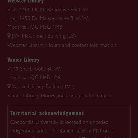
Webster Library
Visit: 1400 De Maisonneuve Blvd. W.
Mail: 1455 De Maisonneuve Blvd. W.
Montreal, QC H3G 1M8
J.W. McConnell Building (LB)
Webster Library
Hours and contact information
Vanier Library
7141 Sherbrooke St. W.
Montreal, QC H4B 1R6
Vanier Library Building (VL)
Vanier Library
Hours and contact information
Territorial acknowledgement
Concordia University is located on unceded
Indigenous lands. The Kanien'kehá:ka Nation is