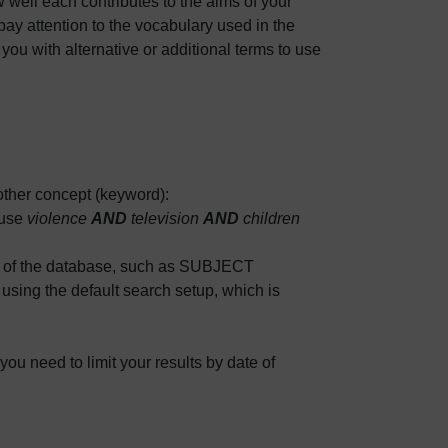
 well each contributes to the aims of your
ay attention to the vocabulary used in the
 you with alternative or additional terms to use
ther concept (keyword):
use
violence
AND
television
AND
children
s of the database, such as SUBJECT
g the default search setup, which is
you need to limit your results by date of