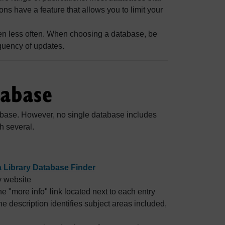
s have a feature that allows you to limit your
ven less often. When choosing a database, be
quency of updates.
tabase
abase. However, no single database includes
h several.
 Library Database Finder
y website
e "more info" link located next to each entry
The description identifies subject areas included,