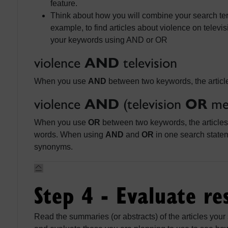
feature.
Think about how you will combine your search ter
example, to find articles about violence on telev
your keywords using AND or OR
violence
AND
television
When you use
AND
between two keywords, the articl
violence
AND
(television
OR
me
When you use
OR
between two keywords, the articles 
words. When using
AND
and
OR
in one search state
synonyms.
Step 4 - Evaluate re
Read the summaries (or abstracts) of the articles your 