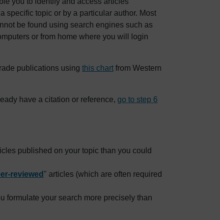
le you to identify and access articles
specific topic or by a particular author. Most
 cannot be found using search engines such as
omputers or from home where you will login
rade publications using
this chart
from Western
lready have a citation or reference,
go to step 6
ticles published on your topic than you could
er-reviewed
" articles (which are often required
ou formulate your search more precisely than