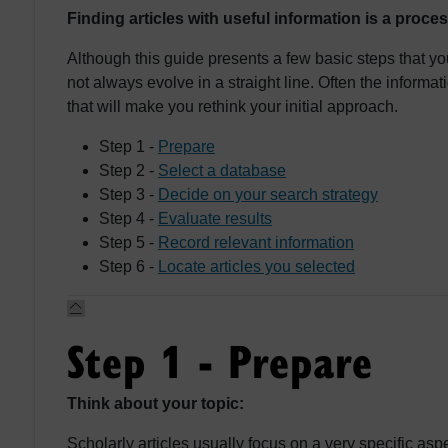
Finding articles with useful information is a proces
Although this guide presents a few basic steps that y
not always evolve in a straight line. Often the informa
that will make you rethink your initial approach.
Step 1 -
Prepare
Step 2 -
Select a database
Step 3 -
Decide on your search strategy
Step 4 -
Evaluate results
Step 5 -
Record relevant information
Step 6 -
Locate articles you selected
Step 1 - Prepare
Think about your topic:
Scholarly articles usually focus on a very specific aspe