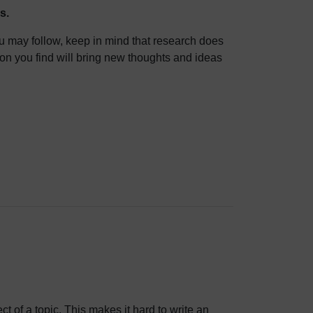
s.
ou may follow, keep in mind that research does
tion you find will bring new thoughts and ideas
ct of a topic. This makes it hard to write an