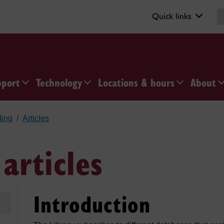
Quick links
pport
Technology
Locations & hours
About
ding
Articles
articles
Introduction