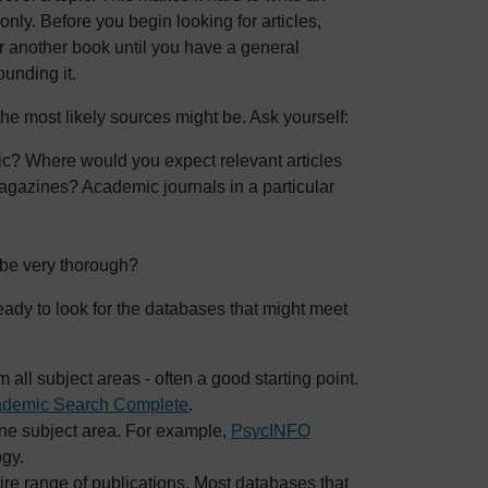
nly. Before you begin looking for articles,
r another book until you have a general
unding it.
he most likely sources might be. Ask yourself:
ic? Where would you expect relevant articles
agazines? Academic journals in a particular
 be very thorough?
ady to look for the databases that might meet
 all subject areas - often a good starting point.
demic Search Complete
.
one subject area. For example,
PsycINFO
ogy.
ire range of publications. Most databases that