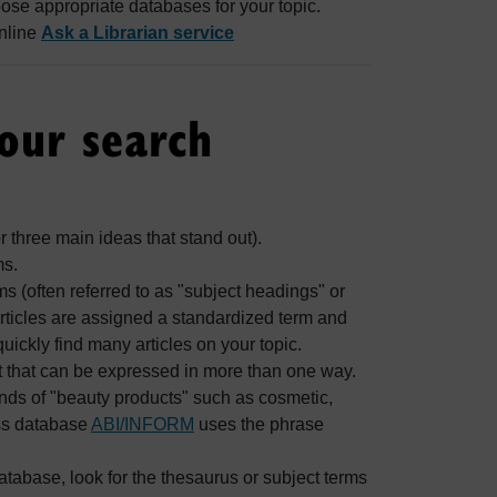
oose appropriate databases for your topic.
online
Ask a Librarian service
your search
or three main ideas that stand out).
ms.
 (often referred to as "subject headings" or
rticles are assigned a standardized term and
quickly find many articles on your topic.
t that can be expressed in more than one way.
inds of "beauty products" such as cosmetic,
ess database
ABI/INFORM
uses the phrase
database, look for the thesaurus or subject terms