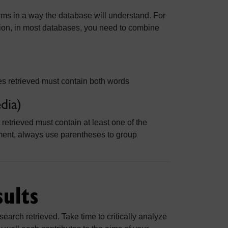
ms in a way the database will understand. For
ision, in most databases, you need to combine
es retrieved must contain both words
dia)
retrieved must contain at least one of the
ment, always use parentheses to group
sults
search retrieved. Take time to critically analyze