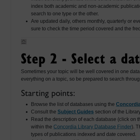
index both academic and non-academic publication
search to one type or the other.
Are updated daily, others monthly, quarterly or e
sure to check the time period covered and the fre
Step 2 - Select a da
Sometimes your topic will be well covered in one dat
everything on a topic, so be prepared to search throug
Starting points:
Browse the list of databases using the
Concordia
Consult the
Subject Guides
section of the Librar
Read the description of each database (click on th
within the
Concordia Library Database Finder
). 
types of publications indexed and date covered.