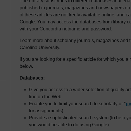
The Library subscribes to different databases that enab
published in journals, magazines and newspapers on a 
of these articles are not freely available online, and
Google. You may access the databases from library c
with your Concordia netname and password.
Learn more about scholarly journals, magazines and t
Carolina University.
If you are looking for a specific article for which you a
below.
Databases:
Give you access to a wider selection of quality ar
find on the Web
Enable you to limit your search to scholarly or "
pe
for assignments)
Provide a sophisticated search system (to help y
you would be able to do using Google)