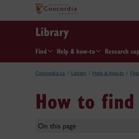
Skip to main content
Library
Find
Help & how-to
Research su
Concordia.ca
Library
Help & how-to
Fin
How to find 
On this page