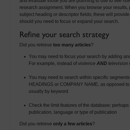
and evaluate those you are planning to use to see how
research assignment. When you browse your results, p
subject heading or descriptor fields; these will provide
should you need to focus or expand your search.
Refine your search strategy
Did you retrieve
too many articles
?
You may need to focus your search by adding ano
For example, instead of
violence
AND
television
You may need to search within specific segment
HEADINGS or COMPANY NAME, as opposed to usin
usually by keyword
Check the limit features of the database; perhaps 
publication, language or type of publication
Did you retrieve
only a few articles
?