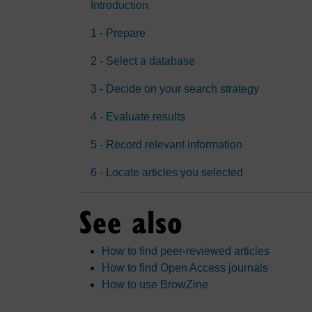
Introduction
1 - Prepare
2 - Select a database
3 - Decide on your search strategy
4 - Evaluate results
5 - Record relevant information
6 - Locate articles you selected
See also
How to find peer-reviewed articles
How to find Open Access journals
How to use BrowZine