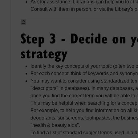
Ask for assistance. Librarians can help you to ch
Consult with them in person, or via the Library's 
Step 3 - Decide on 
strategy
Identify the key concepts of your topic (often two 
For each concept, think of keywords and synony
You may want to consider using standardized terms
"descriptors" in databases). In many databases, a
once you find the correct term you will be able to 
This may be helpful when searching for a concep
For example, to help you find information on all k
deodorants, sunscreens, toothpastes, the busin
"health & beauty aids".
To find a list of standard subject terms used in a 