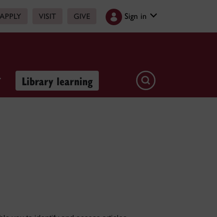
Sign in
APPLY
VISIT
GIVE
Library learning