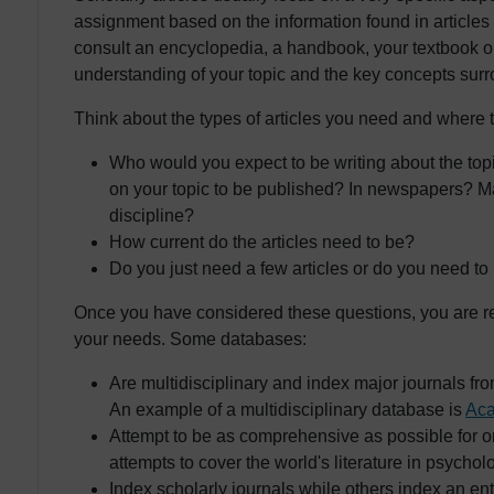
assignment based on the information found in articles o
consult an encyclopedia, a handbook, your textbook o
understanding of your topic and the key concepts surro
Think about the types of articles you need and where t
Who would you expect to be writing about the top
on your topic to be published? In newspapers? M
discipline?
How current do the articles need to be?
Do you just need a few articles or do you need to
Once you have considered these questions, you are re
your needs. Some databases:
Are multidisciplinary and index major journals from
An example of a multidisciplinary database is
Aca
Attempt to be as comprehensive as possible for 
attempts to cover the world's literature in psychol
Index scholarly journals while others index an ent