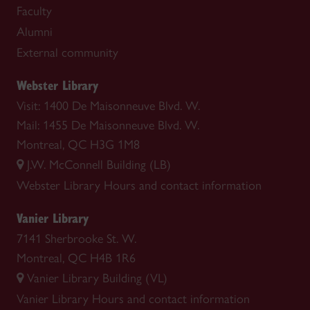
Faculty
Alumni
External community
Webster Library
Visit: 1400 De Maisonneuve Blvd. W.
Mail: 1455 De Maisonneuve Blvd. W.
Montreal, QC H3G 1M8
J.W. McConnell Building (LB)
Webster Library
Hours and contact information
Vanier Library
7141 Sherbrooke St. W.
Montreal, QC H4B 1R6
Vanier Library Building (VL)
Vanier Library
Hours and contact information