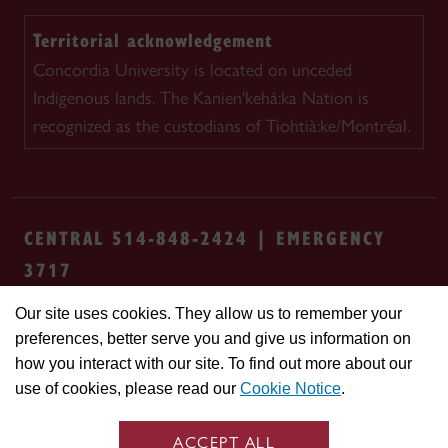
Territorial acknowledgement
Concordia University is located on unceded
Indigenous lands. The Kanien'kehá:ka Nation is
recognized as the custodians of Tiohtià:ke/Montréal.
CENTRAL 514-848-2424 | EMERGENCY
3717
Our site uses cookies. They allow us to remember your
Safety & prevention
Accessibility
Privacy
preferences, better serve you and give us information on
Terms
Cookie settings
Contact us
Site
how you interact with our site. To find out more about our
feedback
use of cookies, please read our
Cookie Notice
.
© Concordia University. Montreal, QC, Canada
ACCEPT ALL