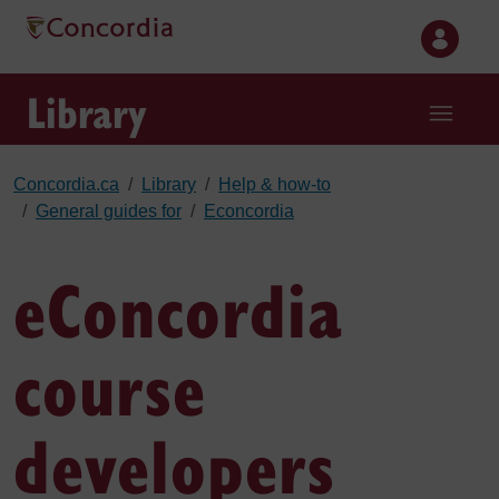
Skip to main content
Library
Concordia.ca
Library
Help & how-to
General guides for
Econcordia
eConcordia
course
developers