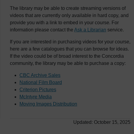
The library may be able to create streaming versions of
videos that are currently only available in hard copy, and
provide you with a link to embed in your course. For
information please contact the
Ask a Librarian
service.
If you are interested in purchasing videos for your course,
here are a few catalogues that you can browse for ideas.
If the video could be of broad interest to the Concordia
community, the library may be able to purchase a copy:
CBC Archive Sales
National Film Board
Criterion Pictures
McIntyre Media
Moving Images Distribution
Updated: October 15, 2025