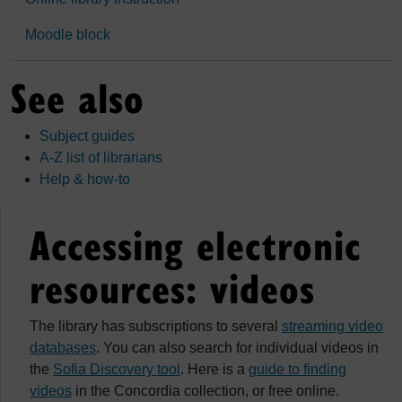
Moodle block
See also
Subject guides
A-Z list of librarians
Help & how-to
Accessing electronic
resources: videos
The library has subscriptions to several
streaming video
databases
. You can also search for individual videos in
the
Sofia Discovery tool
. Here is a
guide to finding
videos
in the Concordia collection, or free online.