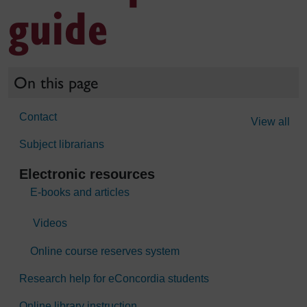
guide
On this page
Contact
View all
Subject librarians
Electronic resources
E-books and articles
Videos
Online course reserves system
Research help for eConcordia students
Online library instruction