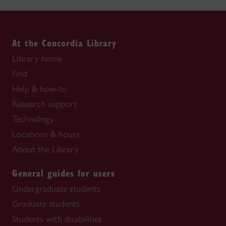
At the Concordia Library
Library home
Find
Help & how-to
Research support
Technology
Locations & hours
About the Library
General guides for users
Undergraduate students
Graduate students
Students with disabilities