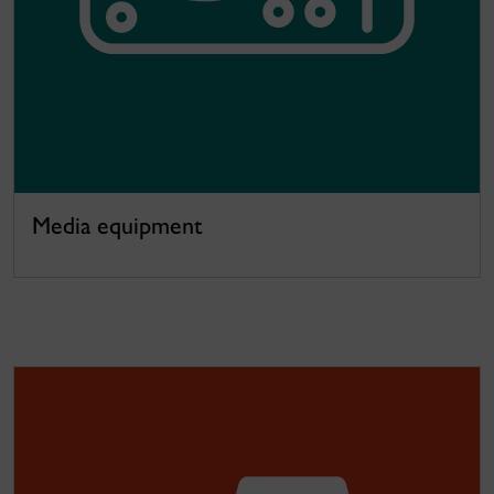
Media equipment