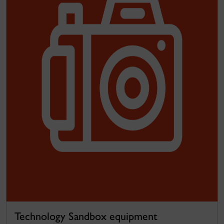
Technology Sandbox equipment