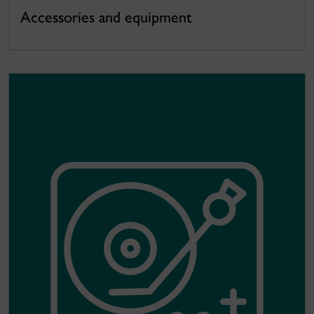
Accessories and equipment