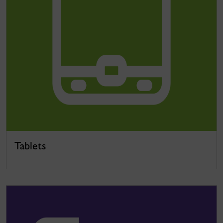
Tablets