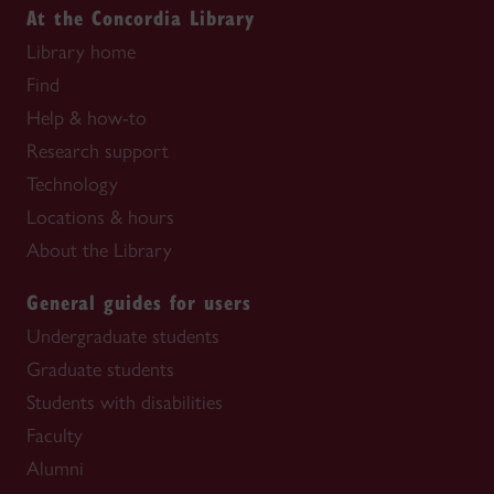
At the Concordia Library
Library home
Find
Help & how-to
Research support
Technology
Locations & hours
About the Library
General guides for users
Undergraduate students
Graduate students
Students with disabilities
Faculty
Alumni