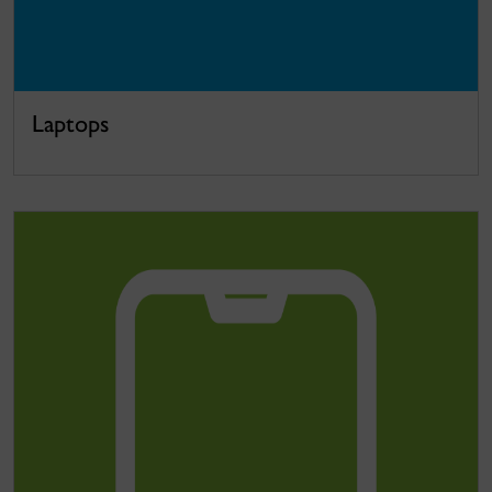
Laptops