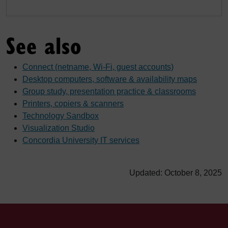
See also
Connect (netname, Wi-Fi, guest accounts)
Desktop computers, software & availability maps
Group study, presentation practice & classrooms
Printers, copiers & scanners
Technology Sandbox
Visualization Studio
Concordia University IT services
Updated: October 8, 2025