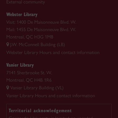
External community
Webster Library
Visit: 1400 De Maisonneuve Blvd. W.
Mail: 1455 De Maisonneuve Blvd. W.
Montreal, QC H3G 1M8
J.W. McConnell Building (LB)
Webster Library
Hours and contact information
Vanier Library
7141 Sherbrooke St. W.
Montreal, QC H4B 1R6
Vanier Library Building (VL)
Vanier Library
Hours and contact information
Territorial acknowledgement