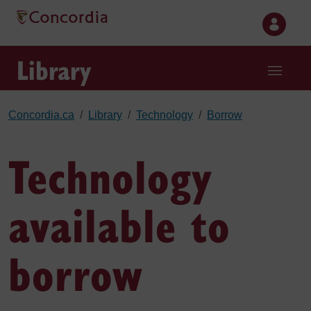
Skip to main content
Library
Concordia.ca
Library
Technology
Borrow
Technology
available to
borrow