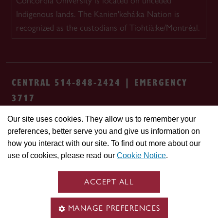
Concordia University is located on unceded
Indigenous lands. The Kanien'kehá:ka Nation is
recognized as the custodians of Tiohtià:ke/Montréal.
CENTRAL 514-848-2424 | EMERGENCY
3717
Our site uses cookies. They allow us to remember your
Safety & prevention
Accessibility
Privacy
preferences, better serve you and give us information on
Terms
Cookie settings
Contact us
Site
how you interact with our site. To find out more about our
feedback
use of cookies, please read our
Cookie Notice
.
© Concordia University. Montreal, QC, Canada
ACCEPT ALL
MANAGE PREFERENCES