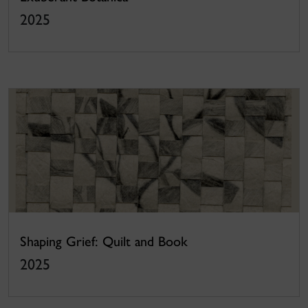
2025
Shaping Grief: Quilt and Book
2025