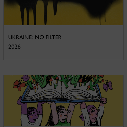
UKRAINE: NO FILTER
2026