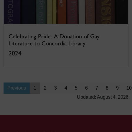
Celebrating Pride: A Donation of Gay
Literature to Concordia Library
2024
Previous
1
2
3
4
5
6
7
8
9
10
Updated: August 4, 2026