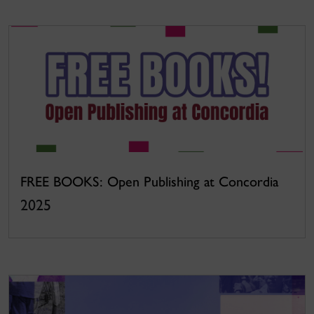
FREE BOOKS: Open Publishing at Concordia
2025