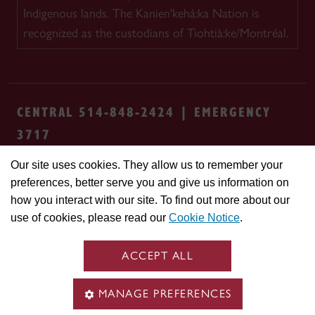
Indigenous lands. The Kanien'kehá:ka Nation is
recognized as the custodians of Tiohtià:ke/Montréal.
CENTRAL 514-848-2424 | EMERGENCY
3717
Our site uses cookies. They allow us to remember your
Safety & prevention
Accessibility
Privacy
preferences, better serve you and give us information on
Terms
Cookie settings
Contact us
Site
how you interact with our site. To find out more about our
feedback
use of cookies, please read our
Cookie Notice
.
© Concordia University. Montreal, QC, Canada
ACCEPT ALL
MANAGE PREFERENCES