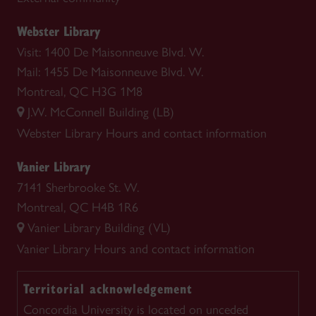
Webster Library
Visit: 1400 De Maisonneuve Blvd. W.
Mail: 1455 De Maisonneuve Blvd. W.
Montreal, QC H3G 1M8
J.W. McConnell Building (LB)
Webster Library
Hours and contact information
Vanier Library
7141 Sherbrooke St. W.
Montreal, QC H4B 1R6
Vanier Library Building (VL)
Vanier Library
Hours and contact information
Territorial acknowledgement
Concordia University is located on unceded