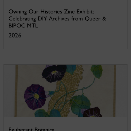
Owning Our Histories Zine Exhibit:
Celebrating DIY Archives from Queer &
BIPOC MTL
2026
Exuberant Botanica