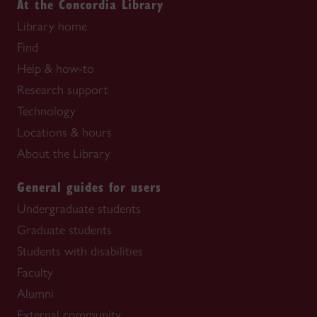
At the Concordia Library
Library home
Find
Help & how-to
Research support
Technology
Locations & hours
About the Library
General guides for users
Undergraduate students
Graduate students
Students with disabilities
Faculty
Alumni
External community