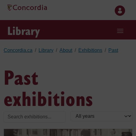
Skip to main content
Library
Concordia.ca
Library
About
Exhibitions
Past
Past
exhibitions