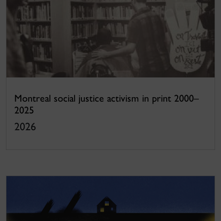
Montreal social justice activism in print 2000–
2025
2026