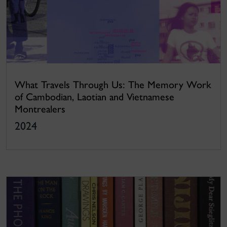
What Travels Through Us: The Memory Work
of Cambodian, Laotian and Vietnamese
Montrealers
2024