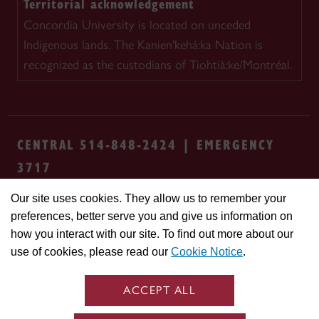
Territorial acknowledgement
Concordia University is located on unceded
Indigenous lands. The Kanien'kehá:ka Nation is
recognized as the custodians of Tiohtià:ke/Montréal.
CENTRAL 514-848-2424 | EMERGENCY
3717
Our site uses cookies. They allow us to remember your
Safety & prevention
Accessibility
Privacy
preferences, better serve you and give us information on
Terms
Cookie settings
Contact us
Site
how you interact with our site. To find out more about our
feedback
use of cookies, please read our
Cookie Notice
.
© Concordia University. Montreal, QC, Canada
ACCEPT ALL