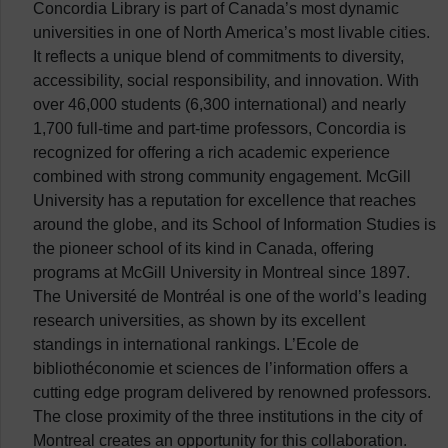
Concordia Library is part of Canada’s most dynamic
universities in one of North America’s most livable cities.
It reflects a unique blend of commitments to diversity,
accessibility, social responsibility, and innovation. With
over 46,000 students (6,300 international) and nearly
1,700 full-time and part-time professors, Concordia is
recognized for offering a rich academic experience
combined with strong community engagement. McGill
University has a reputation for excellence that reaches
around the globe, and its School of Information Studies is
the pioneer school of its kind in Canada, offering
programs at McGill University in Montreal since 1897.
The Université de Montréal is one of the world’s leading
research universities, as shown by its excellent
standings in international rankings. L’Ecole de
bibliothéconomie et sciences de l’information offers a
cutting edge program delivered by renowned professors.
The close proximity of the three institutions in the city of
Montreal creates an opportunity for this collaboration.