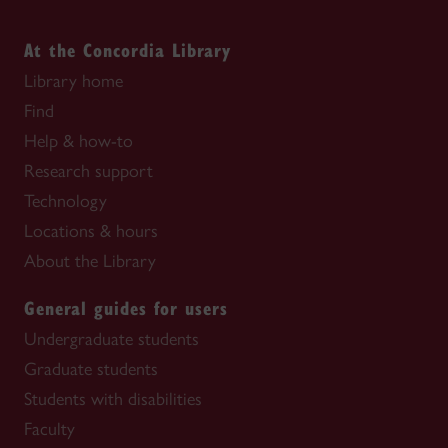
At the Concordia Library
Library home
Find
Help & how-to
Research support
Technology
Locations & hours
About the Library
General guides for users
Undergraduate students
Graduate students
Students with disabilities
Faculty