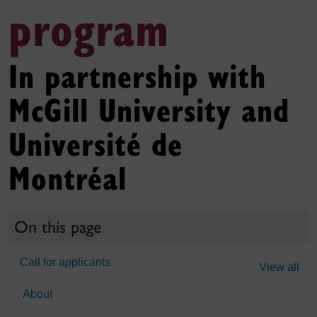
program
In partnership with
McGill University and
Université de
Montréal
On this page
Call for applicants
View all
About