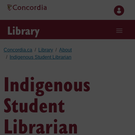
Skip to main content
Library
Concordia.ca
Library
About
Indigenous Student Librarian
Indigenous
Student
Librarian