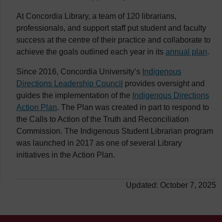
At Concordia Library, a team of 120 librarians,
professionals, and support staff put student and faculty
success at the centre of their practice and collaborate to
achieve the goals outlined each year in its
annual plan
.
Since 2016, Concordia University’s
Indigenous
Directions Leadership Council
provides oversight and
guides the implementation of the
Indigenous Directions
Action Plan
. The Plan was created in part to respond to
the Calls to Action of the Truth and Reconciliation
Commission. The Indigenous Student Librarian program
was launched in 2017 as one of several Library
initiatives in the Action Plan.
Updated: October 7, 2025