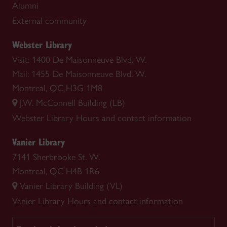
Alumni
External community
Webster Library
Visit: 1400 De Maisonneuve Blvd. W.
Mail: 1455 De Maisonneuve Blvd. W.
Montreal, QC H3G 1M8
J.W. McConnell Building (LB)
Webster Library
Hours and contact information
Vanier Library
7141 Sherbrooke St. W.
Montreal, QC H4B 1R6
Vanier Library Building (VL)
Vanier Library
Hours and contact information