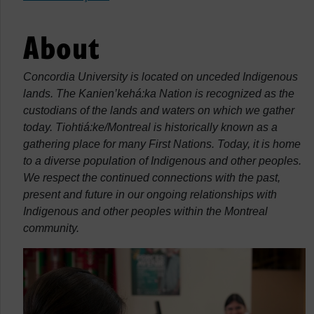
About
Concordia University is located on unceded Indigenous
lands. The Kanien’kehá:ka Nation is recognized as the
custodians of the lands and waters on which we gather
today. Tiohtiá:ke/Montreal is historically known as a
gathering place for many First Nations. Today, it is home
to a diverse population of Indigenous and other peoples.
We respect the continued connections with the past,
present and future in our ongoing relationships with
Indigenous and other peoples within the Montreal
community.