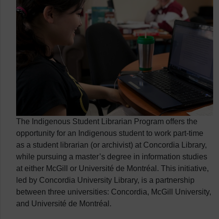
The Indigenous Student Librarian Program offers the
opportunity for an Indigenous student to work part-time
as a student librarian (or archivist) at Concordia Library,
while pursuing a master’s degree in information studies
at either McGill or Université de Montréal. This initiative,
led by Concordia University Library, is a partnership
between three universities: Concordia, McGill University,
and Université de Montréal.