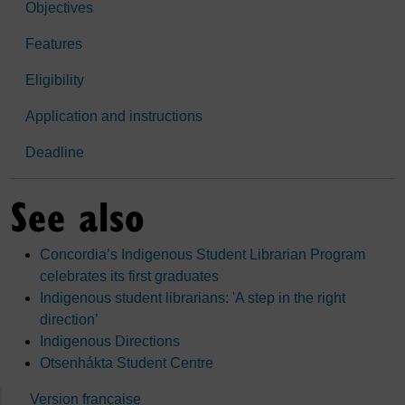
Objectives
Features
Eligibility
Application and instructions
Deadline
See also
Concordia’s Indigenous Student Librarian Program
celebrates its first graduates
Indigenous student librarians: 'A step in the right
direction’
Indigenous Directions
Otsenhákta Student Centre
Version française