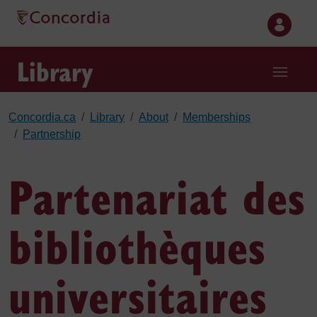
Skip to main content
Library
Concordia.ca
Library
About
Memberships
Partnership
Partenariat des
bibliothèques
universitaires