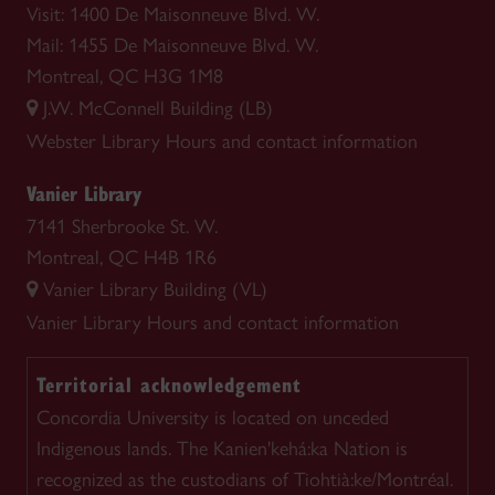
Visit: 1400 De Maisonneuve Blvd. W.
Mail: 1455 De Maisonneuve Blvd. W.
Montreal, QC H3G 1M8
J.W. McConnell Building (LB)
Webster Library
Hours and contact information
Vanier Library
7141 Sherbrooke St. W.
Montreal, QC H4B 1R6
Vanier Library Building (VL)
Vanier Library
Hours and contact information
Territorial acknowledgement
Concordia University is located on unceded
Indigenous lands. The Kanien'kehá:ka Nation is
recognized as the custodians of Tiohtià:ke/Montréal.