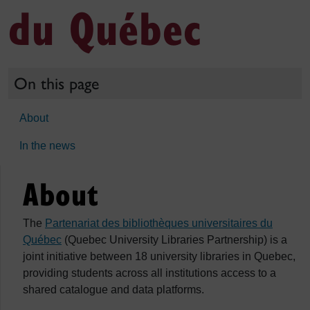
du Québec
On this page
About
In the news
About
The
Partenariat des bibliothèques universitaires du
Québec
(Quebec University Libraries Partnership) is a
joint initiative between 18 university libraries in Quebec,
providing students across all institutions access to a
shared catalogue and data platforms.