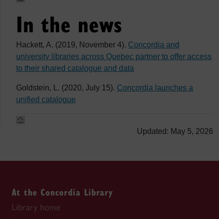
In the news
Hackett, A. (2019, November 4).
Concordia and
university libraries across Quebec partner to offer access
to their shared catalogue and data
Goldstein, L. (2020, July 15).
Concordia launches a
unified catalogue
Updated: May 5, 2026
At the Concordia Library
Library home