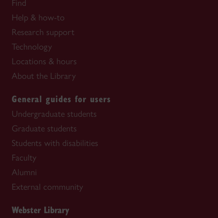
Find
Help & how-to
Research support
Technology
Locations & hours
About the Library
General guides for users
Undergraduate students
Graduate students
Students with disabilities
Faculty
Alumni
External community
Webster Library