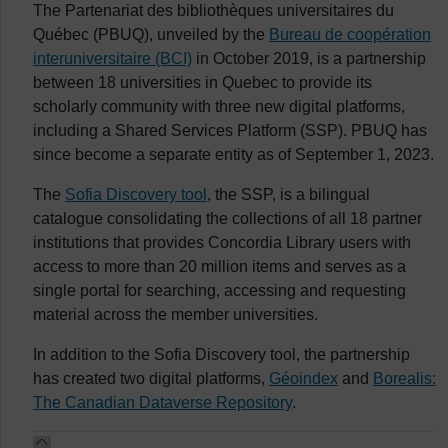
The Partenariat des bibliothèques universitaires du
Québec
(PBUQ), unveiled by the
Bureau de coopération
interuniversitaire
(BCI)
in October 2019, is a partnership
between 18 universities in Quebec to provide its
scholarly community with three new digital platforms,
including a Shared Services Platform (SSP). PBUQ has
since become a separate entity as of September 1, 2023.
The
Sofia Discovery tool
, the SSP, is a bilingual
catalogue consolidating the collections of all 18 partner
institutions that provides Concordia Library users with
access to more than 20 million items and serves as a
single portal for searching, accessing and requesting
material across the member universities.
In addition to the Sofia Discovery tool, the partnership
has created two digital platforms,
Géoindex
and
Borealis:
The Canadian Dataverse Repository
.