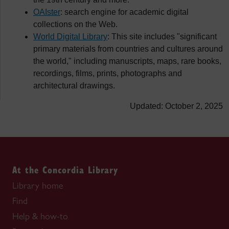
OAIster
: search engine for academic digital
collections on the Web.
World Digital Library
: This site includes "significant
primary materials from countries and cultures around
the world," including manuscripts, maps, rare books,
recordings, films, prints, photographs and
architectural drawings.
Updated: October 2, 2025
At the Concordia Library
Library home
Find
Help & how-to