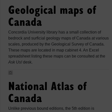
Geological maps of
Canada
Concordia University library has a small collection of
bedrock and surficial geology maps of Canada at various
scales, produced by the Geological Survey of Canada.
These maps are located in map cabinet 4. An Excel
spreadsheet listing these maps can be consulted at the
Ask Us!
desk.
National Atlas of
Canada
Unlike previous bound editions, the 5th edition is