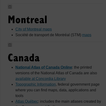
Montreal
City of Montreal maps
Société de transport de Montréal (STM)
maps
Canada
National Atlas of Canada Online
: the printed
versions of the National Atlas of Canada are also
available at Concordia Library
Topographic Information
, federal government page
where you can find maps, data, applications and
tools
Atlas Québec
: includes the main atlases created by