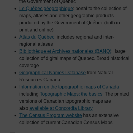
the Government of Québec
Le Québec géographique
: portal to the collection of
maps, atlases and other geographic products
produced by the Government of Québec (both in
print and online)
Atlas du Québec
: includes regional and inter-
regional atlases
Bibliothèque et Archives nationales (BANQ)
: large
collection of digital maps of Quebec. Broad historical
coverage
Geographical Names Database
from Natural
Resources Canada
Information on the topographic maps of Canada
including
Topographic Maps: the basics
. The printed
versions of Canadian topographic maps are
also
available at Concordia Library
The Census Program website
has an extensive
collection of current Canadian Census Maps