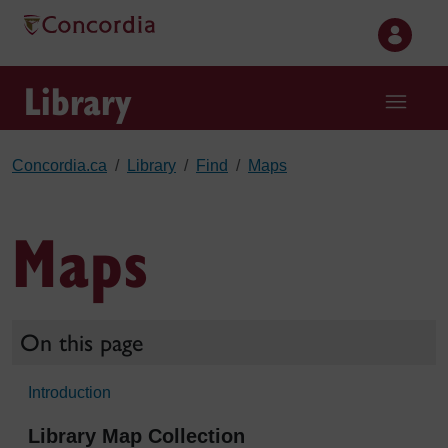
Skip to main content
Library
Concordia.ca
Library
Find
Maps
Maps
On this page
Introduction
Library Map Collection