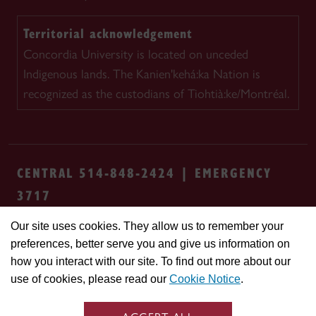
Territorial acknowledgement
Concordia University is located on unceded
Indigenous lands. The Kanien'kehá:ka Nation is
recognized as the custodians of Tiohtià:ke/Montréal.
CENTRAL 514-848-2424 | EMERGENCY
3717
Our site uses cookies. They allow us to remember your
Safety & prevention
Accessibility
Privacy
preferences, better serve you and give us information on
Terms
Cookie settings
Contact us
Site
how you interact with our site. To find out more about our
feedback
use of cookies, please read our
Cookie Notice
.
© Concordia University. Montreal, QC, Canada