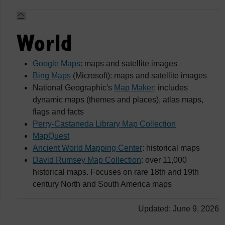
World
Google Maps
: maps and satellite images
Bing Maps
(Microsoft): maps and satellite images
National Geographic's
Map Maker
: includes
dynamic maps (themes and places), atlas maps,
flags and facts
Perry-Castaneda Library Map Collection
MapQuest
Ancient World Mapping Center
: historical maps
David Rumsey Map Collection
: over 11,000
historical maps. Focuses on rare 18th and 19th
century North and South America maps
Updated: June 9, 2026