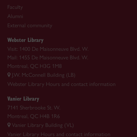
Faculty
Alumni
External community
Webster Library
Visit: 1400 De Maisonneuve Blvd. W.
Mail: 1455 De Maisonneuve Blvd. W.
Montreal, QC H3G 1M8
J.W. McConnell Building (LB)
Webster Library
Hours and contact information
Vanier Library
7141 Sherbrooke St. W.
Montreal, QC H4B 1R6
Vanier Library Building (VL)
Vanier Library
Hours and contact information