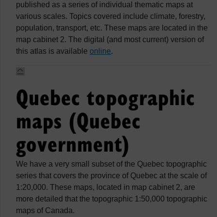
published as a series of individual thematic maps at
various scales. Topics covered include climate, forestry,
population, transport, etc. These maps are located in the
map cabinet 2. The digital (and most current) version of
this atlas is available
online
.
Quebec topographic
maps (Quebec
government)
We have a very small subset of the Quebec topographic
series that covers the province of Quebec at the scale of
1:20,000. These maps, located in map cabinet 2, are
more detailed that the topographic 1:50,000 topographic
maps of Canada.