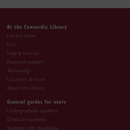
At the Concordia Library
Library home
Find
Help & how-to
Research support
Technology
Locations & hours
About the Library
General guides for users
Undergraduate students
Graduate students
Students with disabilities