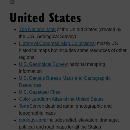
United States
The National Map
of the United States (created by
the U.S. Geological Survey)
Library of Congress' Map Collections
: mostly US
historical maps but includes some resources of other
regions
U.S. Geological Survey
: national mapping
information
U.S. Census Bureau Maps and Cartographic
Resources
U.S. Gazetteer Files
Color Landform Atlas of the United States
TerraServer
: detailed aerial photographic and
topographic maps
geology.com
: includes relief, elevation, drainage,
political and road maps for all the States