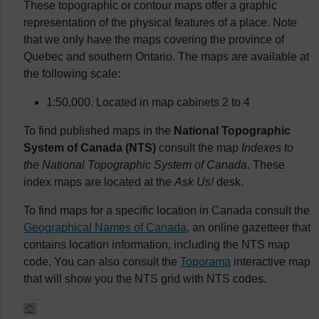
These topographic or contour maps offer a graphic
representation of the physical features of a place. Note
that we only have the maps covering the province of
Quebec and southern Ontario. The maps are available at
the following scale:
1:50,000. Located in map cabinets 2 to 4
To find published maps in the
National Topographic
System of Canada (NTS)
consult the map
Indexes to
the National Topographic System of Canada
. These
index maps are located at the
Ask Us!
desk.
To find maps for a specific location in Canada consult the
Geographical Names of Canada
, an online gazetteer that
contains location information, including the NTS map
code. You can also consult the
Toporama
interactive map
that will show you the NTS grid with NTS codes.