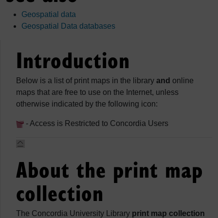
Geospatial data
Geospatial Data databases
Introduction
Below is a list of print maps in the library
and
online
maps that are free to use on the Internet, unless
otherwise indicated by the following icon:
- Access is Restricted to Concordia Users
About the print map
collection
The Concordia University Library
print map collection