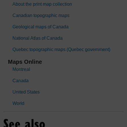
About the print map collection
Canadian topographic maps
Geological maps of Canada
National Atlas of Canada
Quebec topographic maps (Quebec government)
Maps Online
Montreal
Canada
United States
World
See also