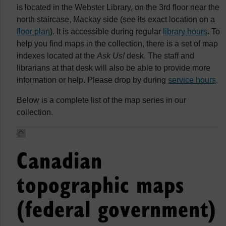
is located in the Webster Library, on the 3rd floor near the
north staircase, Mackay side (see its exact location on a
floor plan
). It is accessible during regular
library hours
. To
help you find maps in the collection, there is a set of map
indexes located at the
Ask Us!
desk. The staff and
librarians at that desk will also be able to provide more
information or help. Please drop by during
service hours
.
Below is a complete list of the map series in our
collection.
Canadian
topographic maps
(federal government)